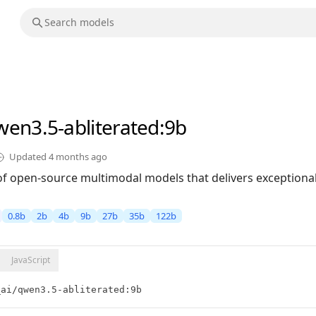
wen3.5-abliterated
:9b
Updated
4 months ago
of open-source multimodal models that delivers exceptional 
0.8b
2b
4b
9b
27b
35b
122b
JavaScript
_ai/qwen3.5-abliterated:9b