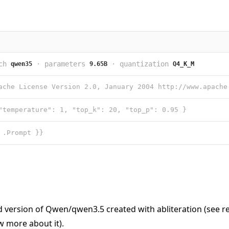
ch
·
parameters
·
quantization
qwen35
9.65B
Q4_K_M
"temperature": 1, "top_k": 20, "top_p": 0.95 }
 .Prompt }}
d version of
Qwen/qwen3.5
created with abliteration (see
r
 more about it).