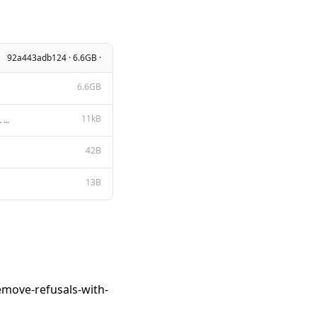
92a443adb124 · 6.6GB ·
6.6GB
11kB
Apache License Version 2.0, January 2004 http://www.apache.org/licenses/ TERMS AND CONDITIONS FOR US
42B
13B
emove-refusals-with-