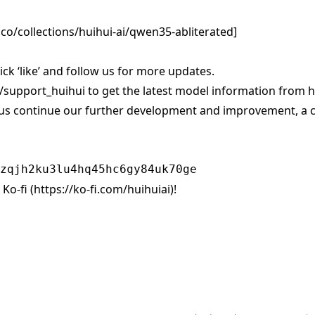
co/collections/huihui-ai/qwen35-abliterated
]
click ‘like’ and follow us for more updates.
/support_huihui
to get the latest model information from hu
us continue our further development and improvement, a c
Ko-fi (
https://ko-fi.com/huihuiai)!