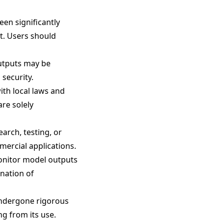
been significantly
nt. Users should
outputs may be
 security.
ith local laws and
are solely
arch, testing, or
mercial applications.
monitor model outputs
nation of
undergone rigorous
ng from its use.