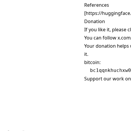
References
[
https://huggingface.
Donation
If you like it, please 
You can follow
x.com
Your donation helps 
it.
bitcoin:
Support our work on 