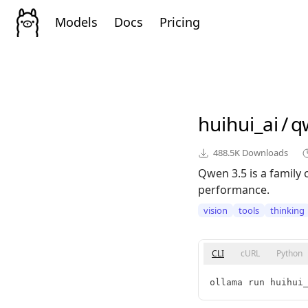
Models
Docs
Pricing
huihui_ai
/
q
488.5K
Downloads
Qwen 3.5 is a family 
performance.
vision
tools
thinking
CLI
cURL
Python
ollama run huihui