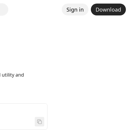
Sign in
Download
utility and