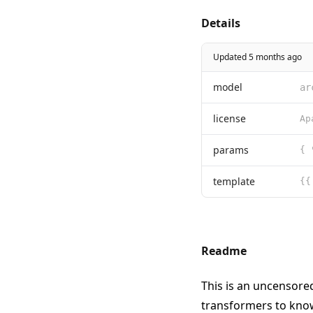
Details
Updated 5 months ago
model
ar
license
params
{ 
template
{{
Readme
This is an uncensore
transformers
to know