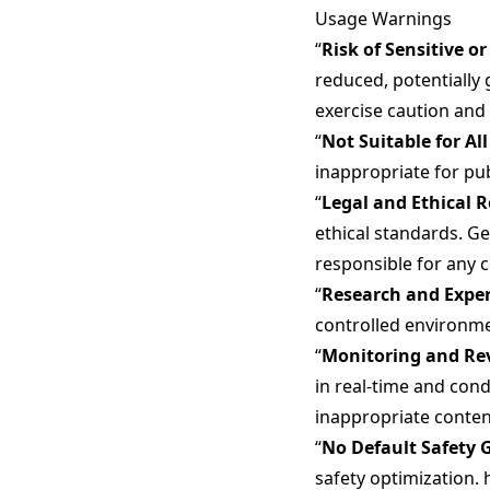
Usage Warnings
“
Risk of Sensitive o
reduced, potentially 
exercise caution and
“
Not Suitable for Al
inappropriate for pub
“
Legal and Ethical R
ethical standards. Ge
responsible for any 
“
Research and Expe
controlled environme
“
Monitoring and R
in real-time and con
inappropriate conten
“
No Default Safety 
safety optimization. 