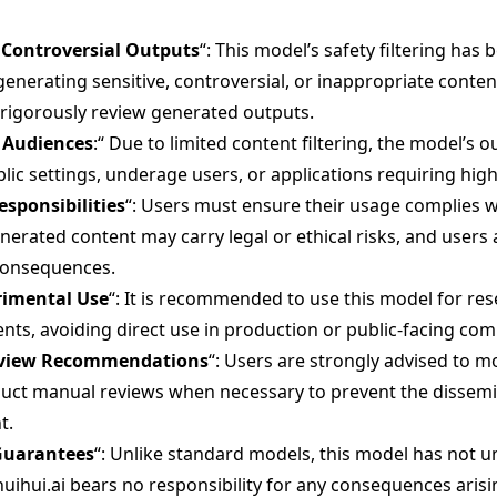
r Controversial Outputs
“: This model’s safety filtering has 
generating sensitive, controversial, or inappropriate conte
 rigorously review generated outputs.
l Audiences
:“ Due to limited content filtering, the model’s 
lic settings, underage users, or applications requiring high
esponsibilities
“: Users must ensure their usage complies w
nerated content may carry legal or ethical risks, and users 
consequences.
rimental Use
“: It is recommended to use this model for rese
nts, avoiding direct use in production or public-facing com
eview Recommendations
“: Users are strongly advised to 
duct manual reviews when necessary to prevent the dissemi
t.
Guarantees
“: Unlike standard models, this model has not 
huihui.ai bears no responsibility for any consequences arisi