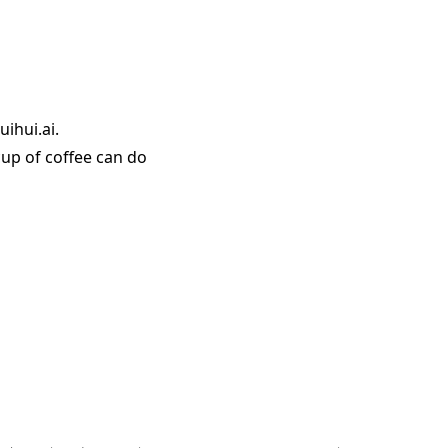
ihui.ai.
up of coffee can do