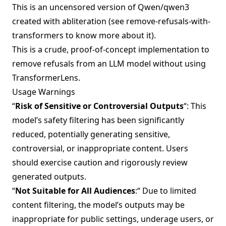
This is an uncensored version of
Qwen/qwen3
created with abliteration (see
remove-refusals-with-
transformers
to know more about it).
This is a crude, proof-of-concept implementation to
remove refusals from an LLM model without using
TransformerLens.
Usage Warnings
“
Risk of Sensitive or Controversial Outputs
“: This
model’s safety filtering has been significantly
reduced, potentially generating sensitive,
controversial, or inappropriate content. Users
should exercise caution and rigorously review
generated outputs.
“
Not Suitable for All Audiences
:“ Due to limited
content filtering, the model’s outputs may be
inappropriate for public settings, underage users, or