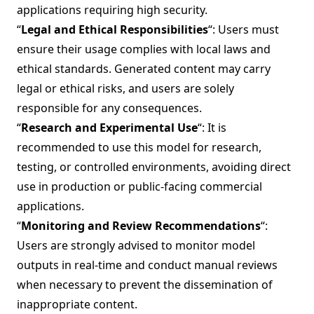
applications requiring high security.
“
Legal and Ethical Responsibilities
“: Users must
ensure their usage complies with local laws and
ethical standards. Generated content may carry
legal or ethical risks, and users are solely
responsible for any consequences.
“
Research and Experimental Use
“: It is
recommended to use this model for research,
testing, or controlled environments, avoiding direct
use in production or public-facing commercial
applications.
“
Monitoring and Review Recommendations
“:
Users are strongly advised to monitor model
outputs in real-time and conduct manual reviews
when necessary to prevent the dissemination of
inappropriate content.