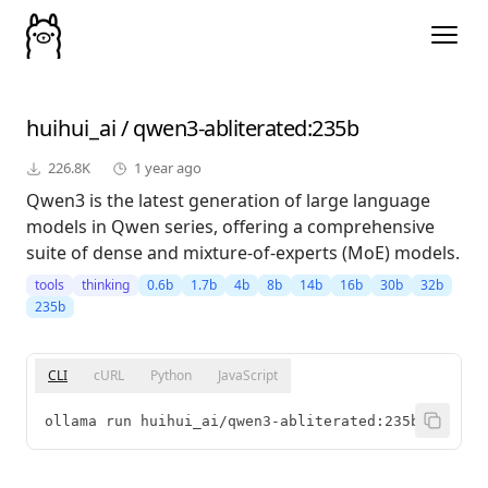
huihui_ai
/
qwen3-abliterated
:235b
226.8K
1 year ago
Qwen3 is the latest generation of large language
models in Qwen series, offering a comprehensive
suite of dense and mixture-of-experts (MoE) models.
tools
thinking
0.6b
1.7b
4b
8b
14b
16b
30b
32b
235b
CLI
cURL
Python
JavaScript
ollama run huihui_ai/qwen3-abliterated:235b