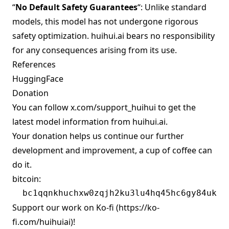
“
No Default Safety Guarantees
“: Unlike standard
models, this model has not undergone rigorous
safety optimization. huihui.ai bears no responsibility
for any consequences arising from its use.
References
HuggingFace
Donation
You can follow
x.com/support_huihui
to get the
latest model information from huihui.ai.
Your donation helps us continue our further
development and improvement, a cup of coffee can
do it.
bitcoin:
Support our work on Ko-fi (
https://ko-
fi.com/huihuiai)!