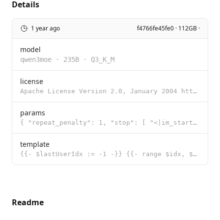
Details
1 year ago
f4766fe45fe0 · 112GB ·
model
qwen3moe
·
235B
·
Q3_K_M
license
Apache License Version 2.0, January 2004 http://www.apache.org/licenses/ TERMS AND CONDITIONS FOR US
params
{ "repeat_penalty": 1, "stop": [ "<|im_start|>", "<|im_end|>" ], "te
template
{{- $lastUserIdx := -1 -}} {{- range $idx, $msg := .Messages -}} {{- if eq $msg.Role "user" }}{{ $la
Readme