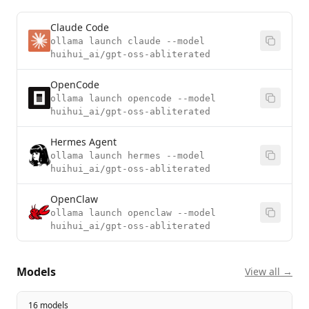
Claude Code
ollama launch claude --model
huihui_ai/gpt-oss-abliterated
OpenCode
ollama launch opencode --model
huihui_ai/gpt-oss-abliterated
Hermes Agent
ollama launch hermes --model
huihui_ai/gpt-oss-abliterated
OpenClaw
ollama launch openclaw --model
huihui_ai/gpt-oss-abliterated
Models
View all →
16 models