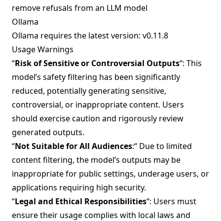
remove refusals from an LLM model
Ollama
Ollama requires the latest version:
v0.11.8
Usage Warnings
“
Risk of Sensitive or Controversial Outputs
“: This
model’s safety filtering has been significantly
reduced, potentially generating sensitive,
controversial, or inappropriate content. Users
should exercise caution and rigorously review
generated outputs.
“
Not Suitable for All Audiences
:“ Due to limited
content filtering, the model’s outputs may be
inappropriate for public settings, underage users, or
applications requiring high security.
“
Legal and Ethical Responsibilities
“: Users must
ensure their usage complies with local laws and