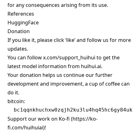
for any consequences arising from its use.
References
HuggingFace
Donation
If you like it, please click ‘like’ and follow us for more
updates.
You can follow
x.com/support_huihui
to get the
latest model information from huihui.ai.
Your donation helps us continue our further
development and improvement, a cup of coffee can
do it.
bitcoin:
Support our work on Ko-fi (
https://ko-
fi.com/huihuiai)!