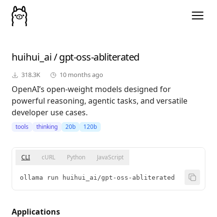
huihui_ai
/
gpt-oss-abliterated
318.3K
10 months ago
OpenAI’s open-weight models designed for
powerful reasoning, agentic tasks, and versatile
developer use cases.
tools
thinking
20b
120b
CLI
cURL
Python
JavaScript
ollama run huihui_ai/gpt-oss-abliterated
Applications