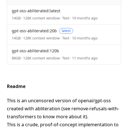
gpt-oss-abliterated:latest
14GB · 128K context window · Text · 10 months ago
gpt-oss-abliterated:20b
latest
14GB · 128K context window · Text · 10 months ago
gpt-oss-abliterated:120b
88GB · 128K context window · Text · 11 months ago
Readme
This is an uncensored version of
openai/gpt-oss
created with abliteration (see
remove-refusals-with-
transformers
to know more about it).
This is a crude, proof-of-concept implementation to