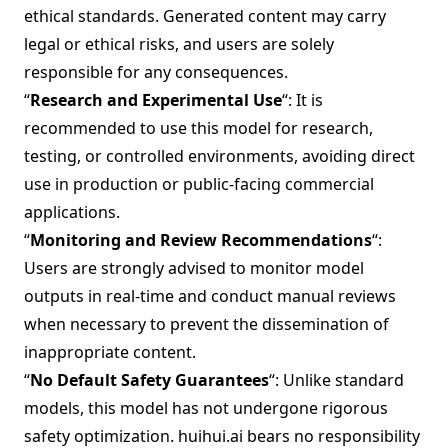
ethical standards. Generated content may carry
legal or ethical risks, and users are solely
responsible for any consequences.
“
Research and Experimental Use
“: It is
recommended to use this model for research,
testing, or controlled environments, avoiding direct
use in production or public-facing commercial
applications.
“
Monitoring and Review Recommendations
“:
Users are strongly advised to monitor model
outputs in real-time and conduct manual reviews
when necessary to prevent the dissemination of
inappropriate content.
“
No Default Safety Guarantees
“: Unlike standard
models, this model has not undergone rigorous
safety optimization. huihui.ai bears no responsibility