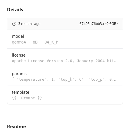
Details
3 months ago
67405a76bb3a · 9.6GB ·
model
gemma4
·
8B
·
Q4_K_M
license
Apache License Version 2.0, January 2004 http://www.apache.org/licenses/ TERMS AND CONDITIONS FOR US
params
{ "temperature": 1, "top_k": 64, "top_p": 0.95 }
template
{{ .Prompt }}
Readme