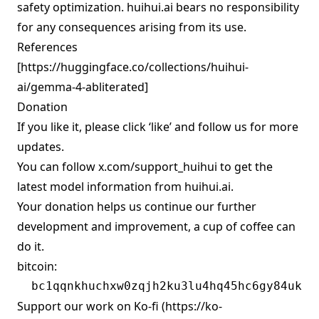
safety optimization. huihui.ai bears no responsibility
for any consequences arising from its use.
References
[
https://huggingface.co/collections/huihui-
ai/gemma-4-abliterated
]
Donation
If you like it, please click ‘like’ and follow us for more
updates.
You can follow
x.com/support_huihui
to get the
latest model information from huihui.ai.
Your donation helps us continue our further
development and improvement, a cup of coffee can
do it.
bitcoin:
Support our work on Ko-fi (
https://ko-