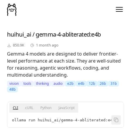
huihui_ai
/
gemma-4-abliterated
:e4b
850.9K
1 month ago
Gemma 4 models are designed to deliver frontier-
level performance at each size. They are well-suited
for reasoning, agentic workflows, coding, and
multimodal understanding.
vision
tools
thinking
audio
e2b
e4b
12b
26b
31b
48b
CLI
cURL
Python
JavaScript
ollama run huihui_ai/gemma-4-abliterated:e4b