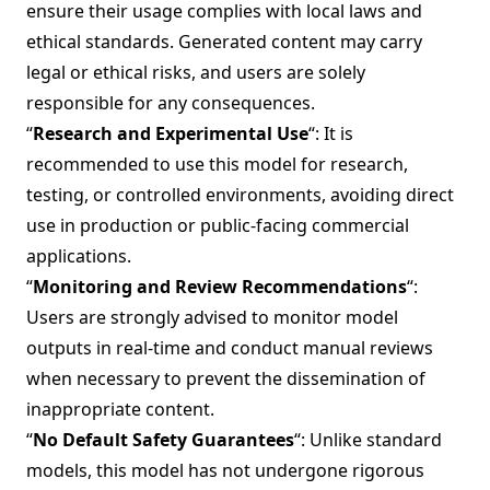
ensure their usage complies with local laws and
ethical standards. Generated content may carry
legal or ethical risks, and users are solely
responsible for any consequences.
“
Research and Experimental Use
“: It is
recommended to use this model for research,
testing, or controlled environments, avoiding direct
use in production or public-facing commercial
applications.
“
Monitoring and Review Recommendations
“:
Users are strongly advised to monitor model
outputs in real-time and conduct manual reviews
when necessary to prevent the dissemination of
inappropriate content.
“
No Default Safety Guarantees
“: Unlike standard
models, this model has not undergone rigorous