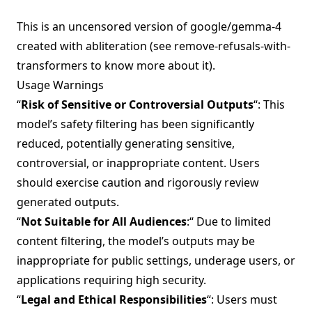
This is an uncensored version of
google/gemma-4
created with abliteration (see
remove-refusals-with-
transformers
to know more about it).
Usage Warnings
“
Risk of Sensitive or Controversial Outputs
“: This
model’s safety filtering has been significantly
reduced, potentially generating sensitive,
controversial, or inappropriate content. Users
should exercise caution and rigorously review
generated outputs.
“
Not Suitable for All Audiences
:“ Due to limited
content filtering, the model’s outputs may be
inappropriate for public settings, underage users, or
applications requiring high security.
“
Legal and Ethical Responsibilities
“: Users must