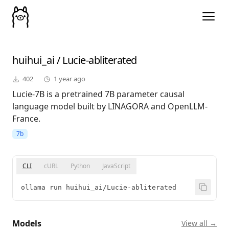
huihui_ai
/
Lucie-abliterated
402
1 year ago
Lucie-7B is a pretrained 7B parameter causal
language model built by LINAGORA and OpenLLM-
France.
7b
CLI
cURL
Python
JavaScript
ollama run huihui_ai/Lucie-abliterated
Models
View all →