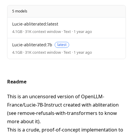
5 models
Lucie-abliterated:latest
4.1GB · 31K context window · Text · 1 year ago
Lucie-abliterated:7b
latest
4.1GB · 31K context window · Text · 1 year ago
Readme
This is an uncensored version of
OpenLLM-
France/Lucie-7B-Instruct
created with abliteration
(see
remove-refusals-with-transformers
to know
more about it).
This is a crude, proof-of-concept implementation to