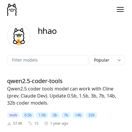
hhao
qwen2.5-coder-tools
Qwen2.5 coder tools model can work with Cline
(prev. Claude Dev). Update 0.5b, 1.5b, 3b, 7b, 14b,
32b coder models.
tools
0.5b
1.5b
3b
7b
14b
32b
57.9K
15
1 year ago