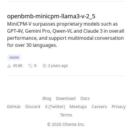
openbmb-minicpm-llama3-v-2_5
MiniCPM-V surpasses proprietary models such as
GPT-4V, Gemini Pro, Qwen-VL and Claude 3 in overall
performance, and support multimodal conversation
for over 30 languages.
vision
45.8K
8
2 years ago
Blog
Download
Docs
GitHub
Discord
X (Twitter)
Meetups
Careers
Privacy
Terms
© 2026 Ollama Inc.