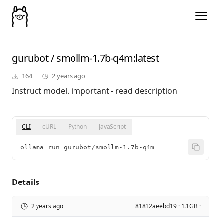
gurubot
/
smollm-1.7b-q4m
:latest
164
2 years ago
Instruct model. important - read description
CLI
cURL
Python
JavaScript
ollama run gurubot/smollm-1.7b-q4m
Details
2 years ago
81812aeebd19 · 1.1GB ·