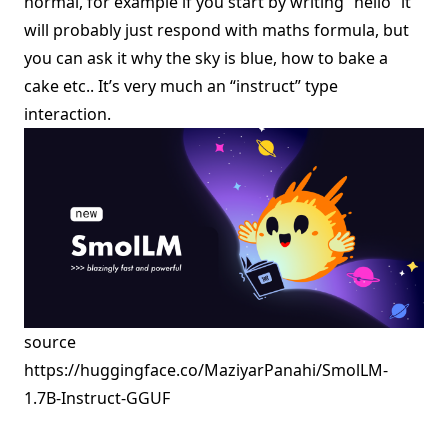
normal, for example if you start by writing “hello” it
will probably just respond with maths formula, but
you can ask it why the sky is blue, how to bake a
cake etc.. It’s very much an “instruct” type
interaction.
source
https://huggingface.co/MaziyarPanahi/SmolLM-
1.7B-Instruct-GGUF