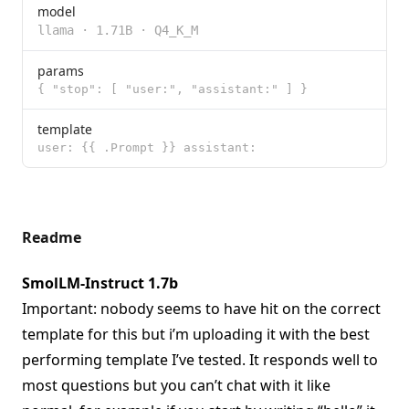
model
llama
·
1.71B
·
Q4_K_M
params
{ "stop": [ "user:", "assistant:" ] }
template
user: {{ .Prompt }} assistant:
Readme
SmolLM-Instruct 1.7b
Important: nobody seems to have hit on the correct
template for this but i’m uploading it with the best
performing template I’ve tested. It responds well to
most questions but you can’t chat with it like