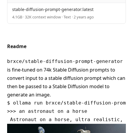
stable-diffusion-prompt-generator:latest
4.1GB · 32K context window · Text · 2 years ago
Readme
brxce/stable-diffusion-prompt-generator
is fine-tuned on 74k Stable Diffusion prompts to
convert input to a stable diffusion prompt which can
then be passed to a Stable Diffusion model to
generate an image.
$ ollama run brxce/stable-diffusion-prompt-
>>> an astronaut on a horse
