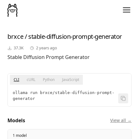
brxce
/
stable-diffusion-prompt-generator
37.3K
2 years ago
Stable Diffusion Prompt Generator
CLI
cURL
Python
JavaScript
ollama run brxce/stable-diffusion-prompt-
generator
Models
View all →
1 model