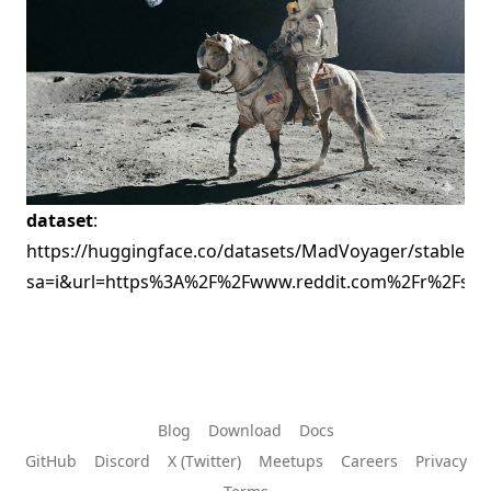
dataset
:
https://huggingface.co/datasets/MadVoyager/stable_dif
sa=i&url=https%3A%2F%2Fwww.reddit.com%2Fr%2Fsi
Blog
Download
Docs
GitHub
Discord
X (Twitter)
Meetups
Careers
Privacy