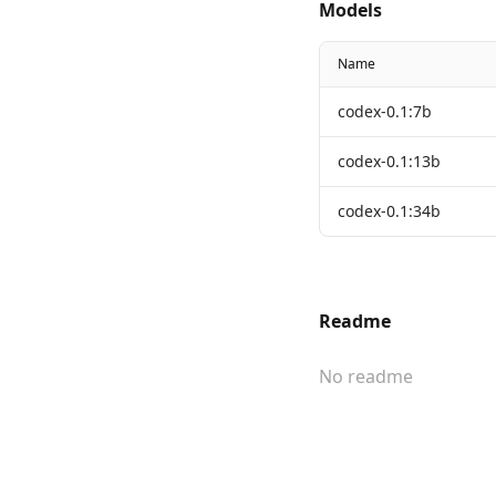
Models
Name
codex-0.1:7b
codex-0.1:13b
codex-0.1:34b
Readme
No readme