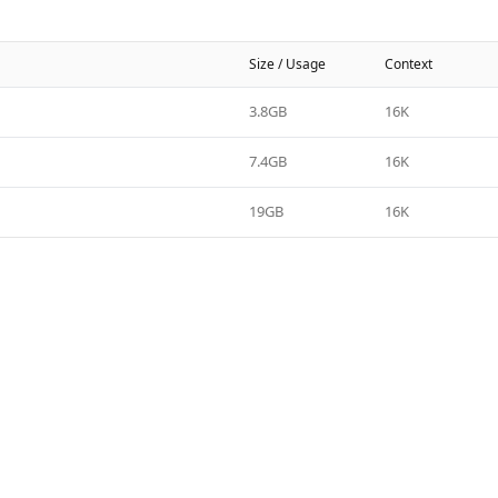
Size / Usage
Context
3.8GB
16K
7.4GB
16K
19GB
16K