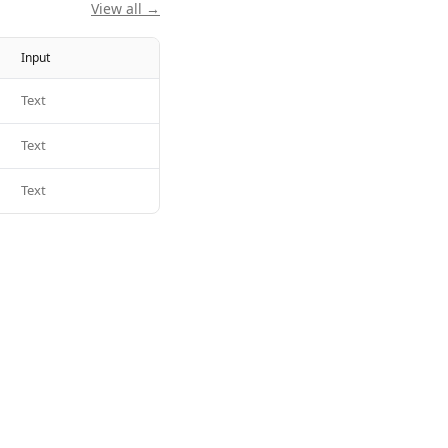
View all →
Input
Text
Text
Text