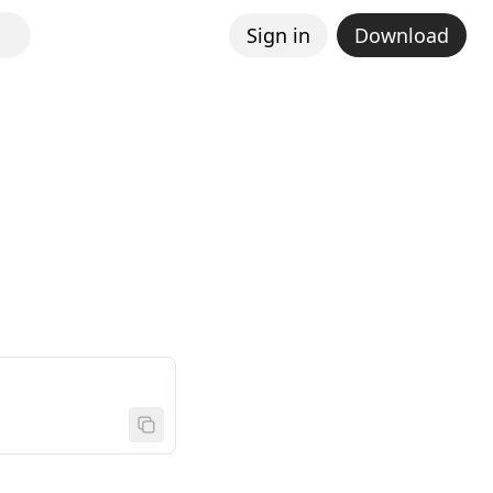
Sign in
Download