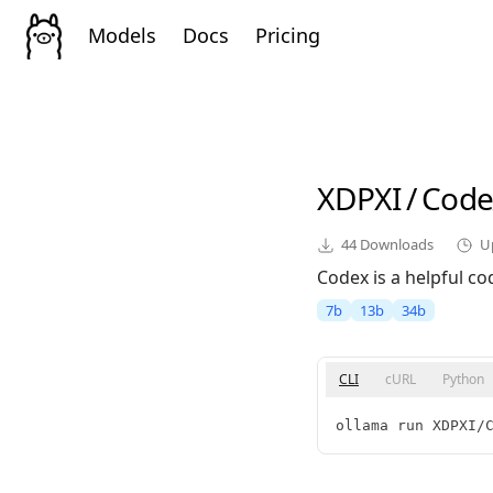
Models
Docs
Pricing
XDPXI
/
Code
44
Downloads
U
Codex is a helpful c
7b
13b
34b
CLI
cURL
Python
ollama run XDPXI/