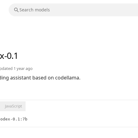
x-0.1
pdated
1 year ago
oding assistant based on codellama.
JavaScript
Codex-0.1:7b