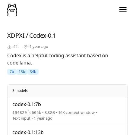
XDPXI
/
Codex-0.1
44
1 year ago
Codex is a helpful coding assistant based on
codellama.
7b
13b
34b
3 models
codex-0.1:7b
• 3.8GB • 16K context window •
194820fc605b
Text input • 1 year ago
codex-0.1:13b