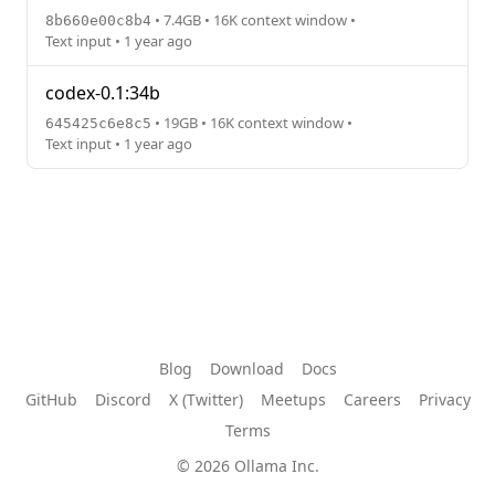
• 7.4GB • 16K context window •
8b660e00c8b4
Text input • 1 year ago
codex-0.1:34b
• 19GB • 16K context window •
645425c6e8c5
Text input • 1 year ago
Blog
Download
Docs
GitHub
Discord
X (Twitter)
Meetups
Careers
Privacy
Terms
© 2026 Ollama Inc.