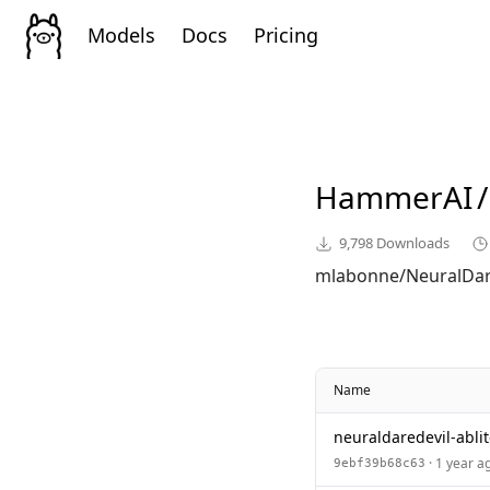
Models
Docs
Pricing
HammerAI
/
9,798
Downloads
mlabonne/NeuralDare
Name
neuraldaredevil-ablit
· 1 year a
9ebf39b68c63