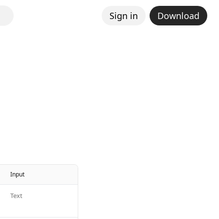
Sign in
Download
Input
Text