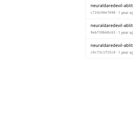
neuraldaredevil-abli
· 1 year a
c724240e7690
neuraldaredevil-abli
· 1 year a
9ebf39b68c63
neuraldaredevil-abli
· 1 year a
c9c73c1f25c0