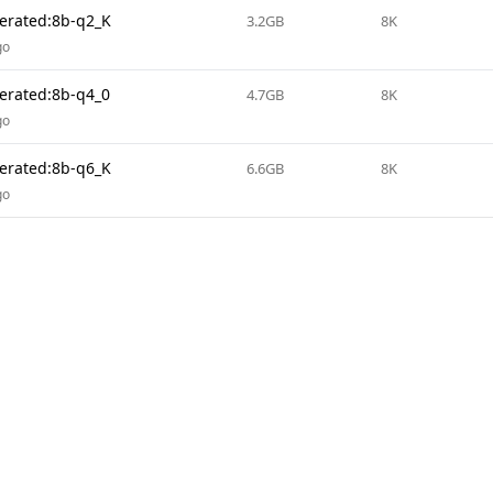
terated:8b-q2_K
3.2GB
8K
go
terated:8b-q4_0
4.7GB
8K
go
terated:8b-q6_K
6.6GB
8K
go