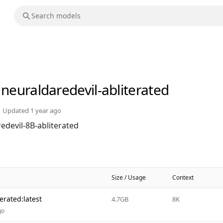
neuraldaredevil-abliterated
Updated
1 year ago
devil-8B-abliterated
Size / Usage
Context
erated:latest
4.7GB
8K
go