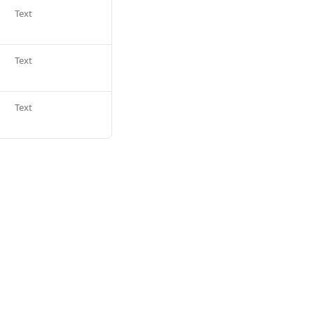
Text
Text
Text