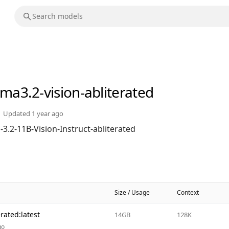
ama3.2-vision-abliterated
Updated
1 year ago
3.2-11B-Vision-Instruct-abliterated
Size / Usage
Context
rated:latest
14GB
128K
go