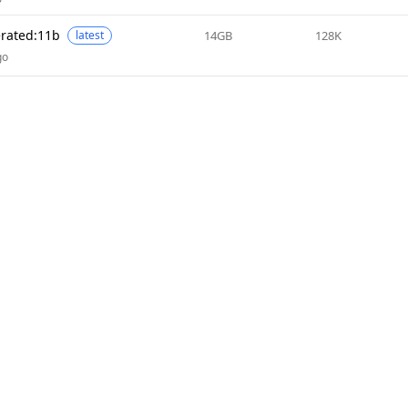
erated:11b
14GB
128K
latest
go