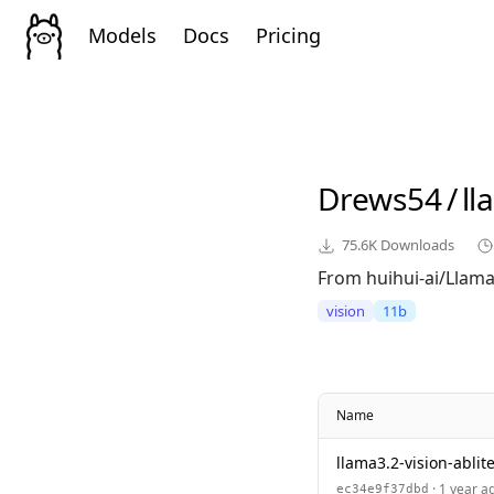
Models
Docs
Pricing
Drews54
/
ll
75.6K
Downloads
From huihui-ai/Llama-
vision
11b
Name
llama3.2-vision-ablite
· 1 year a
ec34e9f37dbd