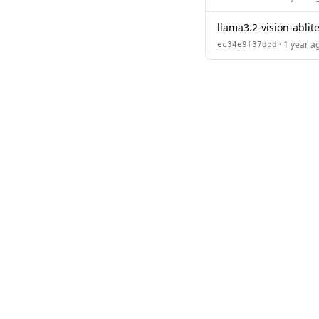
llama3.2-vision-ablit
· 1 year a
ec34e9f37dbd