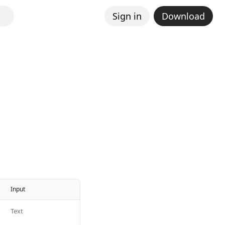
Sign in
Download
Input
Text