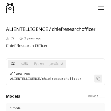
ALIENTELLIGENCE
/
chiefresearchofficer
79
2 years ago
Chief Research Officer
CLI
cURL
Python
JavaScript
ollama run 
ALIENTELLIGENCE/chiefresearchofficer
Models
View all →
1 model