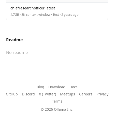
chiefresearchofficer:latest
4.7GB · 8K context window · Text · 2 years ago
Readme
No readme
Blog
Download
Docs
GitHub
Discord
X (Twitter)
Meetups
Careers
Privacy
Terms
© 2026 Ollama Inc.