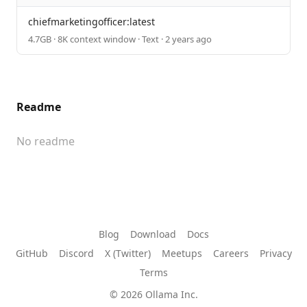
chiefmarketingofficer:latest
4.7GB · 8K context window · Text · 2 years ago
Readme
No readme
Blog
Download
Docs
GitHub
Discord
X (Twitter)
Meetups
Careers
Privacy
Terms
© 2026 Ollama Inc.