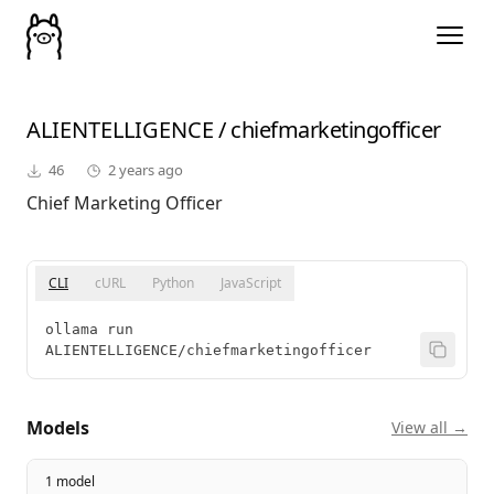
ALIENTELLIGENCE
/
chiefmarketingofficer
46
2 years ago
Chief Marketing Officer
CLI
cURL
Python
JavaScript
ollama run 
ALIENTELLIGENCE/chiefmarketingofficer
Models
View all →
1 model