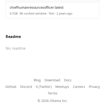
chiefhumanresourcesofficer:latest
4.7GB · 8K context window · Text · 2 years ago
Readme
No readme
Blog
Download
Docs
GitHub
Discord
X (Twitter)
Meetups
Careers
Privacy
Terms
© 2026 Ollama Inc.