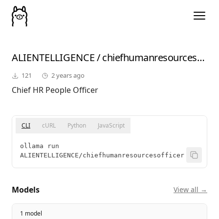
ALIENTELLIGENCE
/
chiefhumanresourcesofficer
121
2 years ago
Chief HR People Officer
CLI
cURL
Python
JavaScript
ollama run 
ALIENTELLIGENCE/chiefhumanresourcesofficer
Models
View all →
1 model