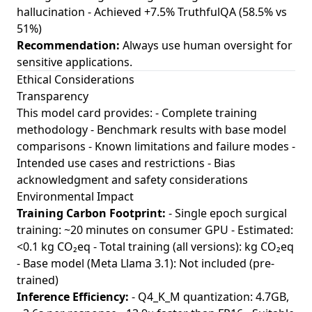
hallucination - Achieved +7.5% TruthfulQA (58.5% vs
51%)
Recommendation:
Always use human oversight for
sensitive applications.
Ethical Considerations
Transparency
This model card provides: - Complete training
methodology - Benchmark results with base model
comparisons - Known limitations and failure modes -
Intended use cases and restrictions - Bias
acknowledgment and safety considerations
Environmental Impact
Training Carbon Footprint:
- Single epoch surgical
training: ~20 minutes on consumer GPU - Estimated:
<0.1 kg CO₂eq - Total training (all versions): kg CO₂eq
- Base model (Meta Llama 3.1): Not included (pre-
trained)
Inference Efficiency:
- Q4_K_M quantization: 4.7GB,