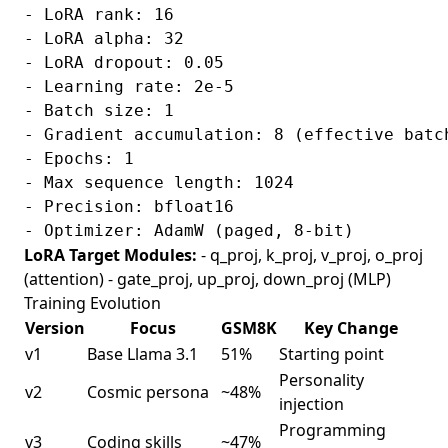
- LoRA rank: 16

- LoRA alpha: 32

- LoRA dropout: 0.05

- Learning rate: 2e-5

- Batch size: 1

- Gradient accumulation: 8 (effective batch
- Epochs: 1

- Max sequence length: 1024

- Precision: bfloat16

LoRA Target Modules:
- q_proj, k_proj, v_proj, o_proj
(attention) - gate_proj, up_proj, down_proj (MLP)
Training Evolution
Version
Focus
GSM8K
Key Change
v1
Base Llama 3.1
51%
Starting point
Personality
v2
Cosmic persona
~48%
injection
Programming
v3
Coding skills
~47%