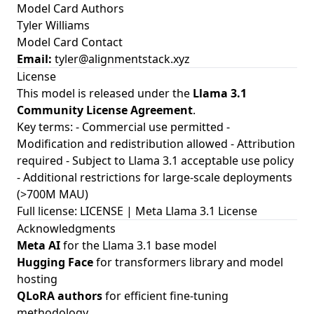
Model Card Authors
Tyler Williams
Model Card Contact
Email:
tyler@alignmentstack.xyz
License
This model is released under the
Llama 3.1
Community License Agreement
.
Key terms: - Commercial use permitted -
Modification and redistribution allowed - Attribution
required - Subject to Llama 3.1 acceptable use policy
- Additional restrictions for large-scale deployments
(>700M MAU)
Full license:
LICENSE
|
Meta Llama 3.1 License
Acknowledgments
Meta AI
for the Llama 3.1 base model
Hugging Face
for transformers library and model
hosting
QLoRA authors
for efficient fine-tuning
methodology