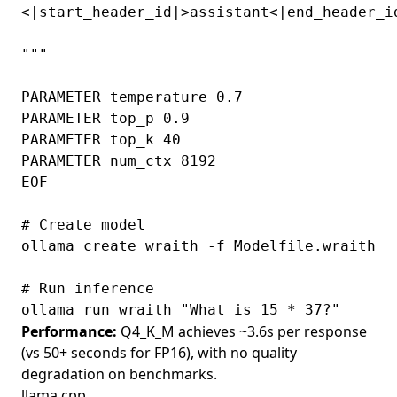
<|start_header_id|>assistant<|end_header_id
"""

PARAMETER temperature 0.7

PARAMETER top_p 0.9

PARAMETER top_k 40

PARAMETER num_ctx 8192

EOF

# Create model

ollama create wraith -f Modelfile.wraith

# Run inference

Performance:
Q4_K_M achieves ~3.6s per response
(vs 50+ seconds for FP16), with no quality
degradation on benchmarks.
llama.cpp