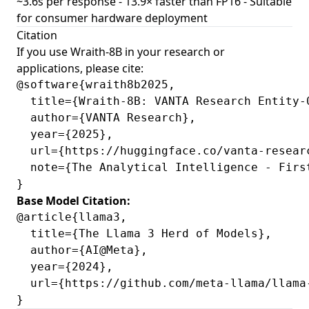
~3.6s per response - 13.9× faster than FP16 - Suitable
for consumer hardware deployment
Citation
If you use Wraith-8B in your research or
applications, please cite:
@software{wraith8b2025,

  title={Wraith-8B: VANTA Research Entity-0
  author={VANTA Research},

  year={2025},

  url={https://huggingface.co/vanta-researc
  note={The Analytical Intelligence - Firs
Base Model Citation:
@article{llama3,

  title={The Llama 3 Herd of Models},

  author={AI@Meta},

  year={2024},

  url={https://github.com/meta-llama/llama-