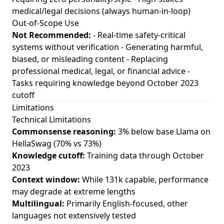
medical/legal decisions (always human-in-loop)
Out-of-Scope Use
Not Recommended:
- Real-time safety-critical
systems without verification - Generating harmful,
biased, or misleading content - Replacing
professional medical, legal, or financial advice -
Tasks requiring knowledge beyond October 2023
cutoff
Limitations
Technical Limitations
Commonsense reasoning:
3% below base Llama on
HellaSwag (70% vs 73%)
Knowledge cutoff:
Training data through October
2023
Context window:
While 131k capable, performance
may degrade at extreme lengths
Multilingual:
Primarily English-focused, other
languages not extensively tested