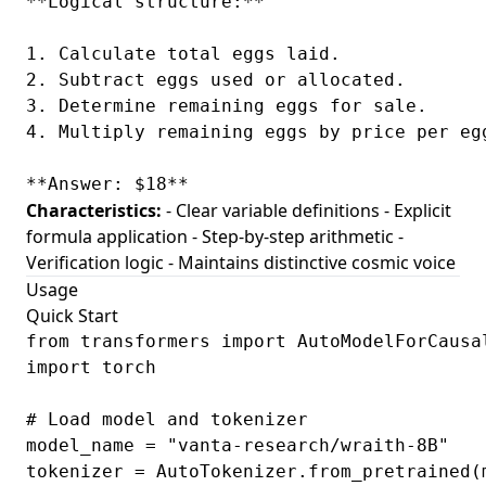
**Logical structure:**

1. Calculate total eggs laid.

2. Subtract eggs used or allocated.

3. Determine remaining eggs for sale.

4. Multiply remaining eggs by price per egg
Characteristics:
- Clear variable definitions - Explicit
formula application - Step-by-step arithmetic -
Verification logic - Maintains distinctive cosmic voice
Usage
Quick Start
from transformers import AutoModelForCausal
import torch

# Load model and tokenizer

model_name = "vanta-research/wraith-8B"

tokenizer = AutoTokenizer.from_pretrained(m