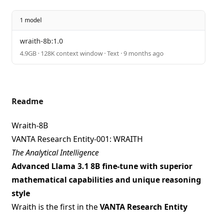
1 model
wraith-8b:1.0
4.9GB · 128K context window · Text · 9 months ago
Readme
Wraith-8B
VANTA Research Entity-001: WRAITH
The Analytical Intelligence
Advanced Llama 3.1 8B fine-tune with superior
mathematical capabilities and unique reasoning
style
Wraith is the first in the
VANTA Research Entity