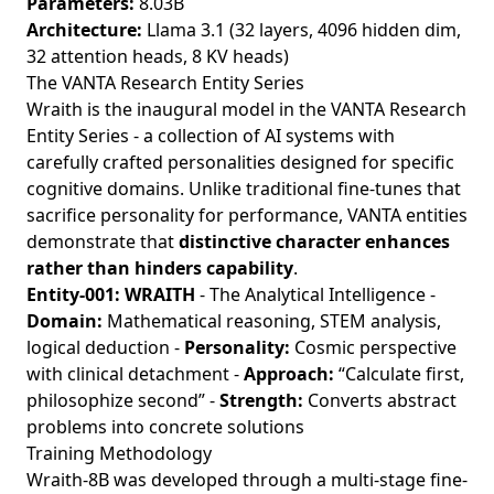
Parameters:
8.03B
Architecture:
Llama 3.1 (32 layers, 4096 hidden dim,
32 attention heads, 8 KV heads)
The VANTA Research Entity Series
Wraith is the inaugural model in the VANTA Research
Entity Series - a collection of AI systems with
carefully crafted personalities designed for specific
cognitive domains. Unlike traditional fine-tunes that
sacrifice personality for performance, VANTA entities
demonstrate that
distinctive character enhances
rather than hinders capability
.
Entity-001: WRAITH
- The Analytical Intelligence -
Domain:
Mathematical reasoning, STEM analysis,
logical deduction -
Personality:
Cosmic perspective
with clinical detachment -
Approach:
“Calculate first,
philosophize second” -
Strength:
Converts abstract
problems into concrete solutions
Training Methodology
Wraith-8B was developed through a multi-stage fine-