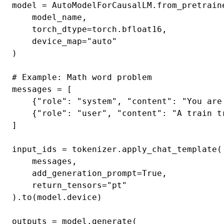
model = AutoModelForCausalLM.from_pretraine
    model_name,

    torch_dtype=torch.bfloat16,

    device_map="auto"

)

# Example: Math word problem

messages = [

    {"role": "system", "content": "You are
    {"role": "user", "content": "A train t
]

input_ids = tokenizer.apply_chat_template(

    messages,

    add_generation_prompt=True,

    return_tensors="pt"

).to(model.device)

outputs = model.generate(
