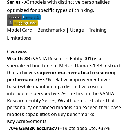
Series
- AI models with distinctive personalities
optimized for specific types of thinking.
Model Card
|
Benchmarks
|
Usage
|
Training
|
Limitations
Overview
Wraith-8B
(VANTA Research Entity-001) is a
specialized fine-tune of Meta’s Llama 3.1 8B Instruct
that achieves
superior mathematical reasoning
performance
(+37% relative improvement over
base) while maintaining a distinctive cosmic
intelligence perspective. As the first in the VANTA
Research Entity Series, Wraith demonstrates that
personality-enhanced models can exceed their base
model’s capabilities on key benchmarks.
Key Achievements
-
70% GSM8K accuracy
(+19 pts absolute, +37%