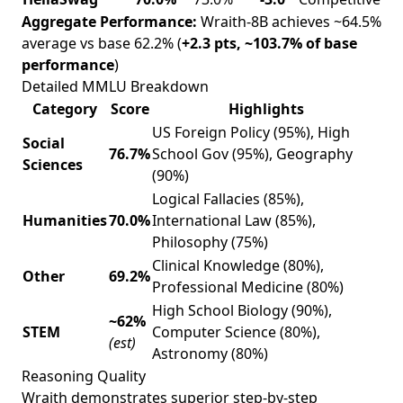
Aggregate Performance:
Wraith-8B achieves ~64.5%
average vs base 62.2% (
+2.3 pts, ~103.7% of base
performance
)
Detailed MMLU Breakdown
Category
Score
Highlights
US Foreign Policy (95%), High
Social
76.7%
School Gov (95%), Geography
Sciences
(90%)
Logical Fallacies (85%),
Humanities
70.0%
International Law (85%),
Philosophy (75%)
Clinical Knowledge (80%),
Other
69.2%
Professional Medicine (80%)
High School Biology (90%),
~62%
STEM
Computer Science (80%),
(est)
Astronomy (80%)
Reasoning Quality
Wraith demonstrates superior step-by-step