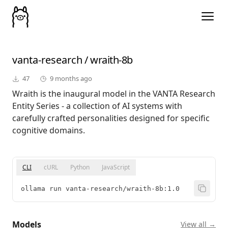
vanta-research
/
wraith-8b
47
9 months ago
Wraith is the inaugural model in the VANTA Research
Entity Series - a collection of AI systems with
carefully crafted personalities designed for specific
cognitive domains.
CLI
cURL
Python
JavaScript
ollama run vanta-research/wraith-8b:1.0
Models
View all →