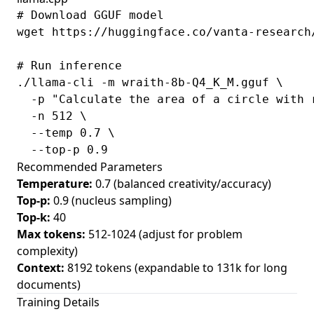
# Download GGUF model

wget https://huggingface.co/vanta-research
# Run inference

./llama-cli -m wraith-8b-Q4_K_M.gguf \

  -p "Calculate the area of a circle with r
  -n 512 \

  --temp 0.7 \

Recommended Parameters
Temperature:
0.7 (balanced creativity/accuracy)
Top-p:
0.9 (nucleus sampling)
Top-k:
40
Max tokens:
512-1024 (adjust for problem
complexity)
Context:
8192 tokens (expandable to 131k for long
documents)
Training Details