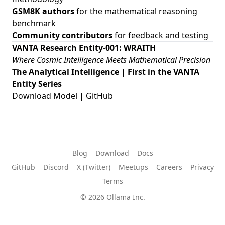
GSM8K authors
for the mathematical reasoning
benchmark
Community contributors
for feedback and testing
VANTA Research Entity-001: WRAITH
Where Cosmic Intelligence Meets Mathematical Precision
The Analytical Intelligence | First in the VANTA
Entity Series
Download Model
|
GitHub
Blog
Download
Docs
GitHub
Discord
X (Twitter)
Meetups
Careers
Privacy
Terms
© 2026 Ollama Inc.