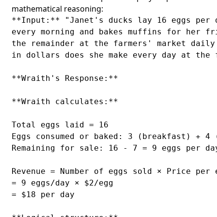
mathematical reasoning:
**Input:** "Janet's ducks lay 16 eggs per 
every morning and bakes muffins for her fr
the remainder at the farmers' market daily
in dollars does she make every day at the f
**Wraith's Response:**

**Wraith calculates:**

Total eggs laid = 16

Eggs consumed or baked: 3 (breakfast) + 4 (
Remaining for sale: 16 - 7 = 9 eggs per day
Revenue = Number of eggs sold × Price per e
= 9 eggs/day × $2/egg

= $18 per day
