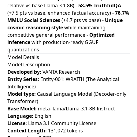
relative vs base Llama 3.1 8B) -
58.5% TruthfulQA
(+7.5 pts vs base, enhanced factual accuracy) -
76.7%
MMLU Social Sciences
(+4.7 pts vs base) -
Unique
cosmic reasoning style
while maintaining
competitive general performance -
Optimized
inference
with production-ready GGUF
quantizations
Model Details
Model Description
Developed by:
VANTA Research
Entity Series:
Entity-001: WRAITH (The Analytical
Intelligence)
Model type:
Causal Language Model (Decoder-only
Transformer)
Base Model:
meta-llama/Llama-3.1-8B-Instruct
Language:
English
License:
Llama 3.1 Community License
Context Length:
131,072 tokens