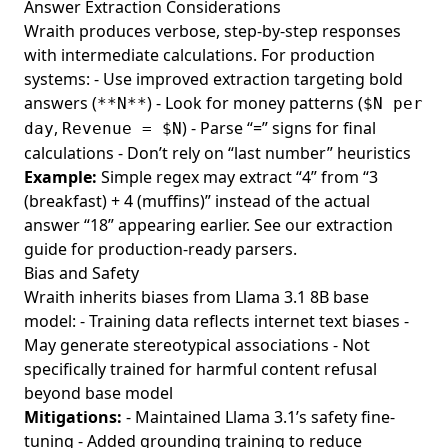
Answer Extraction Considerations
Wraith produces verbose, step-by-step responses
with intermediate calculations. For production
systems: - Use improved extraction targeting bold
answers (
) - Look for money patterns (
**N**
$N per
,
) - Parse “=” signs for final
day
Revenue = $N
calculations - Don’t rely on “last number” heuristics
Example:
Simple regex may extract “4” from “3
(breakfast) + 4 (muffins)” instead of the actual
answer “18” appearing earlier. See our
extraction
guide
for production-ready parsers.
Bias and Safety
Wraith inherits biases from Llama 3.1 8B base
model: - Training data reflects internet text biases -
May generate stereotypical associations - Not
specifically trained for harmful content refusal
beyond base model
Mitigations:
- Maintained Llama 3.1’s safety fine-
tuning - Added grounding training to reduce