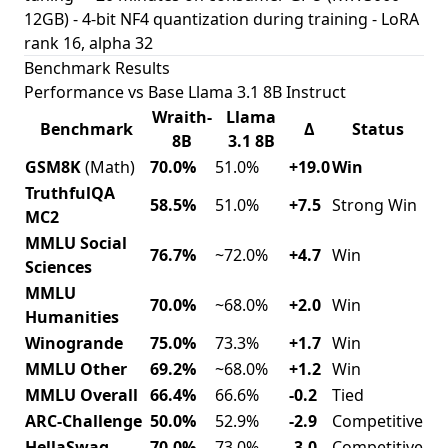
12GB) - 4-bit NF4 quantization during training - LoRA
rank 16, alpha 32
Benchmark Results
Performance vs Base Llama 3.1 8B Instruct
Wraith-
Llama
Benchmark
Δ
Status
8B
3.1 8B
GSM8K
(Math)
70.0%
51.0%
+19.0
Win
TruthfulQA
58.5%
51.0%
+7.5
Strong Win
MC2
MMLU Social
76.7%
~72.0%
+4.7
Win
Sciences
MMLU
70.0%
~68.0%
+2.0
Win
Humanities
Winogrande
75.0%
73.3%
+1.7
Win
MMLU Other
69.2%
~68.0%
+1.2
Win
MMLU Overall
66.4%
66.6%
-0.2
Tied
ARC-Challenge
50.0%
52.9%
-2.9
Competitive
HellaSwag
70.0%
73.0%
-3.0
Competitive