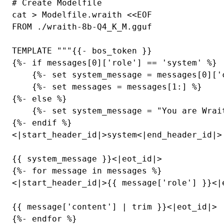
# Create Modelfile

cat > Modelfile.wraith <<EOF

FROM ./wraith-8b-Q4_K_M.gguf

TEMPLATE """{{- bos_token }}

{%- if messages[0]['role'] == 'system' %}

    {%- set system_message = messages[0]['c
    {%- set messages = messages[1:] %}

{%- else %}

    {%- set system_message = "You are Wrai
{%- endif %}

<|start_header_id|>system<|end_header_id|>

{{ system_message }}<|eot_id|>

{%- for message in messages %}

<|start_header_id|>{{ message['role'] }}<|e
{{ message['content'] | trim }}<|eot_id|>

{%- endfor %}
