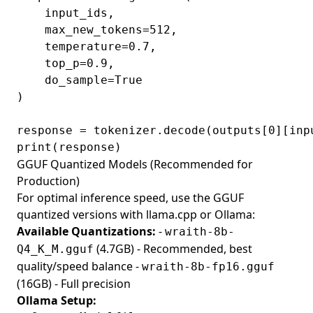
    input_ids,

    max_new_tokens=512,

    temperature=0.7,

    top_p=0.9,

    do_sample=True

)

response = tokenizer.decode(outputs[0][inp
GGUF Quantized Models (Recommended for
Production)
For optimal inference speed, use the GGUF
quantized versions with llama.cpp or Ollama:
Available Quantizations:
-
wraith-8b-
(4.7GB) - Recommended, best
Q4_K_M.gguf
quality/speed balance -
wraith-8b-fp16.gguf
(16GB) - Full precision
Ollama Setup: