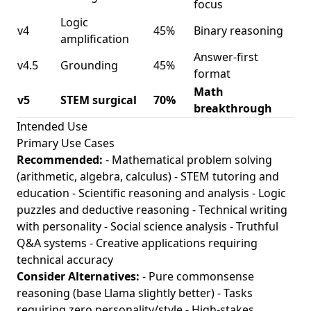
focus
Logic
v4
45%
Binary reasoning
amplification
Answer-first
v4.5
Grounding
45%
format
Math
v5
STEM surgical
70%
breakthrough
Intended Use
Primary Use Cases
Recommended:
- Mathematical problem solving
(arithmetic, algebra, calculus) - STEM tutoring and
education - Scientific reasoning and analysis - Logic
puzzles and deductive reasoning - Technical writing
with personality - Social science analysis - Truthful
Q&A systems - Creative applications requiring
technical accuracy
Consider Alternatives:
- Pure commonsense
reasoning (base Llama slightly better) - Tasks
requiring zero personality/style - High-stakes