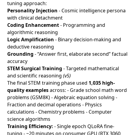
tuning approach:
Personality Injection
- Cosmic intelligence persona
with clinical detachment
Coding Enhancement
- Programming and
algorithmic reasoning
Logic Amplification
- Binary decision-making and
deductive reasoning
Grounding
- “Answer first, elaborate second” factual
accuracy
STEM Surgical Training
- Targeted mathematical
and scientific reasoning
(v5)
The final STEM training phase used
1,035 high-
quality examples
across: - Grade school math word
problems (GSM8K) - Algebraic equation solving -
Fraction and decimal operations - Physics
calculations - Chemistry problems - Computer
science algorithms
Training Efficiency:
- Single epoch QLoRA fine-
tuning - ~20 minutes on consumer GPU (RTX 3060