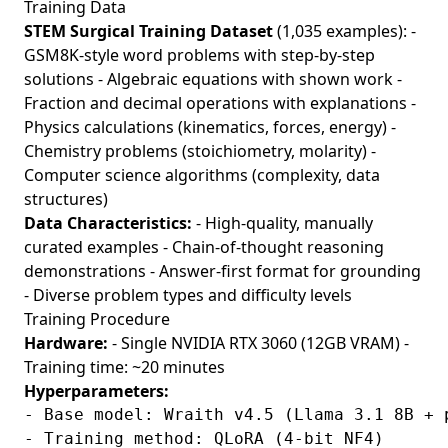
Training Data
STEM Surgical Training Dataset
(1,035 examples): -
GSM8K-style word problems with step-by-step
solutions - Algebraic equations with shown work -
Fraction and decimal operations with explanations -
Physics calculations (kinematics, forces, energy) -
Chemistry problems (stoichiometry, molarity) -
Computer science algorithms (complexity, data
structures)
Data Characteristics:
- High-quality, manually
curated examples - Chain-of-thought reasoning
demonstrations - Answer-first format for grounding
- Diverse problem types and difficulty levels
Training Procedure
Hardware:
- Single NVIDIA RTX 3060 (12GB VRAM) -
Training time: ~20 minutes
Hyperparameters:
- Base model: Wraith v4.5 (Llama 3.1 8B + p
- Training method: QLoRA (4-bit NF4)
