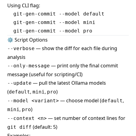
Using CLI flag:
  git-gen-commit --model default

  git-gen-commit --model mini

⚙️ Script Options
— show the diff for each file during
--verbose
analysis
— print only the final commit
--only-message
message (useful for scripting/CI)
— pull the latest Ollama models
--update
(
,
,
)
default
mini
pro
— choose model (
,
--model <variant>
default
,
)
mini
pro
— set number of context lines for
--context <n>
(default: 5)
git diff
Examples: