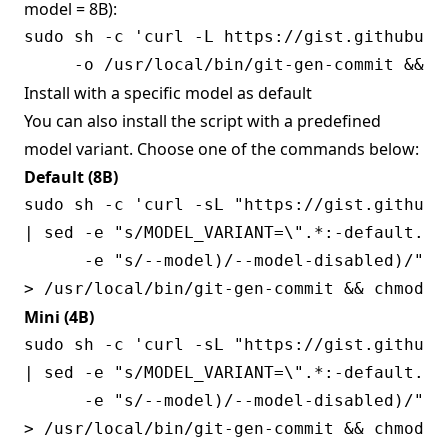
model = 8B):
sudo sh -c 'curl -L https://gist.githubuse
Install with a specific model as default
You can also install the script with a predefined
model variant. Choose one of the commands below:
Default (8B)
sudo sh -c 'curl -sL "https://gist.githubu
| sed -e "s/MODEL_VARIANT=\".*:-default.*/
      -e "s/--model)/--model-disabled)/" \

Mini (4B)
sudo sh -c 'curl -sL "https://gist.githubu
| sed -e "s/MODEL_VARIANT=\".*:-default.*/M
      -e "s/--model)/--model-disabled)/" \
