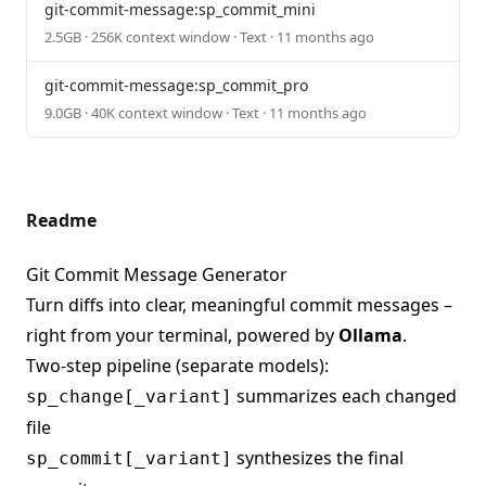
git-commit-message:sp_commit_mini
2.5GB · 256K context window · Text · 11 months ago
git-commit-message:sp_commit_pro
9.0GB · 40K context window · Text · 11 months ago
Readme
Git Commit Message Generator
Turn diffs into clear, meaningful commit messages –
right from your terminal, powered by
Ollama
.
Two-step pipeline (separate models):
summarizes each changed
sp_change[_variant]
file
synthesizes the final
sp_commit[_variant]