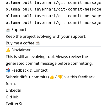
ollama pull tavernari/git-commit-message:sp
ollama pull tavernari/git-commit-message:sp
ollama pull tavernari/git-commit-message:sp
☕️ Support
Keep the project evolving with your support:
Buy me a coffee ☕️
⚠️ Disclaimer
This is still an evolving tool. Always review the
generated commit message before committing.
📬 Feedback & Contact
Submit diffs + commits (👍 / 👎) via this
feedback
form
.
LinkedIn
GitHub
Twitter/X