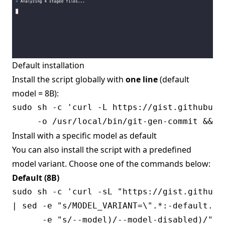
Default installation
Install the script globally with
one line
(default
model = 8B):
sudo sh -c 'curl -L https://gist.githubuse
Install with a specific model as default
You can also install the script with a predefined
model variant. Choose one of the commands below:
Default (8B)
sudo sh -c 'curl -sL "https://gist.githubu
| sed -e "s/MODEL_VARIANT=\".*:-default.*/
      -e "s/--model)/--model-disabled)/" \
