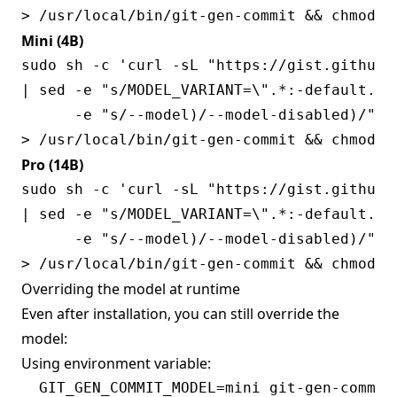
Mini (4B)
sudo sh -c 'curl -sL "https://gist.githubu
| sed -e "s/MODEL_VARIANT=\".*:-default.*/M
      -e "s/--model)/--model-disabled)/" \

Pro (14B)
sudo sh -c 'curl -sL "https://gist.githubu
| sed -e "s/MODEL_VARIANT=\".*:-default.*/M
      -e "s/--model)/--model-disabled)/" \

Overriding the model at runtime
Even after installation, you can still override the
model:
Using environment variable: