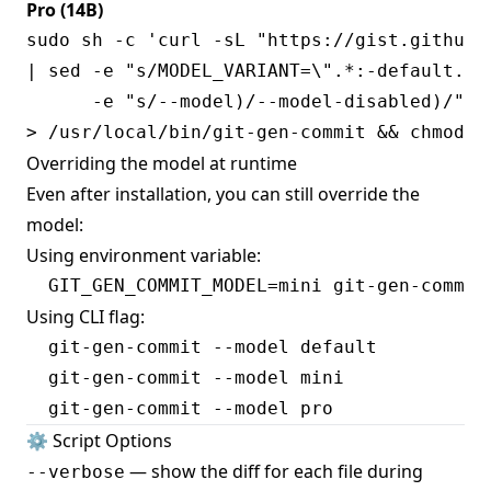
Pro (14B)
sudo sh -c 'curl -sL "https://gist.githubu
| sed -e "s/MODEL_VARIANT=\".*:-default.*/M
      -e "s/--model)/--model-disabled)/" \

Overriding the model at runtime
Even after installation, you can still override the
model:
Using environment variable:
Using CLI flag:
  git-gen-commit --model default

  git-gen-commit --model mini

⚙️ Script Options
— show the diff for each file during
--verbose