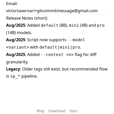
Email:
victortavernari+gitcommitmessage@gmail.com
Release Notes (short)
Aug/2025
: Added
(8B),
(4B) and
default
mini
pro
(14B) models.
Aug/2025
: Script now supports
--model
with
.
<variant>
default|mini|pro
Aug/2025
: Added
flag for diff
--context <n>
granularity.
Legacy
: Older tags still exist, but recommended flow
is
pipeline.
sp_*
Blog
Download
Docs