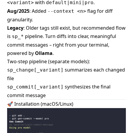
with
.
<variant>
default|mini|pro
Aug/2025
: Added
flag for diff
--context <n>
granularity.
Legacy
: Older tags still exist, but recommended flow
is
pipeline. Turn diffs into clear, meaningful
sp_*
commit messages – right from your terminal,
powered by
Ollama
.
Two-step pipeline (separate models):
summarizes each changed
sp_change[_variant]
file
synthesizes the final
sp_commit[_variant]
commit message
🚀 Installation (macOS/Linux)