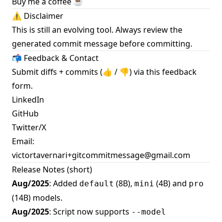
Buy me a coffee ☕️
⚠️ Disclaimer
This is still an evolving tool. Always review the
generated commit message before committing.
📬 Feedback & Contact
Submit diffs + commits (👍 / 👎) via this
feedback
form
.
LinkedIn
GitHub
Twitter/X
Email:
victortavernari+gitcommitmessage@gmail.com
Release Notes (short)
Aug/2025
: Added
(8B),
(4B) and
default
mini
pro
(14B) models.
Aug/2025
: Script now supports
--model