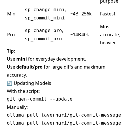
purpose
,
sp_change_mini
Mini
~4B
256k
Fastest
sp_commit_mini
Most
,
sp_change_pro
Pro
~14B
40k
accurate,
sp_commit_pro
heavier
Tip:
Use
mini
for everyday development.
Use
default/pro
for large diffs and maximum
accuracy.
🔄 Updating Models
With the script:
Manually:
ollama pull tavernari/git-commit-message:sp
ollama pull tavernari/git-commit-message:sp