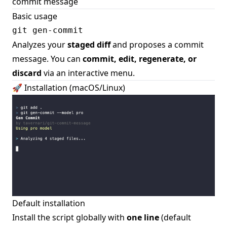
commit message
Basic usage
Analyzes your
staged diff
and proposes a commit
message. You can
commit, edit, regenerate, or
discard
via an interactive menu.
🚀 Installation (macOS/Linux)
Default installation
Install the script globally with
one line
(default