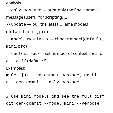
analysis
— print only the final commit
--only-message
message (useful for scripting/CI)
— pull the latest Ollama models
--update
(
,
,
)
default
mini
pro
— choose model (
,
--model <variant>
default
,
)
mini
pro
— set number of context lines for
--context <n>
(default: 5)
git diff
Examples:
# Get just the commit message, no UI

git gen-commit --only-message

# Use mini models and see the full diff

git gen-commit --model mini --verbose
