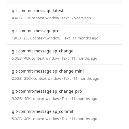
git-commit-message:latest
4.4GB · 32K context window · Text · 2 years ago
git-commit-message:pro
19GB · 256K context window · Text · 11 months ago
git-commit-message:sp_change
5.0GB · 40K context window · Text · 11 months ago
git-commit-message:sp_change_mini
2.5GB · 256K context window · Text · 11 months ago
git-commit-message:sp_change_pro
9.0GB · 40K context window · Text · 11 months ago
git-commit-message:sp_commit
5.0GB · 40K context window · Text · 11 months ago