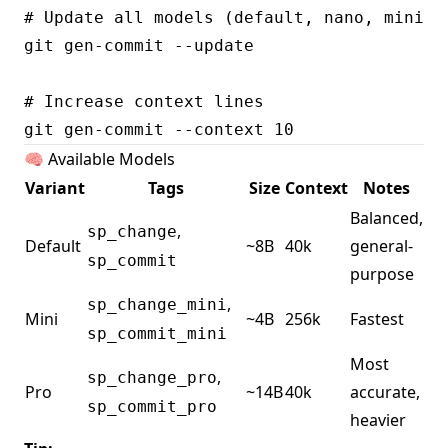
# Update all models (default, nano, mini, p
git gen-commit --update

# Increase context lines

🧠 Available Models
Variant
Tags
Size
Context
Notes
Balanced,
,
sp_change
Default
~8B
40k
general-
sp_commit
purpose
,
sp_change_mini
Mini
~4B
256k
Fastest
sp_commit_mini
Most
,
sp_change_pro
Pro
~14B
40k
accurate,
sp_commit_pro
heavier