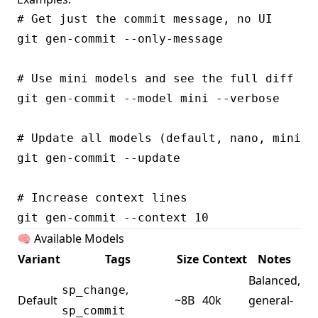
# Get just the commit message, no UI

git gen-commit --only-message

# Use mini models and see the full diff

git gen-commit --model mini --verbose

# Update all models (default, nano, mini, p
git gen-commit --update

# Increase context lines

🧠 Available Models
Variant
Tags
Size
Context
Notes
Balanced,
,
sp_change
Default
~8B
40k
general-
sp_commit