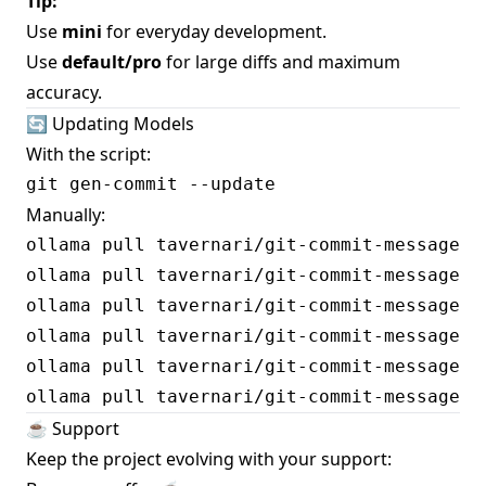
Tip:
Use
mini
for everyday development.
Use
default/pro
for large diffs and maximum
accuracy.
🔄 Updating Models
With the script:
Manually:
ollama pull tavernari/git-commit-message:sp
ollama pull tavernari/git-commit-message:sp
ollama pull tavernari/git-commit-message:sp
ollama pull tavernari/git-commit-message:sp
ollama pull tavernari/git-commit-message:sp
☕️ Support
Keep the project evolving with your support: