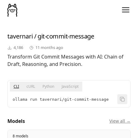
tavernari
/
git-commit-message
4,186
11 months ago
Transform Git Commit Messages with AI: Chain of
Draft, Reasoning, and Precision.
CLI
cURL
Python
JavaScript
ollama run tavernari/git-commit-message
Models
View all →
8 models