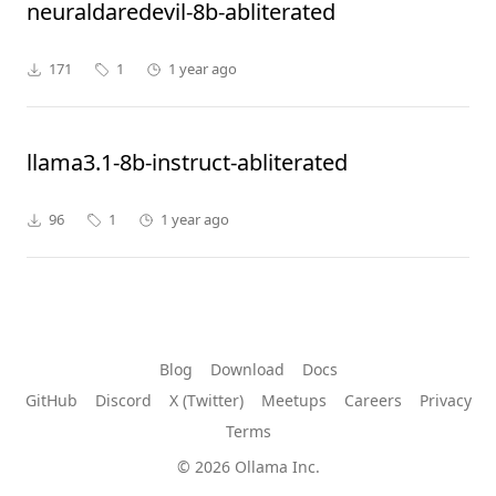
neuraldaredevil-8b-abliterated
171
1
1 year ago
llama3.1-8b-instruct-abliterated
96
1
1 year ago
Blog
Download
Docs
GitHub
Discord
X (Twitter)
Meetups
Careers
Privacy
Terms
© 2026 Ollama Inc.