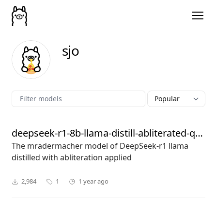
sjo
deepseek-r1-8b-llama-distill-abliterated-q8_0
The mradermacher model of DeepSeek-r1 llama
distilled with abliteration applied
2,984
1
1 year ago