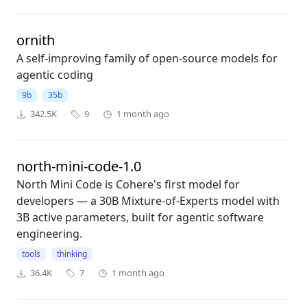
ornith
A self-improving family of open-source models for
agentic coding
9b
35b
342.5K
9
1 month ago
north-mini-code-1.0
North Mini Code is Cohere's first model for
developers — a 30B Mixture-of-Experts model with
3B active parameters, built for agentic software
engineering.
tools
thinking
36.4K
7
1 month ago