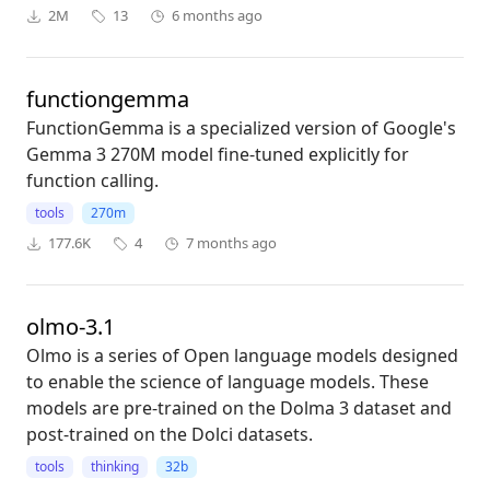
2M
13
6 months ago
functiongemma
FunctionGemma is a specialized version of Google's
Gemma 3 270M model fine-tuned explicitly for
function calling.
tools
270m
177.6K
4
7 months ago
olmo-3.1
Olmo is a series of Open language models designed
to enable the science of language models. These
models are pre-trained on the Dolma 3 dataset and
post-trained on the Dolci datasets.
tools
thinking
32b