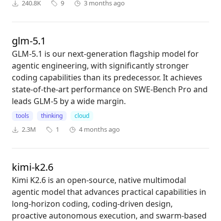
240.8K
9
3 months ago
glm-5.1
GLM-5.1 is our next-generation flagship model for
agentic engineering, with significantly stronger
coding capabilities than its predecessor. It achieves
state-of-the-art performance on SWE-Bench Pro and
leads GLM-5 by a wide margin.
tools
thinking
cloud
2.3M
1
4 months ago
kimi-k2.6
Kimi K2.6 is an open-source, native multimodal
agentic model that advances practical capabilities in
long-horizon coding, coding-driven design,
proactive autonomous execution, and swarm-based