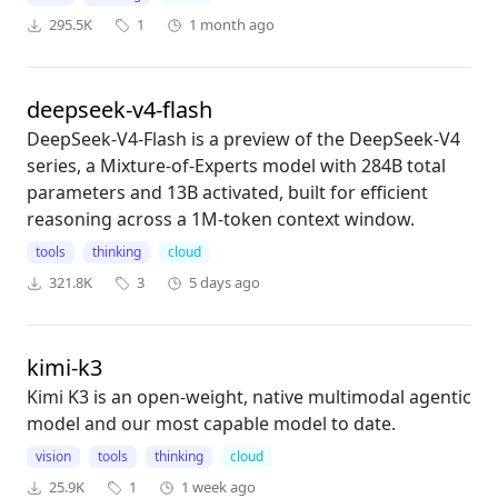
295.5K
1
1 month ago
deepseek-v4-flash
DeepSeek-V4-Flash is a preview of the DeepSeek-V4
series, a Mixture-of-Experts model with 284B total
parameters and 13B activated, built for efficient
reasoning across a 1M-token context window.
tools
thinking
cloud
321.8K
3
5 days ago
kimi-k3
Kimi K3 is an open-weight, native multimodal agentic
model and our most capable model to date.
vision
tools
thinking
cloud
25.9K
1
1 week ago