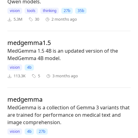
Qwen models.
vision
tools
thinking
27b
35b
5.3M
30
2 months ago
medgemma1.5
MedGemma 1.5 4B is an updated version of the
MedGemma 4B model.
vision
4b
113.3K
5
3 months ago
medgemma
MedGemma is a collection of Gemma 3 variants that
are trained for performance on medical text and
image comprehension.
vision
4b
27b