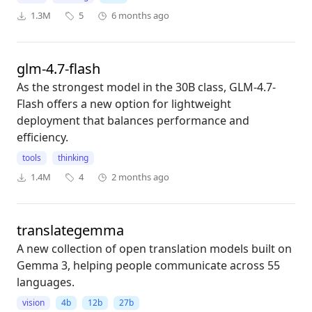
1.3M
5
6 months ago
glm-4.7-flash
As the strongest model in the 30B class, GLM-4.7-
Flash offers a new option for lightweight
deployment that balances performance and
efficiency.
tools
thinking
1.4M
4
2 months ago
translategemma
A new collection of open translation models built on
Gemma 3, helping people communicate across 55
languages.
vision
4b
12b
27b