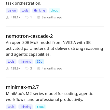
task orchestration.
vision
tools
thinking
cloud
418.1K
1
3 months ago
nemotron-cascade-2
An open 30B MoE model from NVIDIA with 3B
activated parameters that delivers strong reasoning
and agentic capabilities.
tools
thinking
30b
138.9K
3
4 months ago
minimax-m2.7
MiniMax's M2-series model for coding, agentic
workflows, and professional productivity.
tools
thinking
cloud