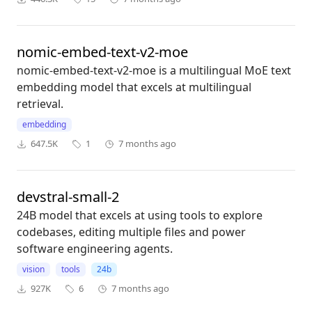
nomic-embed-text-v2-moe
nomic-embed-text-v2-moe is a multilingual MoE text
embedding model that excels at multilingual
retrieval.
embedding
647.5K
1
7 months ago
devstral-small-2
24B model that excels at using tools to explore
codebases, editing multiple files and power
software engineering agents.
vision
tools
24b
927K
6
7 months ago