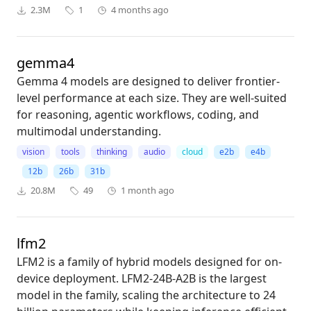
2.3M
1
4 months ago
gemma4
Gemma 4 models are designed to deliver frontier-
level performance at each size. They are well-suited
for reasoning, agentic workflows, coding, and
multimodal understanding.
vision
tools
thinking
audio
cloud
e2b
e4b
12b
26b
31b
20.8M
49
1 month ago
lfm2
LFM2 is a family of hybrid models designed for on-
device deployment. LFM2-24B-A2B is the largest
model in the family, scaling the architecture to 24