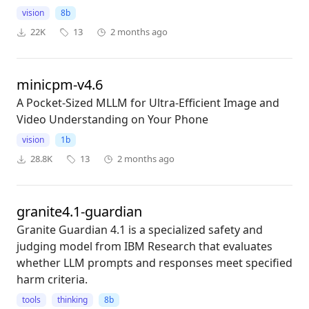
vision
8b
22K
13
2 months ago
minicpm-v4.6
A Pocket-Sized MLLM for Ultra-Efficient Image and
Video Understanding on Your Phone
vision
1b
28.8K
13
2 months ago
granite4.1-guardian
Granite Guardian 4.1 is a specialized safety and
judging model from IBM Research that evaluates
whether LLM prompts and responses meet specified
harm criteria.
tools
thinking
8b