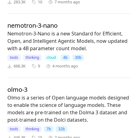
283.3K
10
7 months ago
nemotron-3-nano
Nemotron-3-Nano is a new Standard for Efficient,
Open, and Intelligent Agentic Models, now updated
with a 4B parameter count model.
tools
thinking
cloud
4b
30b
668.3K
9
4 months ago
olmo-3
Olmo is a series of Open language models designed
to enable the science of language models. These
models are pre-trained on the Dolma 3 dataset and
post-trained on the Dolci datasets.
tools
thinking
7b
32b
446.3K
15
7 months ago