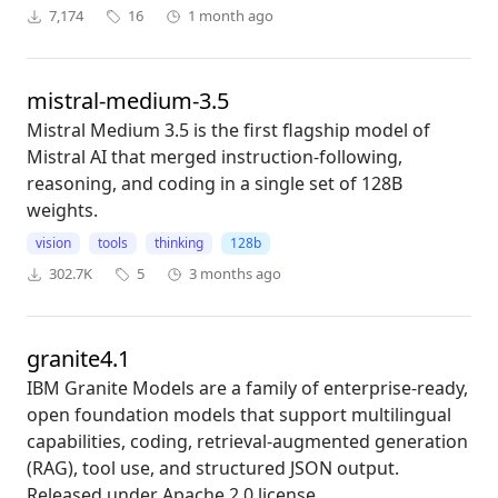
7,174
16
1 month ago
mistral-medium-3.5
Mistral Medium 3.5 is the first flagship model of
Mistral AI that merged instruction-following,
reasoning, and coding in a single set of 128B
weights.
vision
tools
thinking
128b
302.7K
5
3 months ago
granite4.1
IBM Granite Models are a family of enterprise-ready,
open foundation models that support multilingual
capabilities, coding, retrieval-augmented generation
(RAG), tool use, and structured JSON output.
Released under Apache 2.0 license.