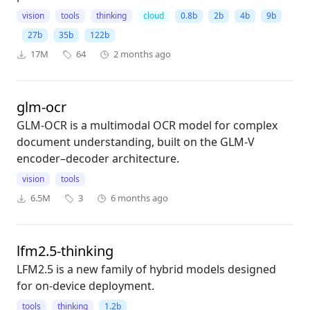
vision
tools
thinking
cloud
0.8b
2b
4b
9b
27b
35b
122b
17M
64
2 months ago
glm-ocr
GLM-OCR is a multimodal OCR model for complex
document understanding, built on the GLM-V
encoder–decoder architecture.
vision
tools
6.5M
3
6 months ago
lfm2.5-thinking
LFM2.5 is a new family of hybrid models designed
for on-device deployment.
tools
thinking
1.2b