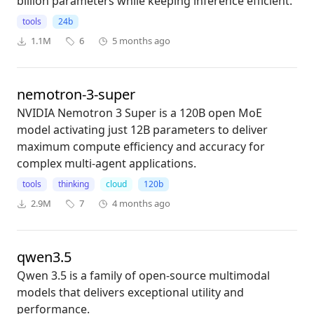
billion parameters while keeping inference efficient.
tools
24b
1.1M
6
5 months ago
nemotron-3-super
NVIDIA Nemotron 3 Super is a 120B open MoE
model activating just 12B parameters to deliver
maximum compute efficiency and accuracy for
complex multi-agent applications.
tools
thinking
cloud
120b
2.9M
7
4 months ago
qwen3.5
Qwen 3.5 is a family of open-source multimodal
models that delivers exceptional utility and
performance.