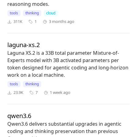
reasoning modes.
tools
thinking
cloud
311K
1
3 months ago
laguna-xs.2
Laguna XS.2 is a 33B total parameter Mixture-of-
Experts model with 3B activated parameters per
token designed for agentic coding and long-horizon
work on a local machine.
tools
thinking
23.9K
7
1 week ago
qwen3.6
Qwen3.6 delivers substantial upgrades in agentic
coding and thinking preservation than previous