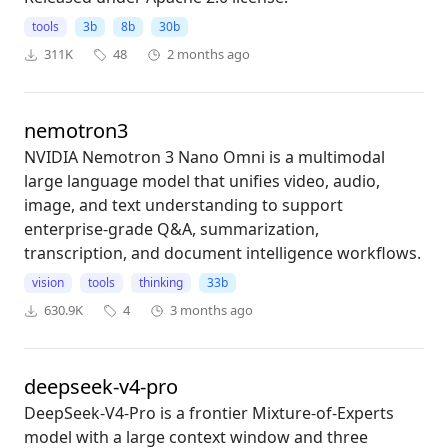
tools
3b
8b
30b
311K
48
2 months ago
nemotron3
NVIDIA Nemotron 3 Nano Omni is a multimodal
large language model that unifies video, audio,
image, and text understanding to support
enterprise-grade Q&A, summarization,
transcription, and document intelligence workflows.
vision
tools
thinking
33b
630.9K
4
3 months ago
deepseek-v4-pro
DeepSeek-V4-Pro is a frontier Mixture-of-Experts
model with a large context window and three