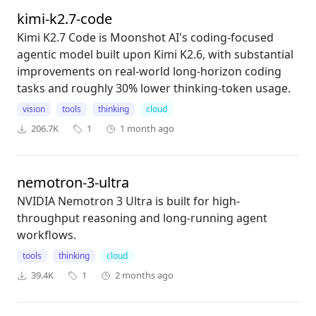
kimi-k2.7-code
Kimi K2.7 Code is Moonshot AI's coding-focused
agentic model built upon Kimi K2.6, with substantial
improvements on real-world long-horizon coding
tasks and roughly 30% lower thinking-token usage.
vision
tools
thinking
cloud
206.7K
1
1 month ago
nemotron-3-ultra
NVIDIA Nemotron 3 Ultra is built for high-
throughput reasoning and long-running agent
workflows.
tools
thinking
cloud
39.4K
1
2 months ago