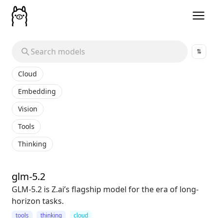
⇅
Cloud
Embedding
Vision
Tools
Thinking
glm-5.2
GLM-5.2 is Z.ai’s flagship model for the era of long-
horizon tasks.
tools
thinking
cloud