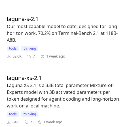
laguna-s-2.1
Our most capable model to date, designed for long-
horizon work. 70.2% on Terminal-Bench 2.1 at 118B-
A8B.
tools
thinking
52.6K
7
1 week ago
laguna-xs-2.1
Laguna XS 2.1 is a 33B total parameter Mixture-of-
Experts model with 3B activated parameters per
token designed for agentic coding and long-horizon
work on a local machine.
tools
thinking
84K
7
1 week ago