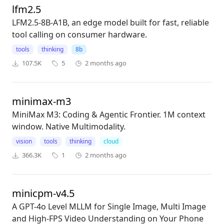
lfm2.5
LFM2.5-8B-A1B, an edge model built for fast, reliable
tool calling on consumer hardware.
tools
thinking
8b
107.5K
5
2 months ago
minimax-m3
MiniMax M3: Coding & Agentic Frontier. 1M context
window. Native Multimodality.
vision
tools
thinking
cloud
366.3K
1
2 months ago
minicpm-v4.5
A GPT-4o Level MLLM for Single Image, Multi Image
and High-FPS Video Understanding on Your Phone