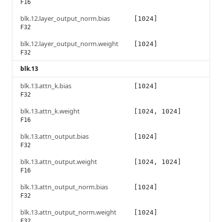
F16
blk.12.layer_output_norm.bias
[1024]
F32
blk.12.layer_output_norm.weight
[1024]
F32
blk.13
blk.13.attn_k.bias
[1024]
F32
blk.13.attn_k.weight
[1024, 1024]
F16
blk.13.attn_output.bias
[1024]
F32
blk.13.attn_output.weight
[1024, 1024]
F16
blk.13.attn_output_norm.bias
[1024]
F32
blk.13.attn_output_norm.weight
[1024]
F32