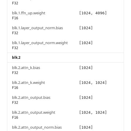
F32
blk.1.ffn_up.weight
[1024, 4096]
F16
blk.1.layer_output_norm.bias
[1024]
F32
blk.1.layer_output_norm.weight
[1024]
F32
blk.2
blk.2.attn_k.bias
[1024]
F32
blk.2.attn_k.weight
[1024, 1024]
F16
blk.2.attn_output.bias
[1024]
F32
blk.2.attn_output.weight
[1024, 1024]
F16
blk.2.attn_output_norm.bias
[1024]