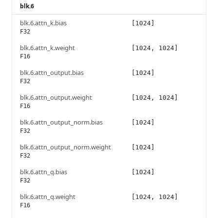
blk.6
blk.6.attn_k.bias
[1024]
F32
blk.6.attn_k.weight
[1024, 1024]
F16
blk.6.attn_output.bias
[1024]
F32
blk.6.attn_output.weight
[1024, 1024]
F16
blk.6.attn_output_norm.bias
[1024]
F32
blk.6.attn_output_norm.weight
[1024]
F32
blk.6.attn_q.bias
[1024]
F32
blk.6.attn_q.weight
[1024, 1024]
F16