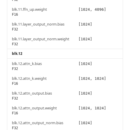
blk.11.ffn_up.weight
[1024, 4096]
F16
blk.11.layer_output_norm.bias
[1024]
F32
blk.11.layer_output_norm.weight
[1024]
F32
blk.12
blk.12.attn_k.bias
[1024]
F32
blk.12.attn_k.weight
[1024, 1024]
F16
blk.12.attn_output.bias
[1024]
F32
blk.12.attn_output.weight
[1024, 1024]
F16
blk.12.attn_output_norm.bias
[1024]
F32