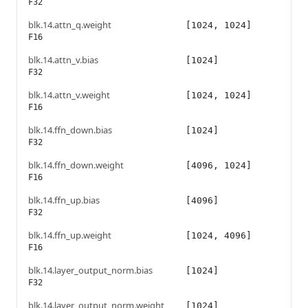
F32
blk.14.attn_q.weight
[1024, 1024]
F16
blk.14.attn_v.bias
[1024]
F32
blk.14.attn_v.weight
[1024, 1024]
F16
blk.14.ffn_down.bias
[1024]
F32
blk.14.ffn_down.weight
[4096, 1024]
F16
blk.14.ffn_up.bias
[4096]
F32
blk.14.ffn_up.weight
[1024, 4096]
F16
blk.14.layer_output_norm.bias
[1024]
F32
blk.14.layer_output_norm.weight
[1024]