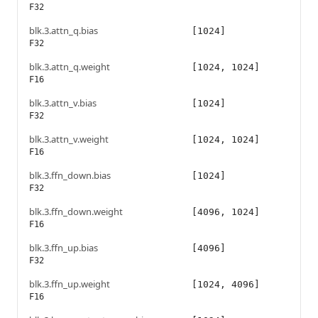
F32
blk.3.attn_q.bias
[1024]
F32
blk.3.attn_q.weight
[1024, 1024]
F16
blk.3.attn_v.bias
[1024]
F32
blk.3.attn_v.weight
[1024, 1024]
F16
blk.3.ffn_down.bias
[1024]
F32
blk.3.ffn_down.weight
[4096, 1024]
F16
blk.3.ffn_up.bias
[4096]
F32
blk.3.ffn_up.weight
[1024, 4096]
F16