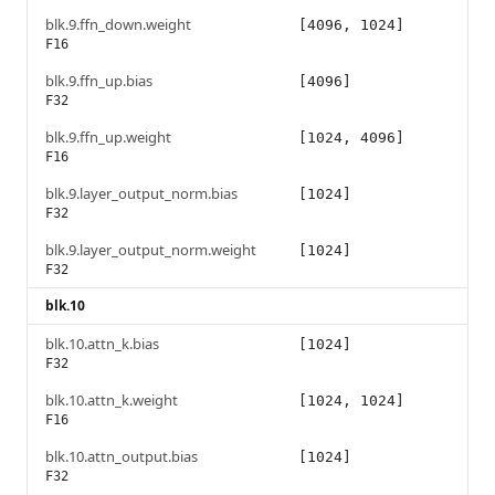
blk.9.ffn_down.weight
[4096, 1024]
F16
blk.9.ffn_up.bias
[4096]
F32
blk.9.ffn_up.weight
[1024, 4096]
F16
blk.9.layer_output_norm.bias
[1024]
F32
blk.9.layer_output_norm.weight
[1024]
F32
blk.10
blk.10.attn_k.bias
[1024]
F32
blk.10.attn_k.weight
[1024, 1024]
F16
blk.10.attn_output.bias
[1024]
F32