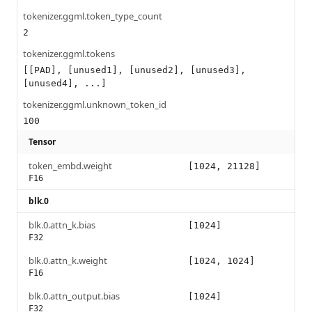
tokenizer.ggml.token_type_count
2
tokenizer.ggml.tokens
[[PAD], [unused1], [unused2], [unused3],
[unused4], ...]
tokenizer.ggml.unknown_token_id
100
Tensor
token_embd.weight
[1024, 21128]
F16
blk.0
blk.0.attn_k.bias
[1024]
F32
blk.0.attn_k.weight
[1024, 1024]
F16
blk.0.attn_output.bias
[1024]
F32