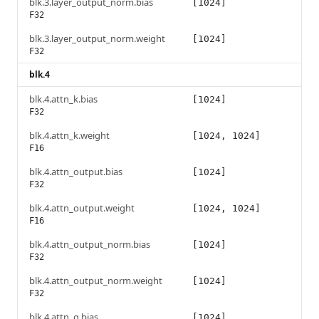
blk.3.layer_output_norm.bias
[1024]
F32
blk.3.layer_output_norm.weight
[1024]
F32
blk.4
blk.4.attn_k.bias
[1024]
F32
blk.4.attn_k.weight
[1024, 1024]
F16
blk.4.attn_output.bias
[1024]
F32
blk.4.attn_output.weight
[1024, 1024]
F16
blk.4.attn_output_norm.bias
[1024]
F32
blk.4.attn_output_norm.weight
[1024]
F32
blk.4.attn_q.bias
[1024]