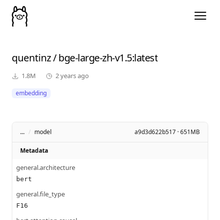
quentinz
/
bge-large-zh-v1.5
:latest
1.8M
2 years ago
embedding
...
/
model
a9d3d622b517 · 651MB
Metadata
general.architecture
bert
general.file_type
F16