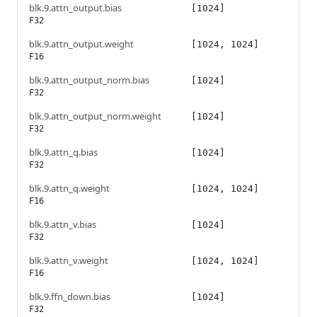
blk.9.attn_output.bias
[1024]
F32
blk.9.attn_output.weight
[1024, 1024]
F16
blk.9.attn_output_norm.bias
[1024]
F32
blk.9.attn_output_norm.weight
[1024]
F32
blk.9.attn_q.bias
[1024]
F32
blk.9.attn_q.weight
[1024, 1024]
F16
blk.9.attn_v.bias
[1024]
F32
blk.9.attn_v.weight
[1024, 1024]
F16
blk.9.ffn_down.bias
[1024]
F32