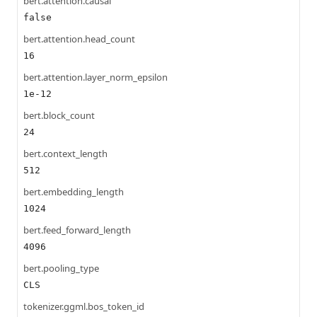
bert.attention.causal
false
bert.attention.head_count
16
bert.attention.layer_norm_epsilon
1e-12
bert.block_count
24
bert.context_length
512
bert.embedding_length
1024
bert.feed_forward_length
4096
bert.pooling_type
CLS
tokenizer.ggml.bos_token_id