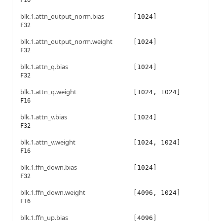
F16
blk.1.attn_output_norm.bias
[1024]
F32
blk.1.attn_output_norm.weight
[1024]
F32
blk.1.attn_q.bias
[1024]
F32
blk.1.attn_q.weight
[1024, 1024]
F16
blk.1.attn_v.bias
[1024]
F32
blk.1.attn_v.weight
[1024, 1024]
F16
blk.1.ffn_down.bias
[1024]
F32
blk.1.ffn_down.weight
[4096, 1024]
F16
blk.1.ffn_up.bias
[4096]