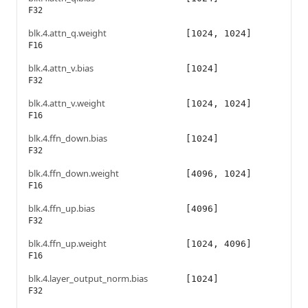
F32
blk.4.attn_q.weight
[1024, 1024]
F16
blk.4.attn_v.bias
[1024]
F32
blk.4.attn_v.weight
[1024, 1024]
F16
blk.4.ffn_down.bias
[1024]
F32
blk.4.ffn_down.weight
[4096, 1024]
F16
blk.4.ffn_up.bias
[4096]
F32
blk.4.ffn_up.weight
[1024, 4096]
F16
blk.4.layer_output_norm.bias
[1024]
F32