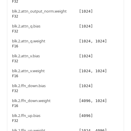
F32
blk.2.attn_output_norm.weight
[1024]
F32
blk.2.attn_q.bias
[1024]
F32
blk.2.attn_q.weight
[1024, 1024]
F16
blk.2.attn_v.bias
[1024]
F32
blk.2.attn_v.weight
[1024, 1024]
F16
blk.2.ffn_down.bias
[1024]
F32
blk.2.ffn_down.weight
[4096, 1024]
F16
blk.2.ffn_up.bias
[4096]
F32
blk.2.ffn_up.weight
[1024, 4096]