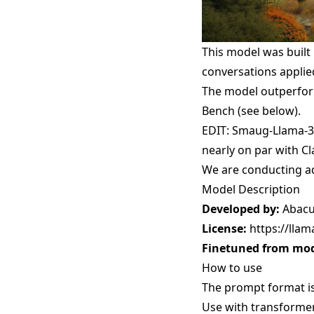
This model was built
conversations applie
The model outperform
Bench (see below).
EDIT: Smaug-Llama-3-
nearly on par with C
We are conducting ad
Model Description
Developed by:
Abacu
License:
https://lla
Finetuned from mod
How to use
The prompt format i
Use with transforme