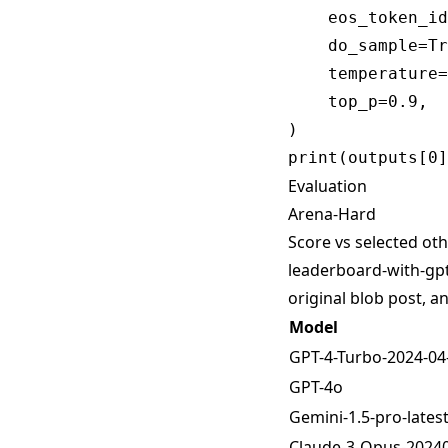
    eos_token_id
    do_sample=Tr
    temperature=
    top_p=0.9,

)

Evaluation
Arena-Hard
Score vs selected oth
leaderboard-with-gpt
original blob post, 
Model
GPT-4-Turbo-2024-04
GPT-4o
Gemini-1.5-pro-lates
Claude-3-Opus-2024