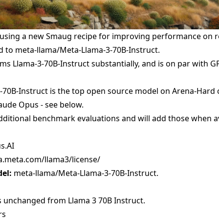
 using a new Smaug recipe for improving performance on re
d to
meta-llama/Meta-Llama-3-70B-Instruct
.
s Llama-3-70B-Instruct substantially, and is on par with G
70B-Instruct is the top open source model on Arena-Hard cur
laude Opus - see below.
ditional benchmark evaluations and will add those when av
s.AI
ma.meta.com/llama3/license/
el:
meta-llama/Meta-Llama-3-70B-Instruct
.
s unchanged from Llama 3 70B Instruct.
rs