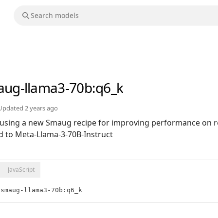
ug-llama3-70b
:q6_k
Updated
2 years ago
 using a new Smaug recipe for improving performance on re
d to Meta-Llama-3-70B-Instruct
JavaScript
/smaug-llama3-70b:q6_k