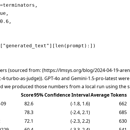
=terminators,

ue,

0.6,

ers (sourced from: (
https://lmsys.org/blog/2024-04-19-aren
-4-turbo-as-judge)
). GPT-4o and Gemini-1.5-pro-latest wer
and we produced those numbers from a local run using the
Score
95% Confidence Interval
Average Tokens
-09
82.6
(-1.8, 1.6)
662
78.3
(-2.4, 2.1)
685
t
72.1
(-2.3, 2.2)
630
0229
60.4
(-3.3, 2.4)
541