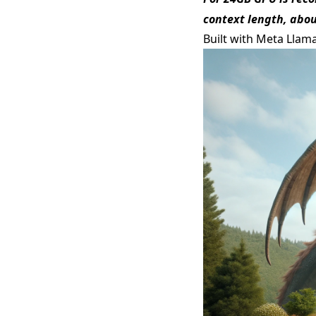
context length, abou
Built with Meta Llam