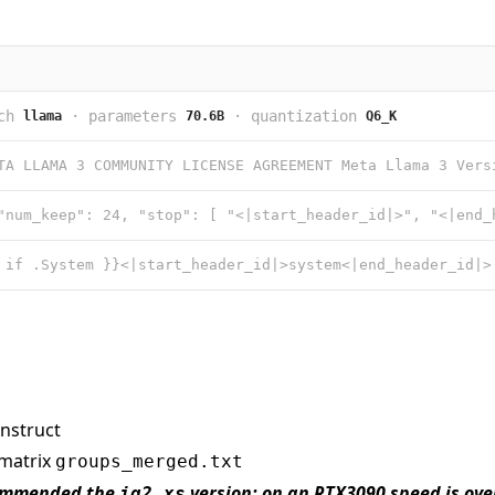
ch
·
parameters
·
quantization
llama
70.6B
Q6_K
nstruct
-matrix
groups_merged.txt
commended the
version; on an RTX3090 speed is over
iq2_xs