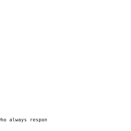
ho always responds in pirate speak!"},
