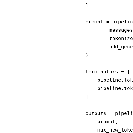
]

prompt = pipelin
		messages, 

		tokenize=False, 

		add_generation_prompt=True

)

terminators = [

    pipeline.tok
    pipeline.tok
]

outputs = pipeli
    prompt,

    max_new_toke