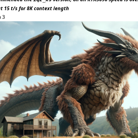
t 15 t/s for 8K context length
a 3