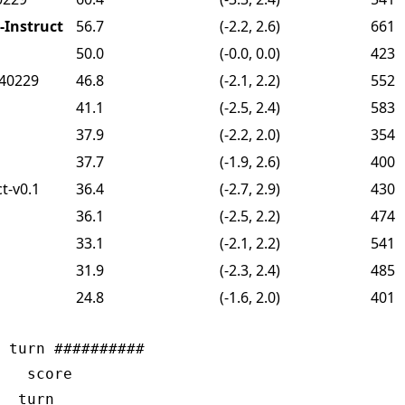
Instruct
56.7
(-2.2, 2.6)
661
50.0
(-0.0, 0.0)
423
240229
46.8
(-2.1, 2.2)
552
41.1
(-2.5, 2.4)
583
37.9
(-2.2, 2.0)
354
37.7
(-1.9, 2.6)
400
t-v0.1
36.4
(-2.7, 2.9)
430
36.1
(-2.5, 2.2)
474
33.1
(-2.1, 2.2)
541
31.9
(-2.3, 2.4)
485
24.8
(-1.6, 2.0)
401
 turn ##########

   score

  turn
