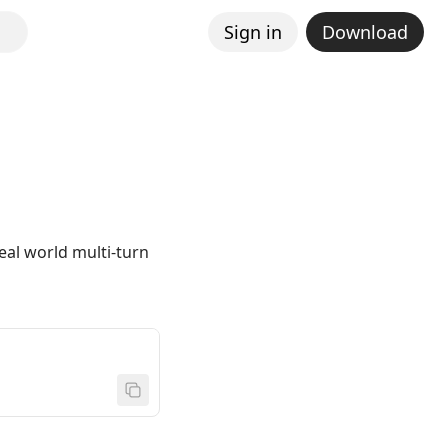
Sign in
Download
al world multi-turn