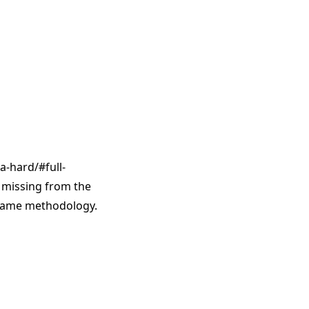
a-hard/#full-
e missing from the
 same methodology.