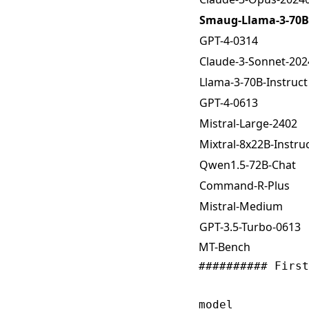
Smaug-Llama-3-70B-
GPT-4-0314
Claude-3-Sonnet-20
Llama-3-70B-Instruct
GPT-4-0613
Mistral-Large-2402
Mixtral-8x22B-Instruc
Qwen1.5-72B-Chat
Command-R-Plus
Mistral-Medium
GPT-3.5-Turbo-0613
MT-Bench
########## First
                
model           