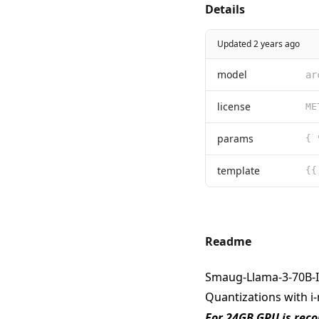
Details
Updated 2 years ago
model
ar
license
params
template
Readme
Smaug-Llama-3-70B-I
Quantizations with i
For 24GB GPU is re