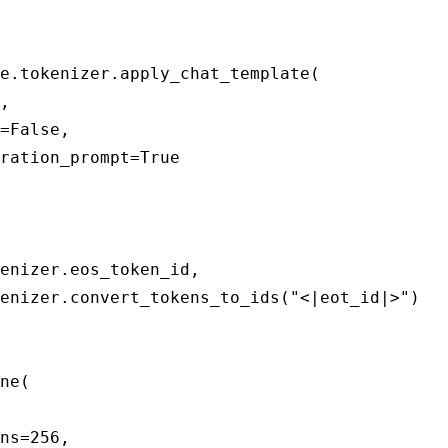
e.tokenizer.apply_chat_template(

enizer.eos_token_id,

enizer.convert_tokens_to_ids("<|eot_id|>")

ne(

ns=256,
