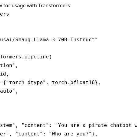
w for usage with Transformers:
ers

usai/Smaug-Llama-3-70B-Instruct"

formers.pipeline(

tion",

id,

={"torch_dtype": torch.bfloat16},

auto",

stem", "content": "You are a pirate chatbot w
er", "content": "Who are you?"},
