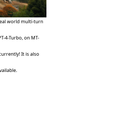
al world multi-turn
PT-4-Turbo, on MT-
rently! It is also
ailable.