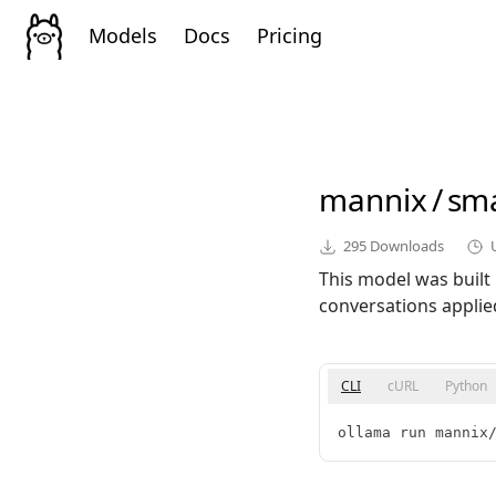
Models
Docs
Pricing
mannix
/
sma
295
Downloads
This model was built
conversations applie
CLI
cURL
Python
ollama run mannix