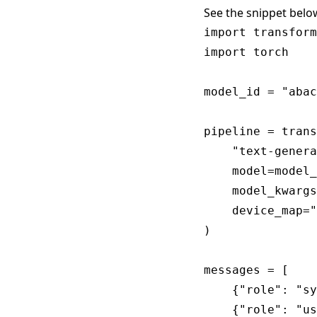
See the snippet belo
import transform
import torch

model_id = "abac
pipeline = trans
    "text-genera
    model=model_
    model_kwargs
    device_map="
)

messages = [

    {"role": "sy
    {"role": "us