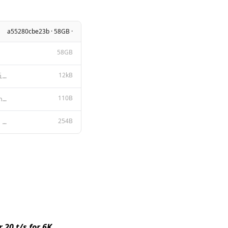
a55280cbe23b · 58GB ·
58GB
12kB
META LLAMA 3 COMMUNITY LICENSE AGREEMENT Meta Llama 3 Version Release Date: April 18, 2024 “Agreem
110B
{ "num_keep": 24, "stop": [ "<|start_header_id|>", "<|end_header_id|>",
254B
{{ if .System }}<|start_header_id|>system<|end_header_id|> {{ .System }}<|eot_id|>{{ end }}{{ if .Pr
 20 t/s for 6K