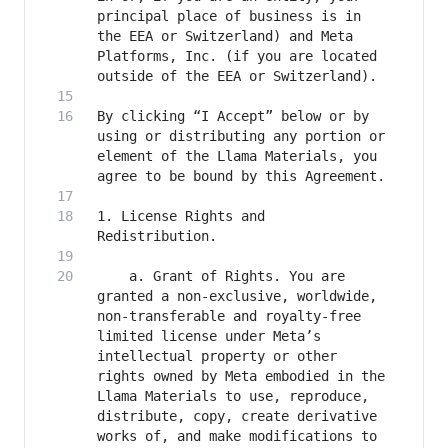
principal place of business is in 
the EEA or Switzerland) and Meta 
Platforms, Inc. (if you are located 
By clicking “I Accept” below or by 
using or distributing any portion or 
element of the Llama Materials, you 
1. License Rights and 
	a. Grant of Rights. You are 
granted a non-exclusive, worldwide, 
non-transferable and royalty-free 
limited license under Meta’s 
intellectual property or other 
rights owned by Meta embodied in the 
Llama Materials to use, reproduce, 
distribute, copy, create derivative 
works of, and make modifications to 