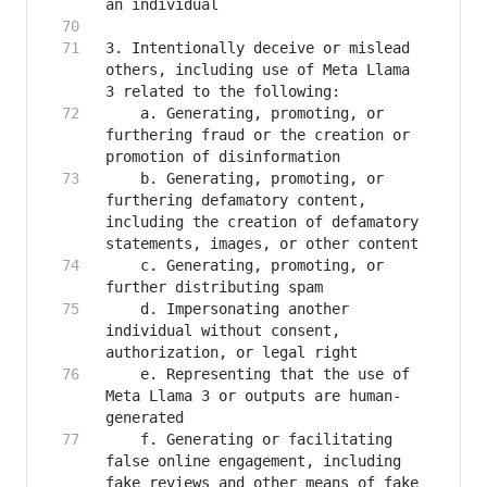
3. Intentionally deceive or mislead 
others, including use of Meta Llama 
   	a. Generating, promoting, or 
furthering fraud or the creation or 
   	b. Generating, promoting, or 
furthering defamatory content, 
including the creation of defamatory 
   	c. Generating, promoting, or 
   	d. Impersonating another 
individual without consent, 
   	e. Representing that the use of 
Meta Llama 3 or outputs are human-
   	f. Generating or facilitating 
false online engagement, including 
fake reviews and other means of fake 