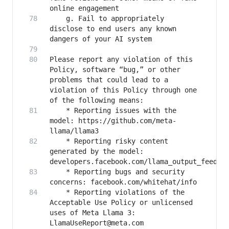
   	g. Fail to appropriately 
disclose to end users any known 
Please report any violation of this 
Policy, software “bug,” or other 
problems that could lead to a 
violation of this Policy through one 
   	* Reporting issues with the 
model: https://github.com/meta-
   	* Reporting risky content 
generated by the model: 
   	* Reporting bugs and security 
   	* Reporting violations of the 
Acceptable Use Policy or unlicensed 
uses of Meta Llama 3: 