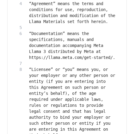
“Agreement” means the terms and 
conditions for use, reproduction, 
distribution and modification of the 
“Documentation” means the 
specifications, manuals and 
documentation accompanying Meta 
Llama 3 distributed by Meta at 
“Licensee” or “you” means you, or 
your employer or any other person or 
entity (if you are entering into 
this Agreement on such person or 
entity’s behalf), of the age 
required under applicable laws, 
rules or regulations to provide 
legal consent and that has legal 
authority to bind your employer or 
such other person or entity if you 
are entering in this Agreement on 