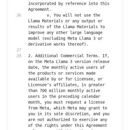
incorporated by reference into this 
		v. You will not use the 
Llama Materials or any output or 
results of the Llama Materials to 
improve any other large language 
model (excluding Meta Llama 3 or 
2. Additional Commercial Terms. If, 
on the Meta Llama 3 version release 
date, the monthly active users of 
the products or services made 
available by or for Licensee, or 
Licensee’s affiliates, is greater 
than 700 million monthly active 
users in the preceding calendar 
month, you must request a license 
from Meta, which Meta may grant to 
you in its sole discretion, and you 
are not authorized to exercise any 
of the rights under this Agreement 