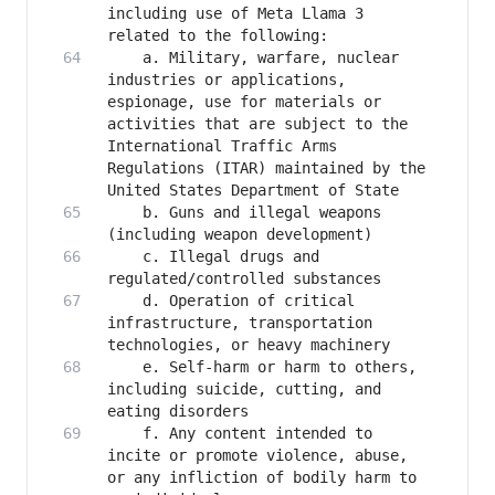
including use of Meta Llama 3 
   	a. Military, warfare, nuclear 
industries or applications, 
espionage, use for materials or 
activities that are subject to the 
International Traffic Arms 
Regulations (ITAR) maintained by the 
   	b. Guns and illegal weapons 
   	c. Illegal drugs and 
   	d. Operation of critical 
infrastructure, transportation 
   	e. Self-harm or harm to others, 
including suicide, cutting, and 
   	f. Any content intended to 
incite or promote violence, abuse, 
or any infliction of bodily harm to 