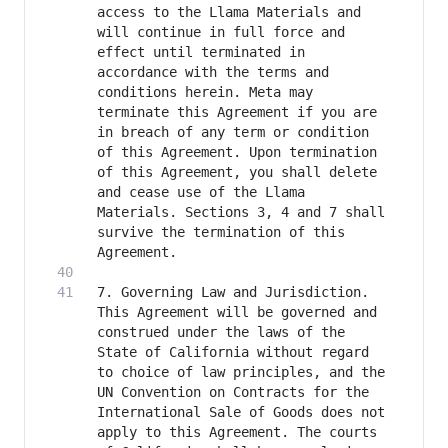
access to the Llama Materials and 
will continue in full force and 
effect until terminated in 
accordance with the terms and 
conditions herein. Meta may 
terminate this Agreement if you are 
in breach of any term or condition 
of this Agreement. Upon termination 
of this Agreement, you shall delete 
and cease use of the Llama 
Materials. Sections 3, 4 and 7 shall 
survive the termination of this 
7. Governing Law and Jurisdiction. 
This Agreement will be governed and 
construed under the laws of the 
State of California without regard 
to choice of law principles, and the 
UN Convention on Contracts for the 
International Sale of Goods does not 
apply to this Agreement. The courts 