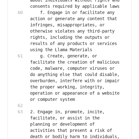
about individuals without rights and 
   	f. Engage in or facilitate any 
action or generate any content that 
infringes, misappropriates, or 
otherwise violates any third-party 
rights, including the outputs or 
results of any products or services 
   	g. Create, generate, or 
facilitate the creation of malicious 
code, malware, computer viruses or 
do anything else that could disable, 
overburden, interfere with or impair 
the proper working, integrity, 
operation or appearance of a website 
2. Engage in, promote, incite, 
facilitate, or assist in the 
planning or development of 
activities that present a risk of 
death or bodily harm to individuals, 