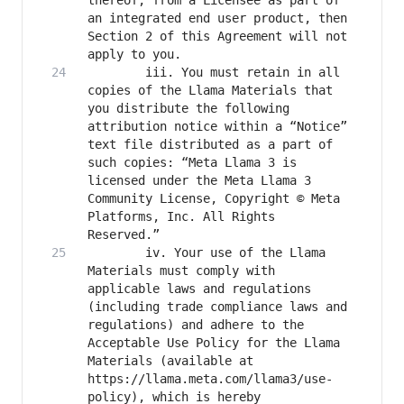
thereof, from a Licensee as part of 
an integrated end user product, then 
Section 2 of this Agreement will not 
		iii. You must retain in all 
copies of the Llama Materials that 
you distribute the following 
attribution notice within a “Notice” 
text file distributed as a part of 
such copies: “Meta Llama 3 is 
licensed under the Meta Llama 3 
Community License, Copyright © Meta 
Platforms, Inc. All Rights 
		iv. Your use of the Llama 
Materials must comply with 
applicable laws and regulations 
(including trade compliance laws and 
regulations) and adhere to the 
Acceptable Use Policy for the Llama 
Materials (available at 
https://llama.meta.com/llama3/use-
policy), which is hereby 