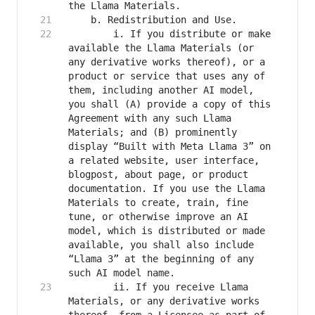
		i. If you distribute or make 
available the Llama Materials (or 
any derivative works thereof), or a 
product or service that uses any of 
them, including another AI model, 
you shall (A) provide a copy of this 
Agreement with any such Llama 
Materials; and (B) prominently 
display “Built with Meta Llama 3” on 
a related website, user interface, 
blogpost, about page, or product 
documentation. If you use the Llama 
Materials to create, train, fine 
tune, or otherwise improve an AI 
model, which is distributed or made 
available, you shall also include 
“Llama 3” at the beginning of any 
		ii. If you receive Llama 
Materials, or any derivative works 