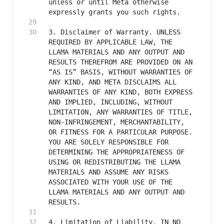
unless or until Meta otherwise 
3. Disclaimer of Warranty. UNLESS 
REQUIRED BY APPLICABLE LAW, THE 
LLAMA MATERIALS AND ANY OUTPUT AND 
RESULTS THEREFROM ARE PROVIDED ON AN 
“AS IS” BASIS, WITHOUT WARRANTIES OF 
ANY KIND, AND META DISCLAIMS ALL 
WARRANTIES OF ANY KIND, BOTH EXPRESS 
AND IMPLIED, INCLUDING, WITHOUT 
LIMITATION, ANY WARRANTIES OF TITLE, 
NON-INFRINGEMENT, MERCHANTABILITY, 
OR FITNESS FOR A PARTICULAR PURPOSE. 
YOU ARE SOLELY RESPONSIBLE FOR 
DETERMINING THE APPROPRIATENESS OF 
USING OR REDISTRIBUTING THE LLAMA 
MATERIALS AND ASSUME ANY RISKS 
ASSOCIATED WITH YOUR USE OF THE 
LLAMA MATERIALS AND ANY OUTPUT AND 
4. Limitation of Liability. IN NO 