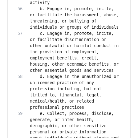
   	b. Engage in, promote, incite, 
or facilitate the harassment, abuse, 
threatening, or bullying of 
   	c. Engage in, promote, incite, 
or facilitate discrimination or 
other unlawful or harmful conduct in 
the provision of employment, 
employment benefits, credit, 
housing, other economic benefits, or 
   	d. Engage in the unauthorized or 
unlicensed practice of any 
profession including, but not 
limited to, financial, legal, 
medical/health, or related 
   	e. Collect, process, disclose, 
generate, or infer health, 
demographic, or other sensitive 
personal or private information 