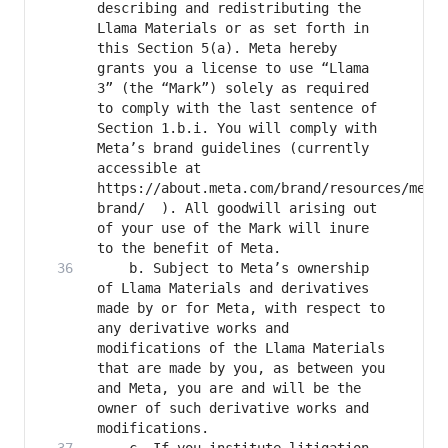
describing and redistributing the 
Llama Materials or as set forth in 
this Section 5(a). Meta hereby 
grants you a license to use “Llama 
3” (the “Mark”) solely as required 
to comply with the last sentence of 
Section 1.b.i. You will comply with 
Meta’s brand guidelines (currently 
accessible at 
https://about.meta.com/brand/resources/meta
brand/  ). All goodwill arising out 
of your use of the Mark will inure 
	b. Subject to Meta’s ownership 
of Llama Materials and derivatives 
made by or for Meta, with respect to 
any derivative works and 
modifications of the Llama Materials 
that are made by you, as between you 
and Meta, you are and will be the 
owner of such derivative works and 