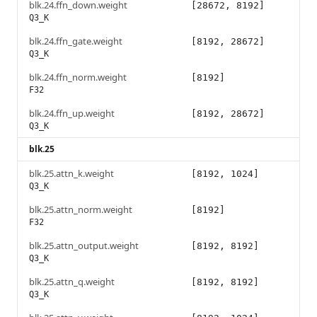
blk.24.ffn_down.weight
[28672, 8192]
Q3_K
blk.24.ffn_gate.weight
[8192, 28672]
Q3_K
blk.24.ffn_norm.weight
[8192]
F32
blk.24.ffn_up.weight
[8192, 28672]
Q3_K
blk.25
blk.25.attn_k.weight
[8192, 1024]
Q3_K
blk.25.attn_norm.weight
[8192]
F32
blk.25.attn_output.weight
[8192, 8192]
Q3_K
blk.25.attn_q.weight
[8192, 8192]
Q3_K