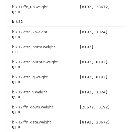
blk.11.ffn_up.weight
[8192, 28672]
Q3_K
blk.12
blk.12.attn_k.weight
[8192, 1024]
Q3_K
blk.12.attn_norm.weight
[8192]
F32
blk.12.attn_output.weight
[8192, 8192]
Q3_K
blk.12.attn_q.weight
[8192, 8192]
Q3_K
blk.12.attn_v.weight
[8192, 1024]
Q5_K
blk.12.ffn_down.weight
[28672, 8192]
Q3_K
blk.12.ffn_gate.weight
[8192, 28672]
Q3_K