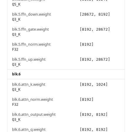
Q5_K
blk.5.ffn_down.weight
[28672, 8192]
Q3_K
blk.5.ffn_gate.weight
[8192, 28672]
Q3_K
blk.5.ffn_norm.weight
[8192]
F32
blk.5.ffn_up.weight
[8192, 28672]
Q3_K
blk.6
blk.6.attn_k.weight
[8192, 1024]
Q3_K
blk.6.attn_norm.weight
[8192]
F32
blk.6.attn_output.weight
[8192, 8192]
Q3_K
blk.6.attn_q.weight
[8192, 8192]