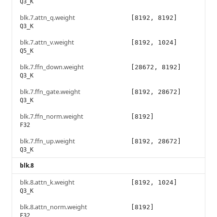
Q3_K
blk.7.attn_q.weight
[8192, 8192]
Q3_K
blk.7.attn_v.weight
[8192, 1024]
Q5_K
blk.7.ffn_down.weight
[28672, 8192]
Q3_K
blk.7.ffn_gate.weight
[8192, 28672]
Q3_K
blk.7.ffn_norm.weight
[8192]
F32
blk.7.ffn_up.weight
[8192, 28672]
Q3_K
blk.8
blk.8.attn_k.weight
[8192, 1024]
Q3_K
blk.8.attn_norm.weight
[8192]
F32