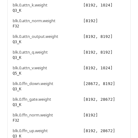
blk.0.attn_k.weight
[8192, 1024]
Q3_K
blk.0.attn_norm.weight
[8192]
F32
blk.0.attn_output.weight
[8192, 8192]
Q3_K
blk.0.attn_q.weight
[8192, 8192]
Q3_K
blk.0.attn_v.weight
[8192, 1024]
Q5_K
blk.0.ffn_down.weight
[28672, 8192]
Q3_K
blk.0.ffn_gate.weight
[8192, 28672]
Q3_K
blk.0.ffn_norm.weight
[8192]
F32
blk.0.ffn_up.weight
[8192, 28672]
Q3_K