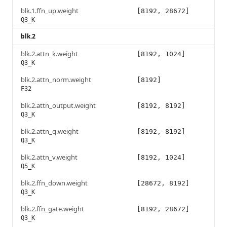
blk.1.ffn_up.weight
[8192, 28672]
Q3_K
blk.2
blk.2.attn_k.weight
[8192, 1024]
Q3_K
blk.2.attn_norm.weight
[8192]
F32
blk.2.attn_output.weight
[8192, 8192]
Q3_K
blk.2.attn_q.weight
[8192, 8192]
Q3_K
blk.2.attn_v.weight
[8192, 1024]
Q5_K
blk.2.ffn_down.weight
[28672, 8192]
Q3_K
blk.2.ffn_gate.weight
[8192, 28672]
Q3_K