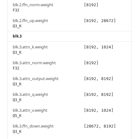
blk.2.ffn_norm.weight
[8192]
F32
blk.2.ffn_up.weight
[8192, 28672]
Q3_K
blk.3
blk.3.attn_k.weight
[8192, 1024]
Q3_K
blk.3.attn_norm.weight
[8192]
F32
blk.3.attn_output.weight
[8192, 8192]
Q3_K
blk.3.attn_q.weight
[8192, 8192]
Q3_K
blk.3.attn_v.weight
[8192, 1024]
Q5_K
blk.3.ffn_down.weight
[28672, 8192]
Q3_K