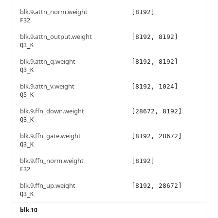
blk.9.attn_norm.weight
[8192]
F32
blk.9.attn_output.weight
[8192, 8192]
Q3_K
blk.9.attn_q.weight
[8192, 8192]
Q3_K
blk.9.attn_v.weight
[8192, 1024]
Q5_K
blk.9.ffn_down.weight
[28672, 8192]
Q3_K
blk.9.ffn_gate.weight
[8192, 28672]
Q3_K
blk.9.ffn_norm.weight
[8192]
F32
blk.9.ffn_up.weight
[8192, 28672]
Q3_K
blk.10