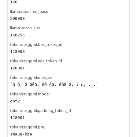
128
llama.rope.freq_base
500000
llama.vocab_size
128256
tokenizer.ggml.bos_token_id
128000
tokenizer.ggml.eos_token_id
128001
tokenizer.ggml.merges
[Ġ Ġ, Ġ ĠĠĠ, ĠĠ ĠĠ, ĠĠĠ Ġ, i n, ...]
tokenizer.ggml.model
gpt2
tokenizer.ggml.padding_token_id
128001
tokenizer.ggml.pre
smaug-bpe