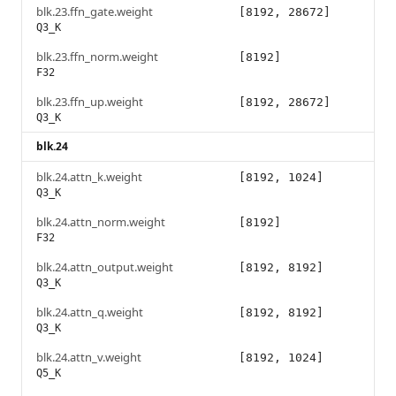
blk.23.ffn_gate.weight
[8192, 28672]
Q3_K
blk.23.ffn_norm.weight
[8192]
F32
blk.23.ffn_up.weight
[8192, 28672]
Q3_K
blk.24
blk.24.attn_k.weight
[8192, 1024]
Q3_K
blk.24.attn_norm.weight
[8192]
F32
blk.24.attn_output.weight
[8192, 8192]
Q3_K
blk.24.attn_q.weight
[8192, 8192]
Q3_K
blk.24.attn_v.weight
[8192, 1024]
Q5_K