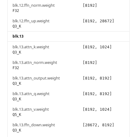
blk.12.ffn_norm.weight
[8192]
F32
blk.12.ffn_up.weight
[8192, 28672]
Q3_K
blk.13
blk.13.attn_k.weight
[8192, 1024]
Q3_K
blk.13.attn_norm.weight
[8192]
F32
blk.13.attn_output.weight
[8192, 8192]
Q3_K
blk.13.attn_q.weight
[8192, 8192]
Q3_K
blk.13.attn_v.weight
[8192, 1024]
Q5_K
blk.13.ffn_down.weight
[28672, 8192]
Q3_K