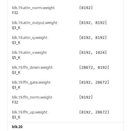
blk.19.attn_norm.weight
[8192]
F32
blk.19.attn_output.weight
[8192, 8192]
Q3_K
blk.19.attn_q.weight
[8192, 8192]
Q3_K
blk.19.attn_v.weight
[8192, 1024]
Q5_K
blk.19.ffn_down.weight
[28672, 8192]
Q3_K
blk.19.ffn_gate.weight
[8192, 28672]
Q3_K
blk.19.ffn_norm.weight
[8192]
F32
blk.19.ffn_up.weight
[8192, 28672]
Q3_K
blk.20