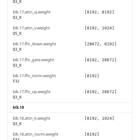
Q3_K
blk.17.attn_q.weight
[8192, 8192]
Q3_K
blk.17.attn_v.weight
[8192, 1024]
Q5_K
blk.17.ffn_down.weight
[28672, 8192]
Q3_K
blk.17.ffn_gate.weight
[8192, 28672]
Q3_K
blk.17.ffn_norm.weight
[8192]
F32
blk.17.ffn_up.weight
[8192, 28672]
Q3_K
blk.18
blk.18.attn_k.weight
[8192, 1024]
Q3_K
blk.18.attn_norm.weight
[8192]
F32