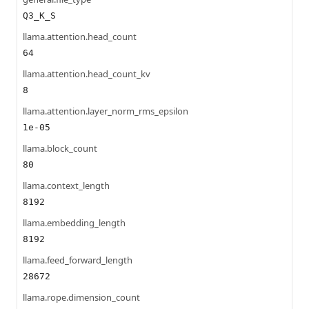
Q3_K_S
llama.attention.head_count
64
llama.attention.head_count_kv
8
llama.attention.layer_norm_rms_epsilon
1e-05
llama.block_count
80
llama.context_length
8192
llama.embedding_length
8192
llama.feed_forward_length
28672
llama.rope.dimension_count