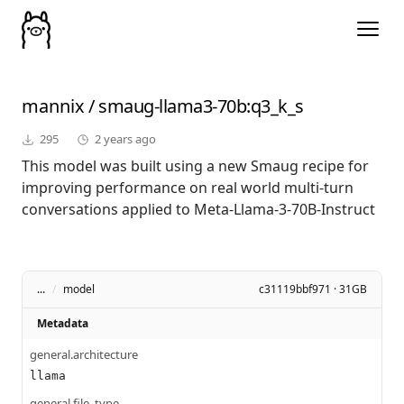
mannix
/
smaug-llama3-70b
:q3_k_s
295
2 years ago
This model was built using a new Smaug recipe for
improving performance on real world multi-turn
conversations applied to Meta-Llama-3-70B-Instruct
...
/
model
c31119bbf971 · 31GB
Metadata
general.architecture
llama
general.file_type