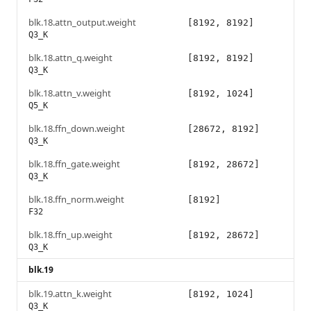
blk.18.attn_output.weight
[8192, 8192]
Q3_K
blk.18.attn_q.weight
[8192, 8192]
Q3_K
blk.18.attn_v.weight
[8192, 1024]
Q5_K
blk.18.ffn_down.weight
[28672, 8192]
Q3_K
blk.18.ffn_gate.weight
[8192, 28672]
Q3_K
blk.18.ffn_norm.weight
[8192]
F32
blk.18.ffn_up.weight
[8192, 28672]
Q3_K
blk.19
blk.19.attn_k.weight
[8192, 1024]
Q3_K