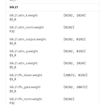
blk.21
blk.21.attn_k.weight
[8192, 1024]
Q3_K
blk.21.attn_norm.weight
[8192]
F32
blk.21.attn_output.weight
[8192, 8192]
Q3_K
blk.21.attn_q.weight
[8192, 8192]
Q3_K
blk.21.attn_v.weight
[8192, 1024]
Q5_K
blk.21.ffn_down.weight
[28672, 8192]
Q3_K
blk.21.ffn_gate.weight
[8192, 28672]
Q3_K
blk.21.ffn_norm.weight
[8192]
F32