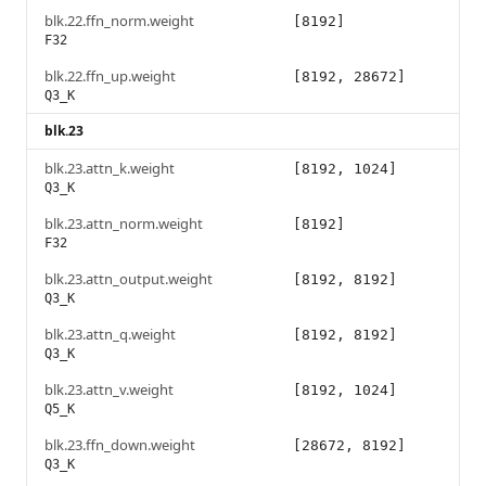
blk.22.ffn_norm.weight
[8192]
F32
blk.22.ffn_up.weight
[8192, 28672]
Q3_K
blk.23
blk.23.attn_k.weight
[8192, 1024]
Q3_K
blk.23.attn_norm.weight
[8192]
F32
blk.23.attn_output.weight
[8192, 8192]
Q3_K
blk.23.attn_q.weight
[8192, 8192]
Q3_K
blk.23.attn_v.weight
[8192, 1024]
Q5_K
blk.23.ffn_down.weight
[28672, 8192]
Q3_K