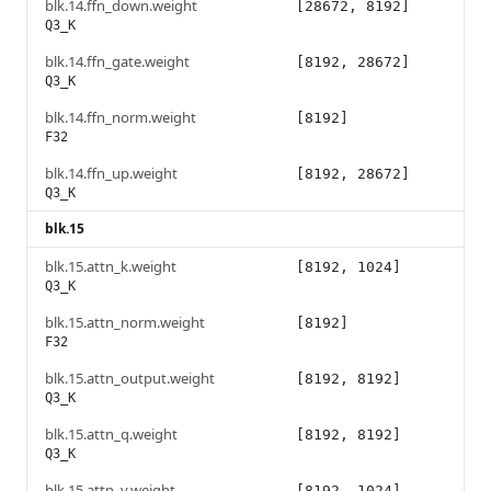
blk.14.ffn_down.weight
[28672, 8192]
Q3_K
blk.14.ffn_gate.weight
[8192, 28672]
Q3_K
blk.14.ffn_norm.weight
[8192]
F32
blk.14.ffn_up.weight
[8192, 28672]
Q3_K
blk.15
blk.15.attn_k.weight
[8192, 1024]
Q3_K
blk.15.attn_norm.weight
[8192]
F32
blk.15.attn_output.weight
[8192, 8192]
Q3_K
blk.15.attn_q.weight
[8192, 8192]
Q3_K
blk.15.attn_v.weight
[8192, 1024]