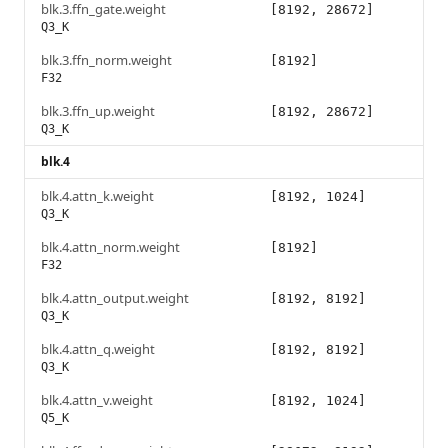
blk.3.ffn_gate.weight
[8192, 28672]
Q3_K
blk.3.ffn_norm.weight
[8192]
F32
blk.3.ffn_up.weight
[8192, 28672]
Q3_K
blk.4
blk.4.attn_k.weight
[8192, 1024]
Q3_K
blk.4.attn_norm.weight
[8192]
F32
blk.4.attn_output.weight
[8192, 8192]
Q3_K
blk.4.attn_q.weight
[8192, 8192]
Q3_K
blk.4.attn_v.weight
[8192, 1024]
Q5_K