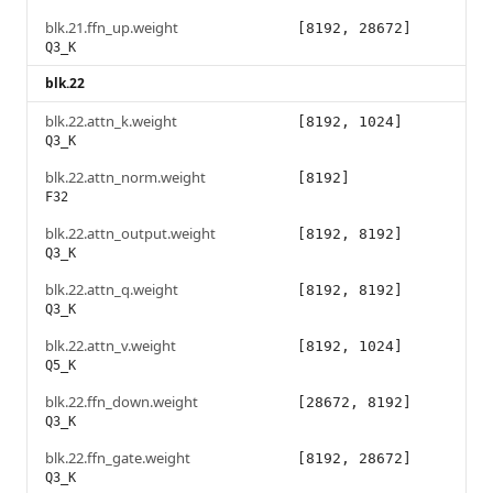
blk.21.ffn_up.weight
[8192, 28672]
Q3_K
blk.22
blk.22.attn_k.weight
[8192, 1024]
Q3_K
blk.22.attn_norm.weight
[8192]
F32
blk.22.attn_output.weight
[8192, 8192]
Q3_K
blk.22.attn_q.weight
[8192, 8192]
Q3_K
blk.22.attn_v.weight
[8192, 1024]
Q5_K
blk.22.ffn_down.weight
[28672, 8192]
Q3_K
blk.22.ffn_gate.weight
[8192, 28672]
Q3_K