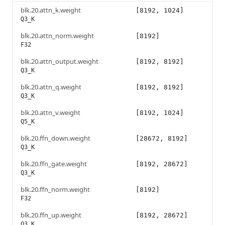
blk.20.attn_k.weight
[8192, 1024]
Q3_K
blk.20.attn_norm.weight
[8192]
F32
blk.20.attn_output.weight
[8192, 8192]
Q3_K
blk.20.attn_q.weight
[8192, 8192]
Q3_K
blk.20.attn_v.weight
[8192, 1024]
Q5_K
blk.20.ffn_down.weight
[28672, 8192]
Q3_K
blk.20.ffn_gate.weight
[8192, 28672]
Q3_K
blk.20.ffn_norm.weight
[8192]
F32
blk.20.ffn_up.weight
[8192, 28672]
Q3_K