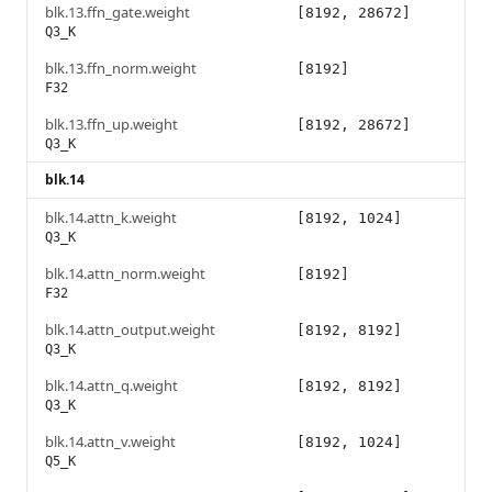
blk.13.ffn_gate.weight
[8192, 28672]
Q3_K
blk.13.ffn_norm.weight
[8192]
F32
blk.13.ffn_up.weight
[8192, 28672]
Q3_K
blk.14
blk.14.attn_k.weight
[8192, 1024]
Q3_K
blk.14.attn_norm.weight
[8192]
F32
blk.14.attn_output.weight
[8192, 8192]
Q3_K
blk.14.attn_q.weight
[8192, 8192]
Q3_K
blk.14.attn_v.weight
[8192, 1024]
Q5_K