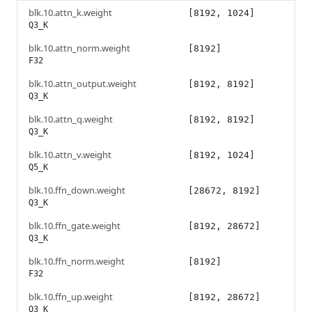
blk.10.attn_k.weight
[8192, 1024]
Q3_K
blk.10.attn_norm.weight
[8192]
F32
blk.10.attn_output.weight
[8192, 8192]
Q3_K
blk.10.attn_q.weight
[8192, 8192]
Q3_K
blk.10.attn_v.weight
[8192, 1024]
Q5_K
blk.10.ffn_down.weight
[28672, 8192]
Q3_K
blk.10.ffn_gate.weight
[8192, 28672]
Q3_K
blk.10.ffn_norm.weight
[8192]
F32
blk.10.ffn_up.weight
[8192, 28672]
Q3_K