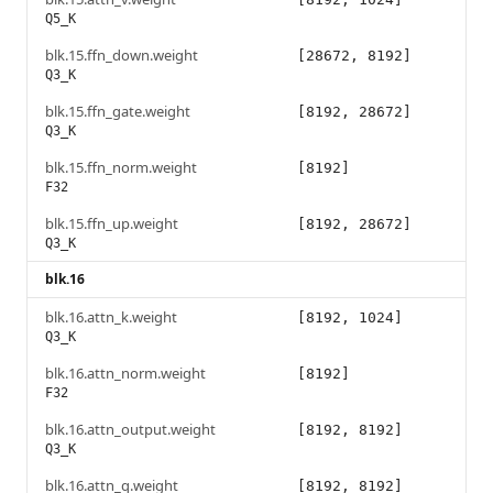
Q5_K
blk.15.ffn_down.weight
[28672, 8192]
Q3_K
blk.15.ffn_gate.weight
[8192, 28672]
Q3_K
blk.15.ffn_norm.weight
[8192]
F32
blk.15.ffn_up.weight
[8192, 28672]
Q3_K
blk.16
blk.16.attn_k.weight
[8192, 1024]
Q3_K
blk.16.attn_norm.weight
[8192]
F32
blk.16.attn_output.weight
[8192, 8192]
Q3_K
blk.16.attn_q.weight
[8192, 8192]