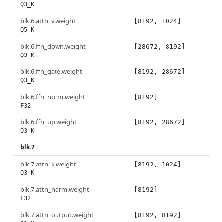
Q3_K
blk.6.attn_v.weight
[8192, 1024]
Q5_K
blk.6.ffn_down.weight
[28672, 8192]
Q3_K
blk.6.ffn_gate.weight
[8192, 28672]
Q3_K
blk.6.ffn_norm.weight
[8192]
F32
blk.6.ffn_up.weight
[8192, 28672]
Q3_K
blk.7
blk.7.attn_k.weight
[8192, 1024]
Q3_K
blk.7.attn_norm.weight
[8192]
F32
blk.7.attn_output.weight
[8192, 8192]