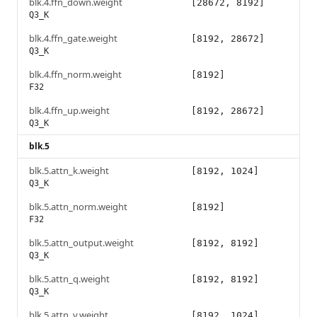
blk.4.ffn_down.weight
[28672, 8192]
Q3_K
blk.4.ffn_gate.weight
[8192, 28672]
Q3_K
blk.4.ffn_norm.weight
[8192]
F32
blk.4.ffn_up.weight
[8192, 28672]
Q3_K
blk.5
blk.5.attn_k.weight
[8192, 1024]
Q3_K
blk.5.attn_norm.weight
[8192]
F32
blk.5.attn_output.weight
[8192, 8192]
Q3_K
blk.5.attn_q.weight
[8192, 8192]
Q3_K
blk.5.attn_v.weight
[8192, 1024]