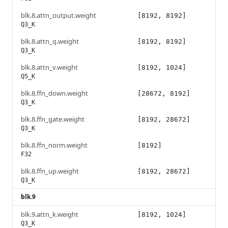
blk.8.attn_output.weight
[8192, 8192]
Q3_K
blk.8.attn_q.weight
[8192, 8192]
Q3_K
blk.8.attn_v.weight
[8192, 1024]
Q5_K
blk.8.ffn_down.weight
[28672, 8192]
Q3_K
blk.8.ffn_gate.weight
[8192, 28672]
Q3_K
blk.8.ffn_norm.weight
[8192]
F32
blk.8.ffn_up.weight
[8192, 28672]
Q3_K
blk.9
blk.9.attn_k.weight
[8192, 1024]
Q3_K