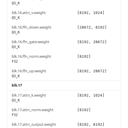
Q3_K
blk.16.attn_v.weight
[8192, 1024]
Q5_K
blk.16.ffn_down.weight
[28672, 8192]
Q3_K
blk.16.ffn_gate.weight
[8192, 28672]
Q3_K
blk.16.ffn_norm.weight
[8192]
F32
blk.16.ffn_up.weight
[8192, 28672]
Q3_K
blk.17
blk.17.attn_k.weight
[8192, 1024]
Q3_K
blk.17.attn_norm.weight
[8192]
F32
blk.17.attn_output.weight
[8192, 8192]