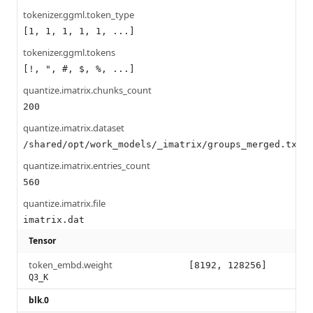
tokenizer.ggml.token_type
[1, 1, 1, 1, 1, ...]
tokenizer.ggml.tokens
[!, ", #, $, %, ...]
quantize.imatrix.chunks_count
200
quantize.imatrix.dataset
/shared/opt/work_models/_imatrix/groups_merged.txt
quantize.imatrix.entries_count
560
quantize.imatrix.file
imatrix.dat
Tensor
token_embd.weight
[8192, 128256]
Q3_K
blk.0