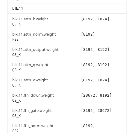
blk.11
blk.11.attn_k.weight
[8192, 1024]
Q3_K
blk.11.attn_norm.weight
[8192]
F32
blk.11.attn_output.weight
[8192, 8192]
Q3_K
blk.11.attn_q.weight
[8192, 8192]
Q3_K
blk.11.attn_v.weight
[8192, 1024]
Q5_K
blk.11.ffn_down.weight
[28672, 8192]
Q3_K
blk.11.ffn_gate.weight
[8192, 28672]
Q3_K
blk.11.ffn_norm.weight
[8192]
F32