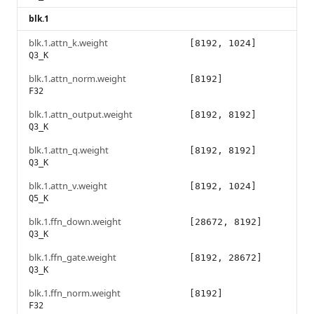
blk.1
blk.1.attn_k.weight
[8192, 1024]
Q3_K
blk.1.attn_norm.weight
[8192]
F32
blk.1.attn_output.weight
[8192, 8192]
Q3_K
blk.1.attn_q.weight
[8192, 8192]
Q3_K
blk.1.attn_v.weight
[8192, 1024]
Q5_K
blk.1.ffn_down.weight
[28672, 8192]
Q3_K
blk.1.ffn_gate.weight
[8192, 28672]
Q3_K
blk.1.ffn_norm.weight
[8192]
F32