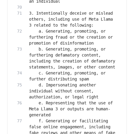
3. Intentionally deceive or mislead 
others, including use of Meta Llama 
   	a. Generating, promoting, or 
furthering fraud or the creation or 
   	b. Generating, promoting, or 
furthering defamatory content, 
including the creation of defamatory 
   	c. Generating, promoting, or 
   	d. Impersonating another 
individual without consent, 
   	e. Representing that the use of 
Meta Llama 3 or outputs are human-
   	f. Generating or facilitating 
false online engagement, including 
fake reviews and other means of fake 