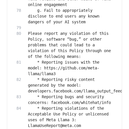
   	g. Fail to appropriately 
disclose to end users any known 
Please report any violation of this 
Policy, software “bug,” or other 
problems that could lead to a 
violation of this Policy through one 
   	* Reporting issues with the 
model: https://github.com/meta-
   	* Reporting risky content 
generated by the model: 
   	* Reporting bugs and security 
   	* Reporting violations of the 
Acceptable Use Policy or unlicensed 
uses of Meta Llama 3: 