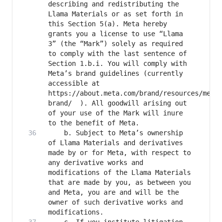
describing and redistributing the 
Llama Materials or as set forth in 
this Section 5(a). Meta hereby 
grants you a license to use “Llama 
3” (the “Mark”) solely as required 
to comply with the last sentence of 
Section 1.b.i. You will comply with 
Meta’s brand guidelines (currently 
accessible at 
https://about.meta.com/brand/resources/meta
brand/  ). All goodwill arising out 
of your use of the Mark will inure 
	b. Subject to Meta’s ownership 
of Llama Materials and derivatives 
made by or for Meta, with respect to 
any derivative works and 
modifications of the Llama Materials 
that are made by you, as between you 
and Meta, you are and will be the 
owner of such derivative works and 