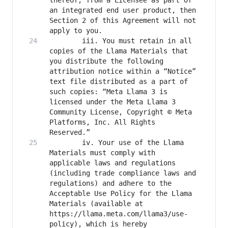
thereof, from a Licensee as part of 
an integrated end user product, then 
Section 2 of this Agreement will not 
		iii. You must retain in all 
copies of the Llama Materials that 
you distribute the following 
attribution notice within a “Notice” 
text file distributed as a part of 
such copies: “Meta Llama 3 is 
licensed under the Meta Llama 3 
Community License, Copyright © Meta 
Platforms, Inc. All Rights 
		iv. Your use of the Llama 
Materials must comply with 
applicable laws and regulations 
(including trade compliance laws and 
regulations) and adhere to the 
Acceptable Use Policy for the Llama 
Materials (available at 
https://llama.meta.com/llama3/use-
policy), which is hereby 