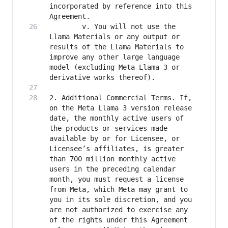
incorporated by reference into this 
		v. You will not use the 
Llama Materials or any output or 
results of the Llama Materials to 
improve any other large language 
model (excluding Meta Llama 3 or 
2. Additional Commercial Terms. If, 
on the Meta Llama 3 version release 
date, the monthly active users of 
the products or services made 
available by or for Licensee, or 
Licensee’s affiliates, is greater 
than 700 million monthly active 
users in the preceding calendar 
month, you must request a license 
from Meta, which Meta may grant to 
you in its sole discretion, and you 
are not authorized to exercise any 
of the rights under this Agreement 