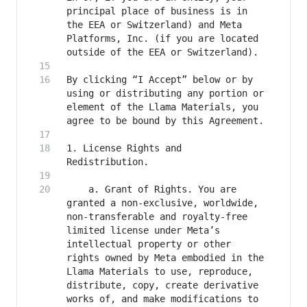
principal place of business is in 
the EEA or Switzerland) and Meta 
Platforms, Inc. (if you are located 
By clicking “I Accept” below or by 
using or distributing any portion or 
element of the Llama Materials, you 
1. License Rights and 
	a. Grant of Rights. You are 
granted a non-exclusive, worldwide, 
non-transferable and royalty-free 
limited license under Meta’s 
intellectual property or other 
rights owned by Meta embodied in the 
Llama Materials to use, reproduce, 
distribute, copy, create derivative 
works of, and make modifications to 