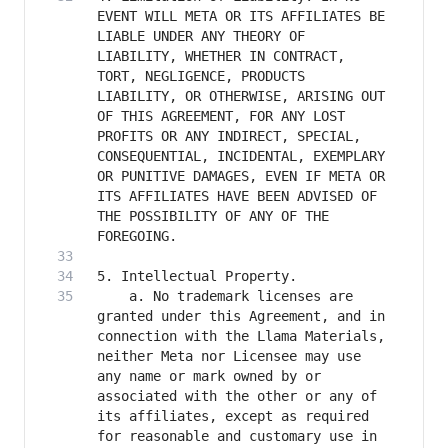
EVENT WILL META OR ITS AFFILIATES BE 
LIABLE UNDER ANY THEORY OF 
LIABILITY, WHETHER IN CONTRACT, 
TORT, NEGLIGENCE, PRODUCTS 
LIABILITY, OR OTHERWISE, ARISING OUT 
OF THIS AGREEMENT, FOR ANY LOST 
PROFITS OR ANY INDIRECT, SPECIAL, 
CONSEQUENTIAL, INCIDENTAL, EXEMPLARY 
OR PUNITIVE DAMAGES, EVEN IF META OR 
ITS AFFILIATES HAVE BEEN ADVISED OF 
THE POSSIBILITY OF ANY OF THE 
	a. No trademark licenses are 
granted under this Agreement, and in 
connection with the Llama Materials, 
neither Meta nor Licensee may use 
any name or mark owned by or 
associated with the other or any of 
its affiliates, except as required 
for reasonable and customary use in 