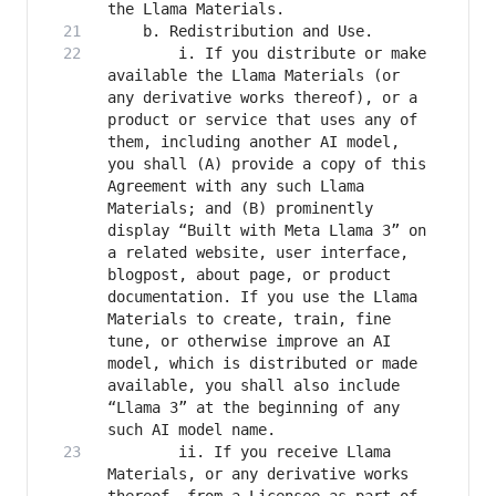
		i. If you distribute or make 
available the Llama Materials (or 
any derivative works thereof), or a 
product or service that uses any of 
them, including another AI model, 
you shall (A) provide a copy of this 
Agreement with any such Llama 
Materials; and (B) prominently 
display “Built with Meta Llama 3” on 
a related website, user interface, 
blogpost, about page, or product 
documentation. If you use the Llama 
Materials to create, train, fine 
tune, or otherwise improve an AI 
model, which is distributed or made 
available, you shall also include 
“Llama 3” at the beginning of any 
		ii. If you receive Llama 
Materials, or any derivative works 