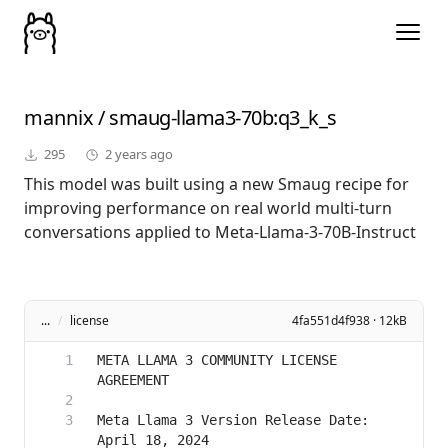
mannix
/
smaug-llama3-70b
:q3_k_s
295
2 years ago
This model was built using a new Smaug recipe for
improving performance on real world multi-turn
conversations applied to Meta-Llama-3-70B-Instruct
...
/
license
4fa551d4f938 · 12kB
META LLAMA 3 COMMUNITY LICENSE 
Meta Llama 3 Version Release Date: 