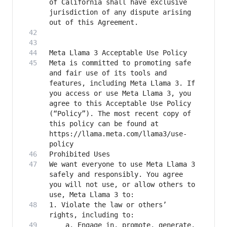
of California shall have exclusive 
jurisdiction of any dispute arising 
Meta is committed to promoting safe 
and fair use of its tools and 
features, including Meta Llama 3. If 
you access or use Meta Llama 3, you 
agree to this Acceptable Use Policy 
(“Policy”). The most recent copy of 
this policy can be found at 
https://llama.meta.com/llama3/use-
We want everyone to use Meta Llama 3 
safely and responsibly. You agree 
you will not use, or allow others to 
1. Violate the law or others’ 
	a. Engage in, promote, generate, 