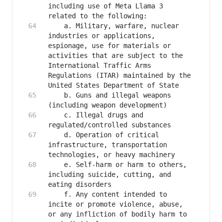
including use of Meta Llama 3 
   	a. Military, warfare, nuclear 
industries or applications, 
espionage, use for materials or 
activities that are subject to the 
International Traffic Arms 
Regulations (ITAR) maintained by the 
   	b. Guns and illegal weapons 
   	c. Illegal drugs and 
   	d. Operation of critical 
infrastructure, transportation 
   	e. Self-harm or harm to others, 
including suicide, cutting, and 
   	f. Any content intended to 
incite or promote violence, abuse, 
or any infliction of bodily harm to 