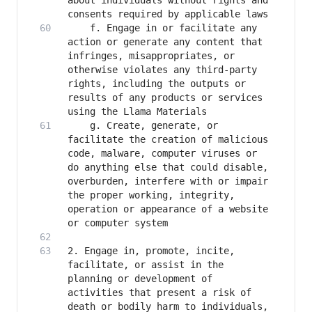
about individuals without rights and 
   	f. Engage in or facilitate any 
action or generate any content that 
infringes, misappropriates, or 
otherwise violates any third-party 
rights, including the outputs or 
results of any products or services 
   	g. Create, generate, or 
facilitate the creation of malicious 
code, malware, computer viruses or 
do anything else that could disable, 
overburden, interfere with or impair 
the proper working, integrity, 
operation or appearance of a website 
2. Engage in, promote, incite, 
facilitate, or assist in the 
planning or development of 
activities that present a risk of 
death or bodily harm to individuals, 