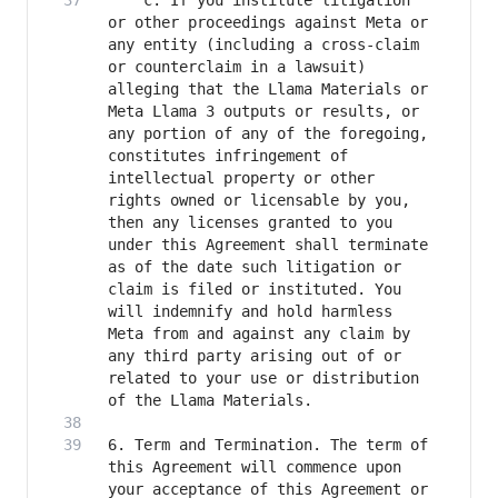
	c. If you institute litigation 
or other proceedings against Meta or 
any entity (including a cross-claim 
or counterclaim in a lawsuit) 
alleging that the Llama Materials or 
Meta Llama 3 outputs or results, or 
any portion of any of the foregoing, 
constitutes infringement of 
intellectual property or other 
rights owned or licensable by you, 
then any licenses granted to you 
under this Agreement shall terminate 
as of the date such litigation or 
claim is filed or instituted. You 
will indemnify and hold harmless 
Meta from and against any claim by 
any third party arising out of or 
related to your use or distribution 
6. Term and Termination. The term of 
this Agreement will commence upon 
your acceptance of this Agreement or 