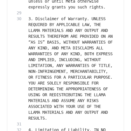
unless or until Meta otherwise 
3. Disclaimer of Warranty. UNLESS 
REQUIRED BY APPLICABLE LAW, THE 
LLAMA MATERIALS AND ANY OUTPUT AND 
RESULTS THEREFROM ARE PROVIDED ON AN 
“AS IS” BASIS, WITHOUT WARRANTIES OF 
ANY KIND, AND META DISCLAIMS ALL 
WARRANTIES OF ANY KIND, BOTH EXPRESS 
AND IMPLIED, INCLUDING, WITHOUT 
LIMITATION, ANY WARRANTIES OF TITLE, 
NON-INFRINGEMENT, MERCHANTABILITY, 
OR FITNESS FOR A PARTICULAR PURPOSE. 
YOU ARE SOLELY RESPONSIBLE FOR 
DETERMINING THE APPROPRIATENESS OF 
USING OR REDISTRIBUTING THE LLAMA 
MATERIALS AND ASSUME ANY RISKS 
ASSOCIATED WITH YOUR USE OF THE 
LLAMA MATERIALS AND ANY OUTPUT AND 
4. Limitation of Liability. IN NO 