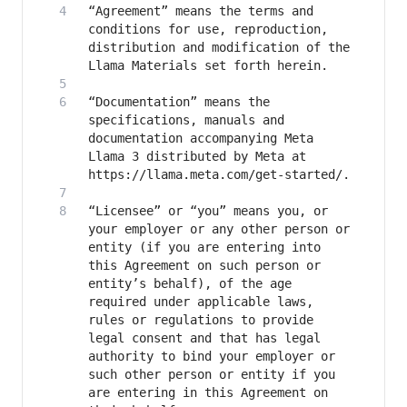
“Agreement” means the terms and 
conditions for use, reproduction, 
distribution and modification of the 
“Documentation” means the 
specifications, manuals and 
documentation accompanying Meta 
Llama 3 distributed by Meta at 
“Licensee” or “you” means you, or 
your employer or any other person or 
entity (if you are entering into 
this Agreement on such person or 
entity’s behalf), of the age 
required under applicable laws, 
rules or regulations to provide 
legal consent and that has legal 
authority to bind your employer or 
such other person or entity if you 
are entering in this Agreement on 