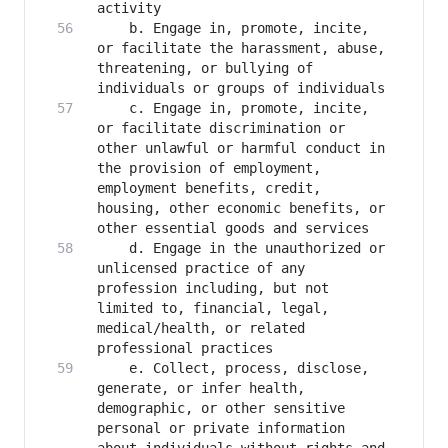
   	b. Engage in, promote, incite, 
or facilitate the harassment, abuse, 
threatening, or bullying of 
   	c. Engage in, promote, incite, 
or facilitate discrimination or 
other unlawful or harmful conduct in 
the provision of employment, 
employment benefits, credit, 
housing, other economic benefits, or 
   	d. Engage in the unauthorized or 
unlicensed practice of any 
profession including, but not 
limited to, financial, legal, 
medical/health, or related 
   	e. Collect, process, disclose, 
generate, or infer health, 
demographic, or other sensitive 
personal or private information 