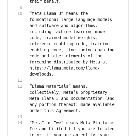
“Meta Llama 3” means the 
foundational large language models 
and software and algorithms, 
including machine-learning model 
code, trained model weights, 
inference-enabling code, training-
enabling code, fine-tuning enabling 
code and other elements of the 
foregoing distributed by Meta at 
https://llama.meta.com/llama-
“Llama Materials” means, 
collectively, Meta’s proprietary 
Meta Llama 3 and Documentation (and 
any portion thereof) made available 
“Meta” or “we” means Meta Platforms 
Ireland Limited (if you are located 
in or, if you are an entity, your 