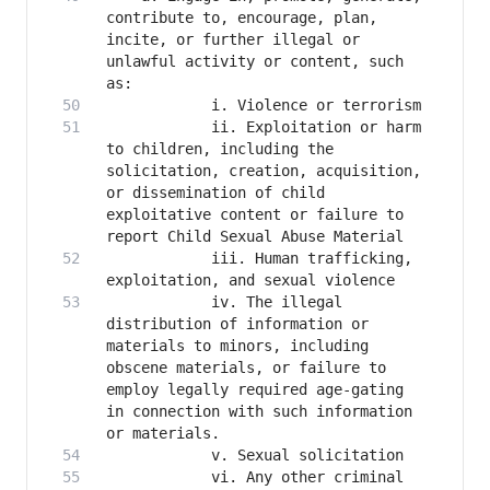
contribute to, encourage, plan, 
incite, or further illegal or 
unlawful activity or content, such 
      		ii. Exploitation or harm 
to children, including the 
solicitation, creation, acquisition, 
or dissemination of child 
exploitative content or failure to 
      		iii. Human trafficking, 
      		iv. The illegal 
distribution of information or 
materials to minors, including 
obscene materials, or failure to 
employ legally required age-gating 
in connection with such information 
      		vi. Any other criminal 