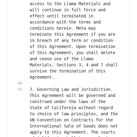
access to the Llama Materials and 
will continue in full force and 
effect until terminated in 
accordance with the terms and 
conditions herein. Meta may 
terminate this Agreement if you are 
in breach of any term or condition 
of this Agreement. Upon termination 
of this Agreement, you shall delete 
and cease use of the Llama 
Materials. Sections 3, 4 and 7 shall 
survive the termination of this 
7. Governing Law and Jurisdiction. 
This Agreement will be governed and 
construed under the laws of the 
State of California without regard 
to choice of law principles, and the 
UN Convention on Contracts for the 
International Sale of Goods does not 
apply to this Agreement. The courts 