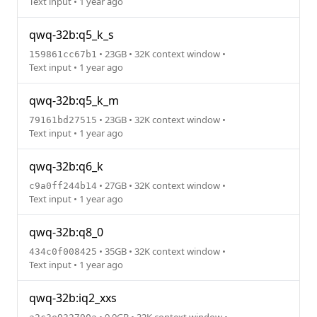
Text input • 1 year ago
qwq-32b:q5_k_s
• 23GB • 32K context window •
159861cc67b1
Text input • 1 year ago
qwq-32b:q5_k_m
• 23GB • 32K context window •
79161bd27515
Text input • 1 year ago
qwq-32b:q6_k
• 27GB • 32K context window •
c9a0ff244b14
Text input • 1 year ago
qwq-32b:q8_0
• 35GB • 32K context window •
434c0f008425
Text input • 1 year ago
qwq-32b:iq2_xxs