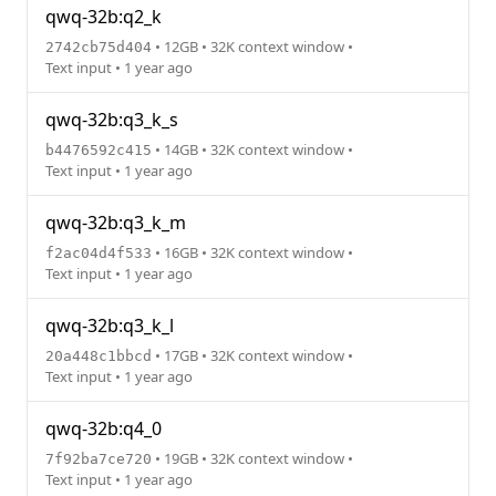
qwq-32b:q2_k
• 12GB • 32K context window •
2742cb75d404
Text input • 1 year ago
qwq-32b:q3_k_s
• 14GB • 32K context window •
b4476592c415
Text input • 1 year ago
qwq-32b:q3_k_m
• 16GB • 32K context window •
f2ac04d4f533
Text input • 1 year ago
qwq-32b:q3_k_l
• 17GB • 32K context window •
20a448c1bbcd
Text input • 1 year ago
qwq-32b:q4_0
• 19GB • 32K context window •
7f92ba7ce720
Text input • 1 year ago