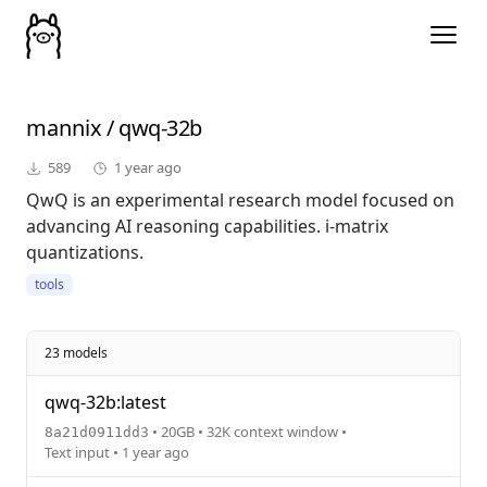
mannix
/
qwq-32b
589
1 year ago
QwQ is an experimental research model focused on
advancing AI reasoning capabilities. i-matrix
quantizations.
tools
23 models
qwq-32b:latest
• 20GB • 32K context window •
8a21d0911dd3
Text input • 1 year ago