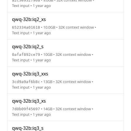
• 9.0GB • 32K context window •
a2c3e932790a
Text input • 1 year ago
qwq-32b:iq2_xs
• 10.0GB • 32K context window •
652334a01618
Text input • 1 year ago
qwq-32b:iq2_s
• 10GB • 32K context window •
0afaf892ce79
Text input • 1 year ago
qwq-32b:iq3_xxs
• 13GB • 32K context window •
3cd9a9af6b8c
Text input • 1 year ago
qwq-32b:iq3_xs
• 14GB • 32K context window •
7d0b09f45697
Text input • 1 year ago
qwq-32b:iq3_s