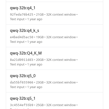
qwq-32b:q4_1
• 21GB • 32K context window •
92feda76b425
Text input • 1 year ago
qwq-32b:q4_k_s
• 19GB • 32K context window •
e4bed4d5ac50
Text input • 1 year ago
qwq-32b:Q4_K_M
• 20GB • 32K context window •
8a21d0911dd3
Text input • 1 year ago
qwq-32b:q5_0
• 23GB • 32K context window •
da55bf655966
Text input • 1 year ago
qwq-32b:q5_1
• 25GB • 32K context window •
3c4554ef55b9