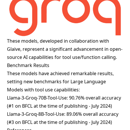
These models, developed in collaboration with
Glaive, represent a significant advancement in open-
source AI capabilities for tool use/function calling.
Benchmark Results
These models have achieved remarkable results,
setting new benchmarks for Large Language
Models with tool use capabilities:
Llama-3-Groq-70B-Tool-Use: 90.76% overall accuracy
(#1 on BFCL at the time of publishing - July 2024)
Llama-3-Groq-8B-Tool-Use: 89.06% overall accuracy
(#3 on BFCL at the time of publishing - July 2024)