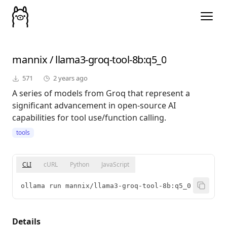
mannix
/
llama3-groq-tool-8b
:q5_0
571
2 years ago
A series of models from Groq that represent a
significant advancement in open-source AI
capabilities for tool use/function calling.
tools
CLI
cURL
Python
JavaScript
ollama run mannix/llama3-groq-tool-8b:q5_0
Details