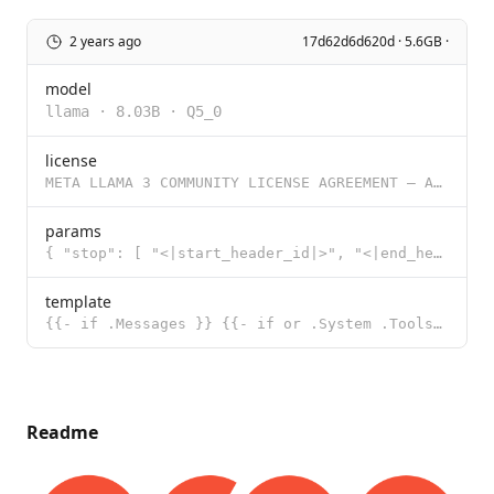
2 years ago
17d62d6d620d · 5.6GB ·
model
llama
·
8.03B
·
Q5_0
license
META LLAMA 3 COMMUNITY LICENSE AGREEMENT – Adapted For Groq 8B/70B Tool Use Meta Llama 3 Version R
params
{ "stop": [ "<|start_header_id|>", "<|end_header_id|>", "<|eot_id|>"
template
{{- if .Messages }} {{- if or .System .Tools }}<|start_header_id|>system<|end_header_id|> {{ .System
Readme