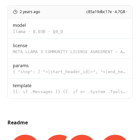
2 years ago
c85a19dbc17e · 4.7GB ·
model
llama
·
8.03B
·
Q4_0
license
META LLAMA 3 COMMUNITY LICENSE AGREEMENT – Adapted For Groq 8B/70B Tool Use Meta Llama 3 Version R
params
{ "stop": [ "<|start_header_id|>", "<|end_header_id|>", "<|eot_id|>"
template
{{- if .Messages }} {{- if or .System .Tools }}<|start_header_id|>system<|end_header_id|> {{ .System
Readme