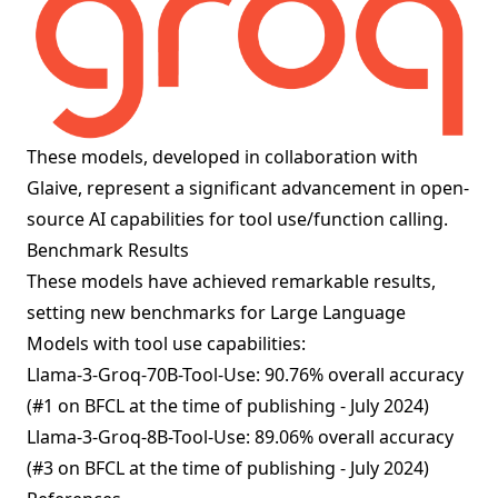
These models, developed in collaboration with
Glaive, represent a significant advancement in open-
source AI capabilities for tool use/function calling.
Benchmark Results
These models have achieved remarkable results,
setting new benchmarks for Large Language
Models with tool use capabilities:
Llama-3-Groq-70B-Tool-Use: 90.76% overall accuracy
(#1 on BFCL at the time of publishing - July 2024)
Llama-3-Groq-8B-Tool-Use: 89.06% overall accuracy
(#3 on BFCL at the time of publishing - July 2024)