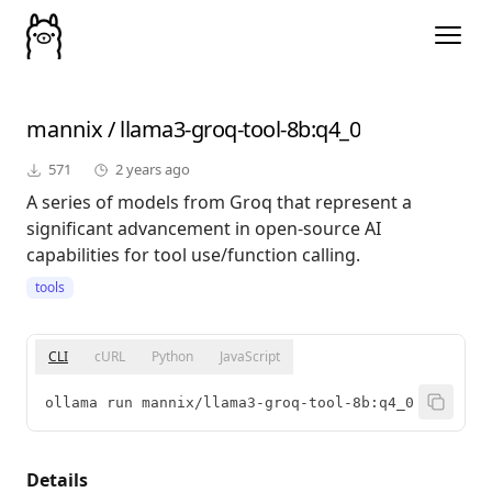
mannix
/
llama3-groq-tool-8b
:q4_0
571
2 years ago
A series of models from Groq that represent a
significant advancement in open-source AI
capabilities for tool use/function calling.
tools
CLI
cURL
Python
JavaScript
ollama run mannix/llama3-groq-tool-8b:q4_0
Details