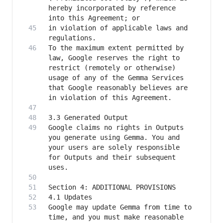
hereby incorporated by reference 
in violation of applicable laws and 
To the maximum extent permitted by 
law, Google reserves the right to 
restrict (remotely or otherwise) 
usage of any of the Gemma Services 
that Google reasonably believes are 
Google claims no rights in Outputs 
you generate using Gemma. You and 
your users are solely responsible 
for Outputs and their subsequent 
Google may update Gemma from time to 
time, and you must make reasonable 