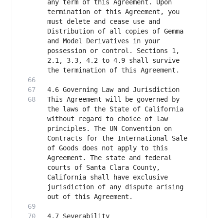
any term of this Agreement. Upon 
termination of this Agreement, you 
must delete and cease use and 
Distribution of all copies of Gemma 
and Model Derivatives in your 
possession or control. Sections 1, 
2.1, 3.3, 4.2 to 4.9 shall survive 
This Agreement will be governed by 
the laws of the State of California 
without regard to choice of law 
principles. The UN Convention on 
Contracts for the International Sale 
of Goods does not apply to this 
Agreement. The state and federal 
courts of Santa Clara County, 
California shall have exclusive 
jurisdiction of any dispute arising 