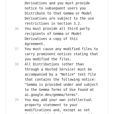
Derivatives and you must provide 
notice to subsequent users you 
Distribute to that Gemma or Model 
Derivatives are subject to the use 
You must provide all third party 
recipients of Gemma or Model 
Derivatives a copy of this 
You must cause any modified files to 
carry prominent notices stating that 
All Distributions (other than 
through a Hosted Service) must be 
accompanied by a "Notice" text file 
that contains the following notice: 
"Gemma is provided under and subject 
to the Gemma Terms of Use found at 
You may add your own intellectual 
property statement to your 
modifications and, except as set 