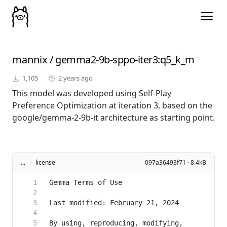
mannix
/
gemma2-9b-sppo-iter3
:q5_k_m
1,105
2 years ago
This model was developed using Self-Play
Preference Optimization at iteration 3, based on the
google/gemma-2-9b-it architecture as starting point.
...
/
license
097a36493f71 · 8.4kB
By using, reproducing, modifying, 