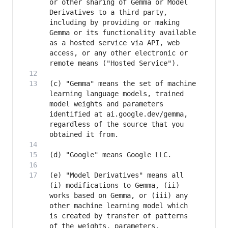
or other sharing of Gemma or Model 
Derivatives to a third party, 
including by providing or making 
Gemma or its functionality available 
as a hosted service via API, web 
access, or any other electronic or 
(c) "Gemma" means the set of machine 
learning language models, trained 
model weights and parameters 
identified at ai.google.dev/gemma, 
regardless of the source that you 
(e) "Model Derivatives" means all 
(i) modifications to Gemma, (ii) 
works based on Gemma, or (iii) any 
other machine learning model which 
is created by transfer of patterns 
of the weights, parameters, 