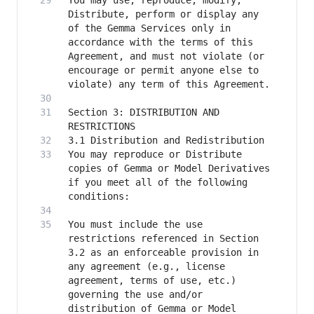
You may use, reproduce, modify, 
Distribute, perform or display any 
of the Gemma Services only in 
accordance with the terms of this 
Agreement, and must not violate (or 
encourage or permit anyone else to 
Section 3: DISTRIBUTION AND 
You may reproduce or Distribute 
copies of Gemma or Model Derivatives 
if you meet all of the following 
You must include the use 
restrictions referenced in Section 
3.2 as an enforceable provision in 
any agreement (e.g., license 
agreement, terms of use, etc.) 
governing the use and/or 
distribution of Gemma or Model 