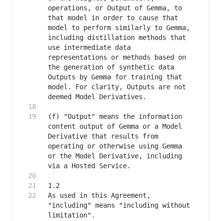
operations, or Output of Gemma, to 
that model in order to cause that 
model to perform similarly to Gemma, 
including distillation methods that 
use intermediate data 
representations or methods based on 
the generation of synthetic data 
Outputs by Gemma for training that 
model. For clarity, Outputs are not 
(f) "Output" means the information 
content output of Gemma or a Model 
Derivative that results from 
operating or otherwise using Gemma 
or the Model Derivative, including 
As used in this Agreement, 
"including" means "including without 