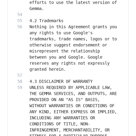
efforts to use the latest version of 
Nothing in this Agreement grants you 
any rights to use Google's 
trademarks, trade names, logos or to 
otherwise suggest endorsement or 
misrepresent the relationship 
between you and Google. Google 
reserves any rights not expressly 
UNLESS REQUIRED BY APPLICABLE LAW, 
THE GEMMA SERVICES, AND OUTPUTS, ARE 
PROVIDED ON AN "AS IS" BASIS, 
WITHOUT WARRANTIES OR CONDITIONS OF 
ANY KIND, EITHER EXPRESS OR IMPLIED, 
INCLUDING ANY WARRANTIES OR 
CONDITIONS OF TITLE, NON-
INFRINGEMENT, MERCHANTABILITY, OR 