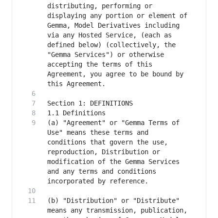
distributing, performing or 
displaying any portion or element of 
Gemma, Model Derivatives including 
via any Hosted Service, (each as 
defined below) (collectively, the 
"Gemma Services") or otherwise 
accepting the terms of this 
Agreement, you agree to be bound by 
(a) "Agreement" or "Gemma Terms of 
Use" means these terms and 
conditions that govern the use, 
reproduction, Distribution or 
modification of the Gemma Services 
and any terms and conditions 
(b) "Distribution" or "Distribute" 
means any transmission, publication, 