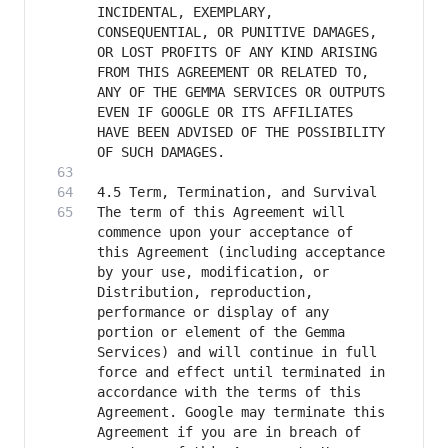
INCIDENTAL, EXEMPLARY, 
CONSEQUENTIAL, OR PUNITIVE DAMAGES, 
OR LOST PROFITS OF ANY KIND ARISING 
FROM THIS AGREEMENT OR RELATED TO, 
ANY OF THE GEMMA SERVICES OR OUTPUTS 
EVEN IF GOOGLE OR ITS AFFILIATES 
HAVE BEEN ADVISED OF THE POSSIBILITY 
The term of this Agreement will 
commence upon your acceptance of 
this Agreement (including acceptance 
by your use, modification, or 
Distribution, reproduction, 
performance or display of any 
portion or element of the Gemma 
Services) and will continue in full 
force and effect until terminated in 
accordance with the terms of this 
Agreement. Google may terminate this 
Agreement if you are in breach of 