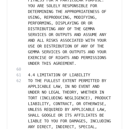
FITNESS FOR A PARTICULAR PURPOSE. 
YOU ARE SOLELY RESPONSIBLE FOR 
DETERMINING THE APPROPRIATENESS OF 
USING, REPRODUCING, MODIFYING, 
PERFORMING, DISPLAYING OR OR 
DISTRIBUTING ANY OF THE GEMMA 
SERVICES OR OUTPUTS AND ASSUME ANY 
AND ALL RISKS ASSOCIATED WITH YOUR 
USE OR DISTRIBUTION OF ANY OF THE 
GEMMA SERVICES OR OUTPUTS AND YOUR 
EXERCISE OF RIGHTS AND PERMISSIONS 
TO THE FULLEST EXTENT PERMITTED BY 
APPLICABLE LAW, IN NO EVENT AND 
UNDER NO LEGAL THEORY, WHETHER IN 
TORT (INCLUDING NEGLIGENCE), PRODUCT 
LIABILITY, CONTRACT, OR OTHERWISE, 
UNLESS REQUIRED BY APPLICABLE LAW, 
SHALL GOOGLE OR ITS AFFILIATES BE 
LIABLE TO YOU FOR DAMAGES, INCLUDING 
ANY DIRECT, INDIRECT, SPECIAL, 