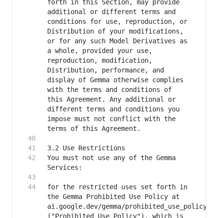
forth in this Section, may provide 
additional or different terms and 
conditions for use, reproduction, or 
Distribution of your modifications, 
or for any such Model Derivatives as 
a whole, provided your use, 
reproduction, modification, 
Distribution, performance, and 
display of Gemma otherwise complies 
with the terms and conditions of 
this Agreement. Any additional or 
different terms and conditions you 
impose must not conflict with the 
You must not use any of the Gemma 
for the restricted uses set forth in 
the Gemma Prohibited Use Policy at 
ai.google.dev/gemma/prohibited_use_policy 
("Prohibited Use Policy"), which is 