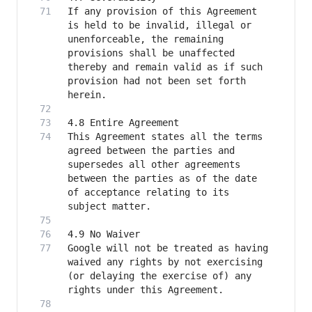
If any provision of this Agreement 
is held to be invalid, illegal or 
unenforceable, the remaining 
provisions shall be unaffected 
thereby and remain valid as if such 
provision had not been set forth 
This Agreement states all the terms 
agreed between the parties and 
supersedes all other agreements 
between the parties as of the date 
of acceptance relating to its 
Google will not be treated as having 
waived any rights by not exercising 
(or delaying the exercise of) any 