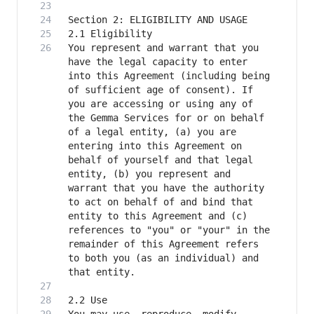
You represent and warrant that you 
have the legal capacity to enter 
into this Agreement (including being 
of sufficient age of consent). If 
you are accessing or using any of 
the Gemma Services for or on behalf 
of a legal entity, (a) you are 
entering into this Agreement on 
behalf of yourself and that legal 
entity, (b) you represent and 
warrant that you have the authority 
to act on behalf of and bind that 
entity to this Agreement and (c) 
references to "you" or "your" in the 
remainder of this Agreement refers 
to both you (as an individual) and 