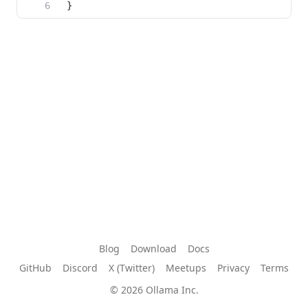
Blog
Download
Docs
GitHub
Discord
X (Twitter)
Meetups
Privacy
Terms
© 2026 Ollama Inc.