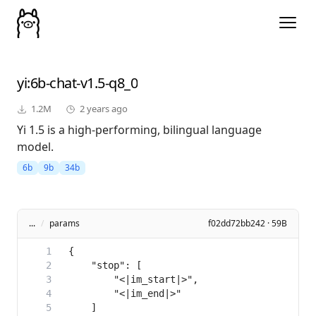
yi
:6b-chat-v1.5-q8_0
1.2M
2 years ago
Yi 1.5 is a high-performing, bilingual language
model.
6b
9b
34b
...
/
params
f02dd72bb242 · 59B