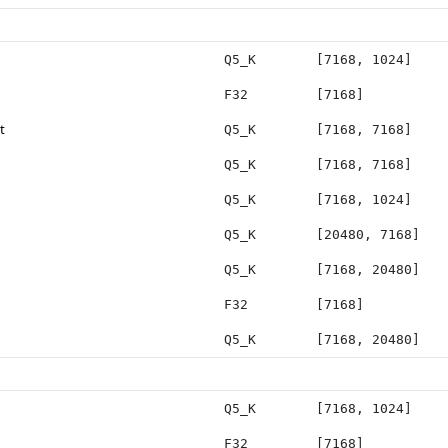
Q5_K
[7168, 1024]
F32
[7168]
t
Q5_K
[7168, 7168]
Q5_K
[7168, 7168]
Q5_K
[7168, 1024]
Q5_K
[20480, 7168]
Q5_K
[7168, 20480]
F32
[7168]
Q5_K
[7168, 20480]
Q5_K
[7168, 1024]
F32
[7168]