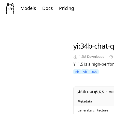
Models
Docs
Pricing
yi
:34b-chat-
1.2M
Downloads
Yi 1.5 is a high-perf
6b
9b
34b
yi:34b-chat-q5_K_S
/
mo
Metadata
general.architecture