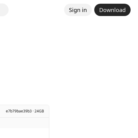
Sign in
Download
e7b79bae39b3 · 24GB