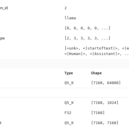
en_id
2
llama
[0, 0, 0, 0, 0, ...]
ype
[2, 3, 3, 3, 3, ...]
[<unk>, <|startoftext|>, <|e
<|Human|>, <|Assistant|>, ..
Type
Shape
Q5_K
[7168, 64000]
Q5_K
[7168, 1024]
F32
[7168]
t
Q5_K
[7168, 7168]