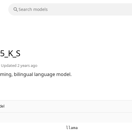
q5_K_S
Updated
2 years ago
orming, bilingual language model.
del
llama