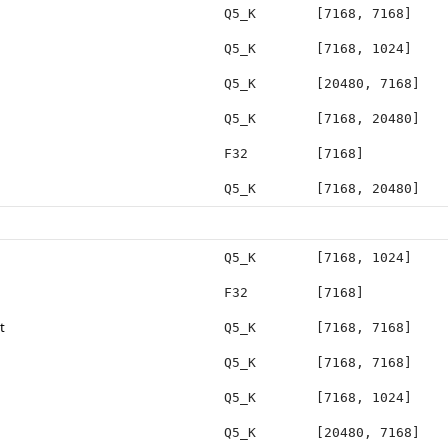
Q5_K
[7168, 7168]
Q5_K
[7168, 1024]
Q5_K
[20480, 7168]
Q5_K
[7168, 20480]
F32
[7168]
Q5_K
[7168, 20480]
Q5_K
[7168, 1024]
F32
[7168]
t
Q5_K
[7168, 7168]
Q5_K
[7168, 7168]
Q5_K
[7168, 1024]
Q5_K
[20480, 7168]