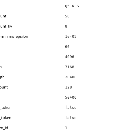
Q5_K_S
ount
56
ount_kv
8
norm_rms_epsilon
1e-05
60
4096
h
7168
gth
20480
count
128
5e+06
s_token
false
_token
false
en_id
1