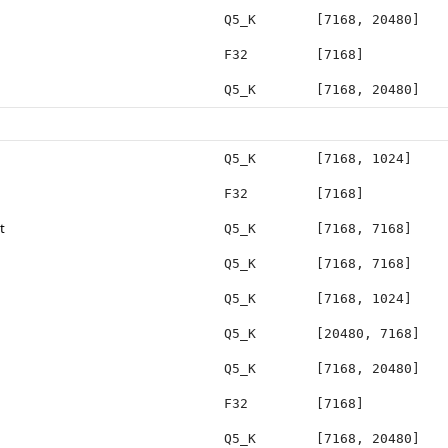
Q5_K
[7168, 20480]
F32
[7168]
Q5_K
[7168, 20480]
Q5_K
[7168, 1024]
F32
[7168]
t
Q5_K
[7168, 7168]
Q5_K
[7168, 7168]
Q5_K
[7168, 1024]
Q5_K
[20480, 7168]
Q5_K
[7168, 20480]
F32
[7168]
Q5_K
[7168, 20480]