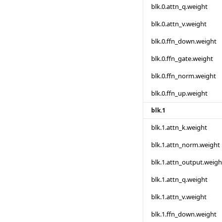
blk.0.attn_q.weight
blk.0.attn_v.weight
blk.0.ffn_down.weight
blk.0.ffn_gate.weight
blk.0.ffn_norm.weight
blk.0.ffn_up.weight
blk.1
blk.1.attn_k.weight
blk.1.attn_norm.weight
blk.1.attn_output.weigh
blk.1.attn_q.weight
blk.1.attn_v.weight
blk.1.ffn_down.weight