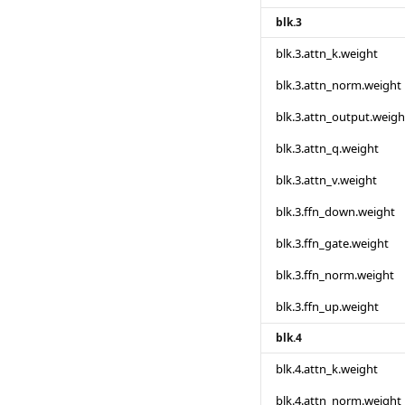
blk.3
blk.3.attn_k.weight
blk.3.attn_norm.weight
blk.3.attn_output.weigh
blk.3.attn_q.weight
blk.3.attn_v.weight
blk.3.ffn_down.weight
blk.3.ffn_gate.weight
blk.3.ffn_norm.weight
blk.3.ffn_up.weight
blk.4
blk.4.attn_k.weight
blk.4.attn_norm.weight