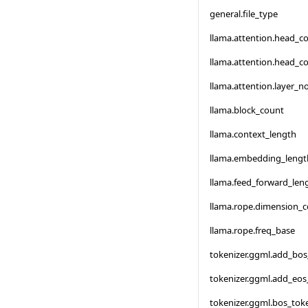
general.file_type
llama.attention.head_c
llama.attention.head_c
llama.attention.layer_
llama.block_count
llama.context_length
llama.embedding_lengt
llama.feed_forward_len
llama.rope.dimension_
llama.rope.freq_base
tokenizer.ggml.add_bo
tokenizer.ggml.add_eos
tokenizer.ggml.bos_tok