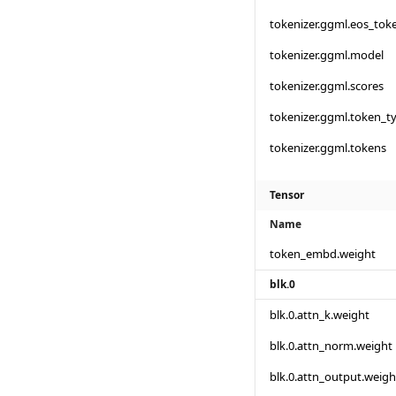
tokenizer.ggml.eos_tok
tokenizer.ggml.model
tokenizer.ggml.scores
tokenizer.ggml.token_t
tokenizer.ggml.tokens
Tensor
Name
token_embd.weight
blk.0
blk.0.attn_k.weight
blk.0.attn_norm.weight
blk.0.attn_output.weigh