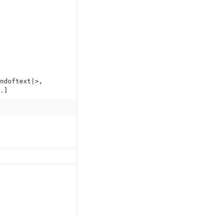
ndoftext|>,
.]