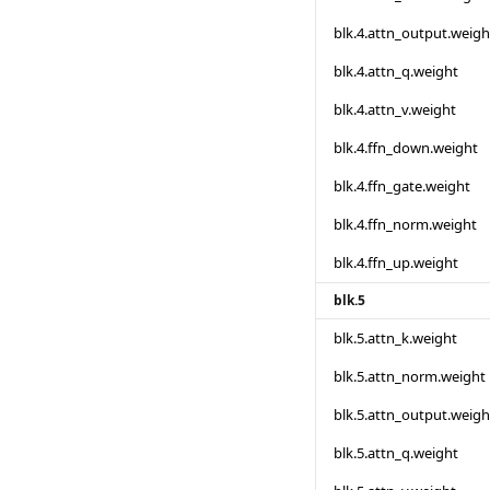
blk.4.attn_output.weigh
blk.4.attn_q.weight
blk.4.attn_v.weight
blk.4.ffn_down.weight
blk.4.ffn_gate.weight
blk.4.ffn_norm.weight
blk.4.ffn_up.weight
blk.5
blk.5.attn_k.weight
blk.5.attn_norm.weight
blk.5.attn_output.weigh
blk.5.attn_q.weight