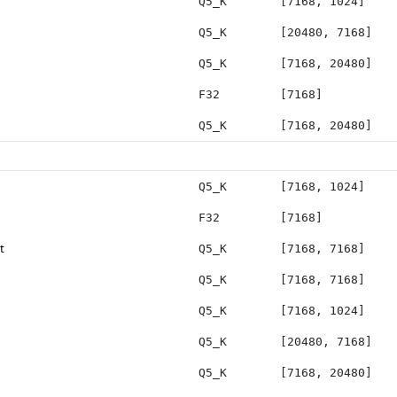
Q5_K
[7168, 1024]
Q5_K
[20480, 7168]
Q5_K
[7168, 20480]
F32
[7168]
Q5_K
[7168, 20480]
Q5_K
[7168, 1024]
F32
[7168]
t
Q5_K
[7168, 7168]
Q5_K
[7168, 7168]
Q5_K
[7168, 1024]
Q5_K
[20480, 7168]
Q5_K
[7168, 20480]