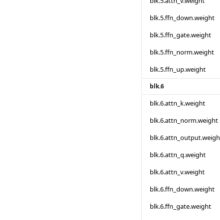
blk.5.attn_v.weight
blk.5.ffn_down.weight
blk.5.ffn_gate.weight
blk.5.ffn_norm.weight
blk.5.ffn_up.weight
blk.6
blk.6.attn_k.weight
blk.6.attn_norm.weight
blk.6.attn_output.weigh
blk.6.attn_q.weight
blk.6.attn_v.weight
blk.6.ffn_down.weight
blk.6.ffn_gate.weight