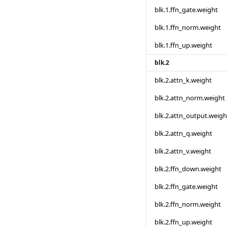
blk.1.ffn_gate.weight
blk.1.ffn_norm.weight
blk.1.ffn_up.weight
blk.2
blk.2.attn_k.weight
blk.2.attn_norm.weight
blk.2.attn_output.weigh
blk.2.attn_q.weight
blk.2.attn_v.weight
blk.2.ffn_down.weight
blk.2.ffn_gate.weight
blk.2.ffn_norm.weight
blk.2.ffn_up.weight