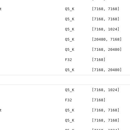
t
Q5_K
[7168, 7168]
Q5_K
[7168, 7168]
Q5_K
[7168, 1024]
Q5_K
[20480, 7168]
Q5_K
[7168, 20480]
F32
[7168]
Q5_K
[7168, 20480]
Q5_K
[7168, 1024]
F32
[7168]
t
Q5_K
[7168, 7168]
Q5_K
[7168, 7168]