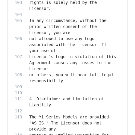
rights is solely held by the 
In any circumstance, without the 
prior written consent of the 
not allowed to use any Logo 
associated with the Licensor. If 
Licensor's Logo in violation of this 
Agreement causes any losses to the 
or others, you will bear full legal 
4. Disclaimer and Limitation of 
The Yi Series Models are provided 
"AS IS." The Licensor does not 