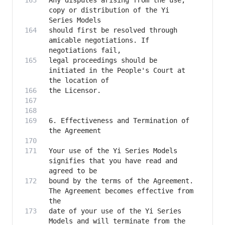
Any disputes arising from the use, 
copy or distribution of the Yi 
should first be resolved through 
amicable negotiations. If 
legal proceedings should be 
initiated in the People's Court at 
6. Effectiveness and Termination of 
Your use of the Yi Series Models 
signifies that you have read and 
bound by the terms of the Agreement. 
The Agreement becomes effective from 
date of your use of the Yi Series 
Models and will terminate from the 