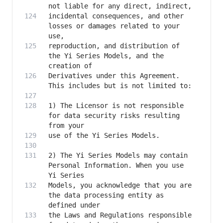
incidental consequences, and other 
losses or damages related to your 
reproduction, and distribution of 
the Yi Series Models, and the 
Derivatives under this Agreement. 
1) The Licensor is not responsible 
for data security risks resulting 
2) The Yi Series Models may contain 
Personal Information. When you use 
Models, you acknowledge that you are 
the data processing entity as 
the Laws and Regulations responsible 