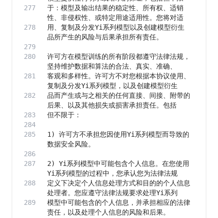
于：模型及输出结果的稳定性、所有权、适销
用、复制及分发Yi系列模型以及创建模型衍生
许可方在模型训练的所有阶段都遵守法律法规，
客观和多样性。许可方不对您根据本协议使用、
品而产生或与之相关的任何直接、间接、附带的
1) 许可方不承担您因使用Yi系列模型而导致的
2) Yi系列模型中可能包含个人信息。在您使用
定义下决定个人信息处理方式和目的的个人信息
模型中可能包含的个人信息，并承担相应的法律