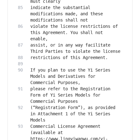
indicate the substantial 
modifications made, and these 
violate the license restrictions of 
this Agreement. You shall not 
assist, or in any way facilitate 
If you plan to use the Yi Series 
Models and Derivatives for 
please refer to the Registration 
Form of Yi Series Models for 
(“Registration Form”), as provided 
in Attachment 1 of the Yi Series 
Commercial License Agreement 
(available at 
https://www.lingyiwanwu.com/yi-