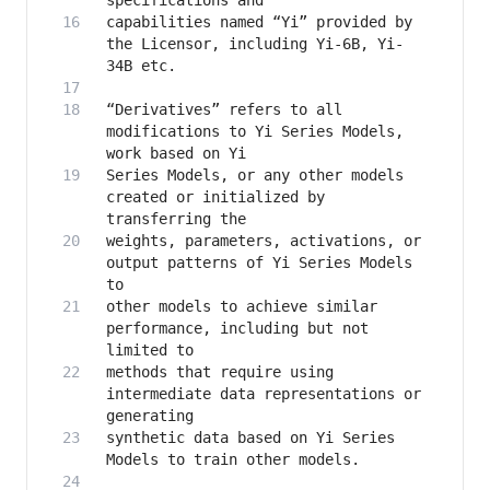
capabilities named “Yi” provided by 
the Licensor, including Yi-6B, Yi-
“Derivatives” refers to all 
modifications to Yi Series Models, 
Series Models, or any other models 
created or initialized by 
weights, parameters, activations, or 
output patterns of Yi Series Models 
other models to achieve similar 
performance, including but not 
methods that require using 
intermediate data representations or 
synthetic data based on Yi Series 