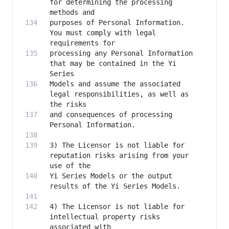
for determining the processing 
purposes of Personal Information. 
You must comply with legal 
processing any Personal Information 
that may be contained in the Yi 
Models and assume the associated 
legal responsibilities, as well as 
and consequences of processing 
3) The Licensor is not liable for 
reputation risks arising from your 
Yi Series Models or the output 
4) The Licensor is not liable for 
intellectual property risks 