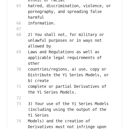
hatred, discrimination, violence, or 
pornography, and spreading false 
2) You shall not, for military or 
unlawful purposes or in ways not 
Laws and Regulations as well as 
applicable legal requirements of 
countries/regions, a) use, copy or 
Distribute the Yi Series Models, or 
complete or partial Derivatives of 
3) Your use of the Yi Series Models 
(including using the output of the 
Models) and the creation of 
Derivatives must not infringe upon 