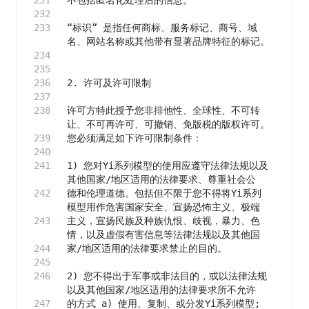
“标识” 是指任何商标、服务标记、商号、域
许可方特此授予您非排他性、全球性、不可转
1) 您对Yi系列模型的使用应遵守法律法规以及
德和伦理道德。包括但不限于您不得将Yi系列
主义，宣扬民族及种族仇恨、歧视，暴力、色
2) 您不得出于军事或非法目的，或以法律法规
的方式 a) 使用、复制、或分发Yi系列模型; 