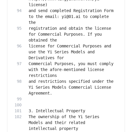
and send completed Registration Form 
to the email: yi@01.ai to complete 
registration and obtain the license 
for Commercial Purposes. If you 
license for Commercial Purposes and 
use the Yi Series Models and 
Commercial Purposes, you must comply 
with the afore-mentioned license 
and restrictions specified under the 
Yi Series Models Commercial License 
The ownership of the Yi Series 
Models and their related 