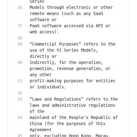
Models through electronic or other 
remote means (such as any SaaS 
PaaS software accessed via API or 
“Commercial Purposes” refers to the 
use of the Yi Series Models, 
indirectly, for the operation, 
promotion, revenue generation, or 
profit-making purposes for entities 
“Laws and Regulations” refers to the 
laws and administrative regulations 
mainland of the People's Republic of 
China (for the purposes of this 
only, excluding Hong Kong, Macau, 