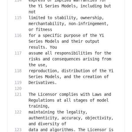
express or implied warranties for 
the Yi Series Models, including but 
limited to stability, ownership, 
merchantability, non-infringement, 
for a specific purpose of the Yi 
Series Models and their output 
assume all responsibilities for the 
risks and consequences arising from 
reproduction, distribution of the Yi 
The Licensor complies with Laws and 
Regulations at all stages of model 
maintaining the legality, 
authenticity, accuracy, objectivity, 
data and algorithms. The Licensor is 