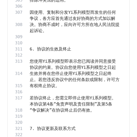
因使用、复制和分发Yi系列模型而发生的任何
决。协商不成时，应向许可方所在地人民法院提
您使用Yi系列模型即表示您已阅读并同意接受
生效并将在您停止使用Yi系列模型之日起终
若协议终止，您需立即停止使用Yi系列模型。