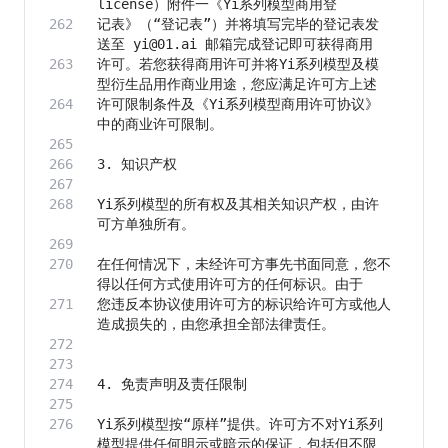
记表》（“登记表”）并将填写完毕的登记表发
许可。若您获得商用许可并将Yi系列模型及模
许可限制条件及《Yi系列模型商用许可协议》
Yi系列模型的所有权及其相关知识产权，由许
在任何情况下，未经许可方事先书面同意，您不
您违反本协议使用许可方的标识给许可方或他人
Yi系列模型按“原样”提供。许可方不对Yi系列