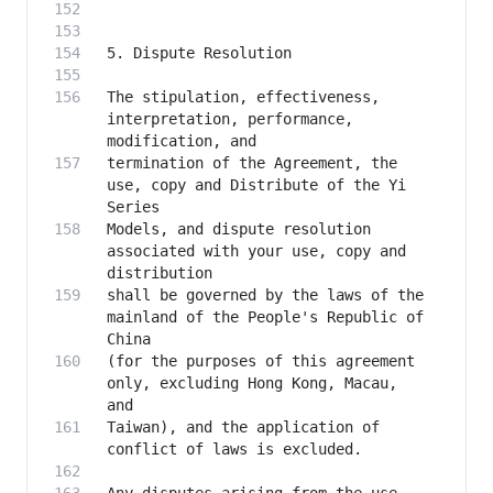
The stipulation, effectiveness, 
interpretation, performance, 
termination of the Agreement, the 
use, copy and Distribute of the Yi 
Models, and dispute resolution 
associated with your use, copy and 
shall be governed by the laws of the 
mainland of the People's Republic of 
(for the purposes of this agreement 
only, excluding Hong Kong, Macau, 
Taiwan), and the application of 