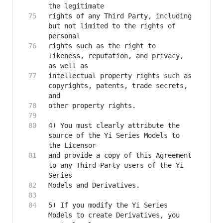
rights of any Third Party, including 
but not limited to the rights of 
rights such as the right to 
likeness, reputation, and privacy, 
intellectual property rights such as 
copyrights, patents, trade secrets, 
4) You must clearly attribute the 
source of the Yi Series Models to 
and provide a copy of this Agreement 
to any Third-Party users of the Yi 
5) If you modify the Yi Series 
Models to create Derivatives, you 