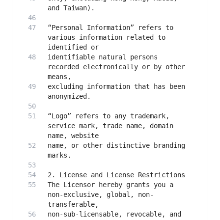
“Personal Information” refers to 
various information related to 
identifiable natural persons 
recorded electronically or by other 
excluding information that has been 
“Logo” refers to any trademark, 
service mark, trade name, domain 
name, or other distinctive branding 
The Licensor hereby grants you a 
non-exclusive, global, non-
non-sub-licensable, revocable, and 