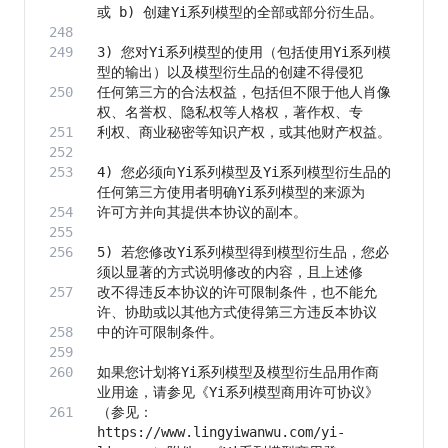
3) 您对Yi系列模型的使用（包括使用Yi系列模
任何第三方的合法权益，包括但不限于他人肖像
4) 您必须向Yi系列模型及Yi系列模型衍生品的
5) 若您修改Yi系列模型得到模型衍生品，您必
改不得违反本协议的许可限制条件，也不能允
如果您计划将Yi系列模型及模型衍生品用作商
（参见：
https://www.lingyiwanwu.com/yi-