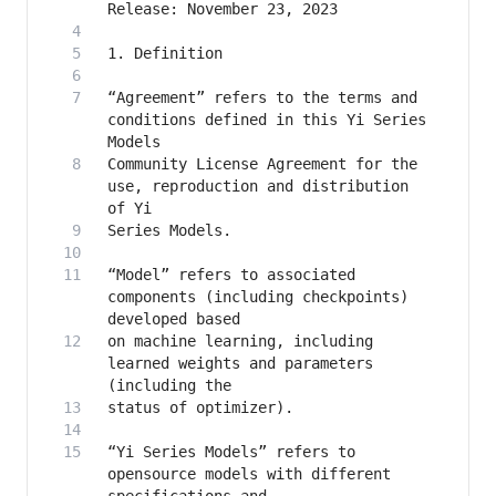
“Agreement” refers to the terms and 
conditions defined in this Yi Series 
Community License Agreement for the 
use, reproduction and distribution 
“Model” refers to associated 
components (including checkpoints) 
on machine learning, including 
learned weights and parameters 
“Yi Series Models” refers to 
opensource models with different 