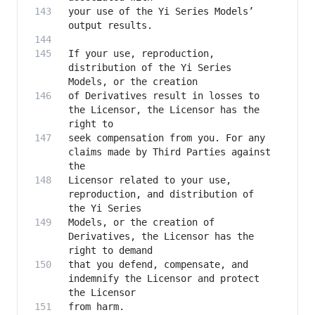
your use of the Yi Series Models’ 
If your use, reproduction, 
distribution of the Yi Series 
of Derivatives result in losses to 
the Licensor, the Licensor has the 
seek compensation from you. For any 
claims made by Third Parties against 
Licensor related to your use, 
reproduction, and distribution of 
Models, or the creation of 
Derivatives, the Licensor has the 
that you defend, compensate, and 
indemnify the Licensor and protect 