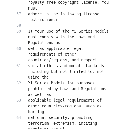
royalty-free copyright license. You 
adhere to the following license 
1) Your use of the Yi Series Models 
must comply with the Laws and 
well as applicable legal 
requirements of other 
social ethics and moral standards, 
including but not limited to, not 
Yi Series Models for purposes 
prohibited by Laws and Regulations 
applicable legal requirements of 
other countries/regions, such as 
national security, promoting 
terrorism, extremism, inciting 