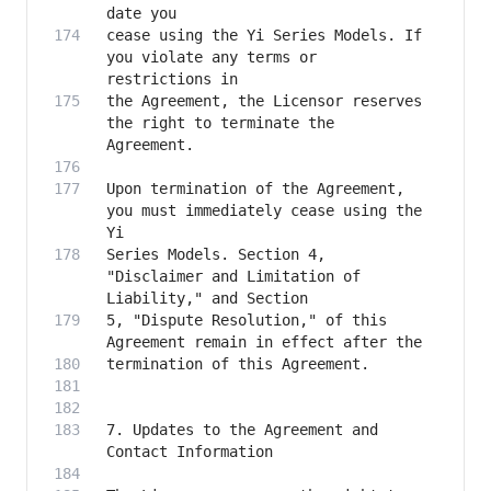
cease using the Yi Series Models. If 
you violate any terms or 
the Agreement, the Licensor reserves 
the right to terminate the 
Upon termination of the Agreement, 
you must immediately cease using the 
Series Models. Section 4, 
"Disclaimer and Limitation of 
5, "Dispute Resolution," of this 
7. Updates to the Agreement and 