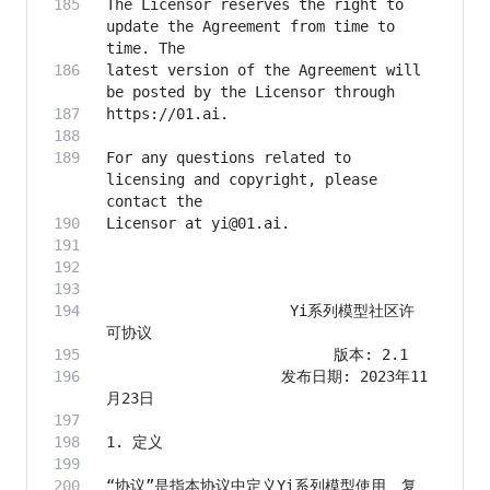
The Licensor reserves the right to 
update the Agreement from time to 
latest version of the Agreement will 
For any questions related to 
licensing and copyright, please 
                     Yi系列模型社区许
                    发布日期: 2023年11
“协议”是指本协议中定义Yi系列模型使用、复