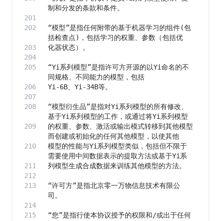
“模型”是指任何附带的基于机器学习的组件(包
“Yi系列模型”是指许可方开源的以Yi命名的不
“模型衍生品”是指对Yi系列模型的所有修改、
的权重、参数、激活或输出模式转移到其他模型
模型的性能与Yi系列模型类似，包括但不限于
“许可方”是指北京零一万物信息技术有限公
“您”是指行使本协议授予的权限和/或出于任何