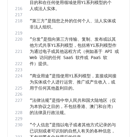
“第三方”是指您之外的任何个人、法人实体或
“分发”是指向第三方传输、复制、发布或以其
为通过电子或其他远程方式（例如基于 API 或 
“商业用途”是指使用Yi系列模型，直接或间接
“法律法规”是指中华人民共和国大陆地区（仅
“个人信息”是指以电子或者其他方式记录的与