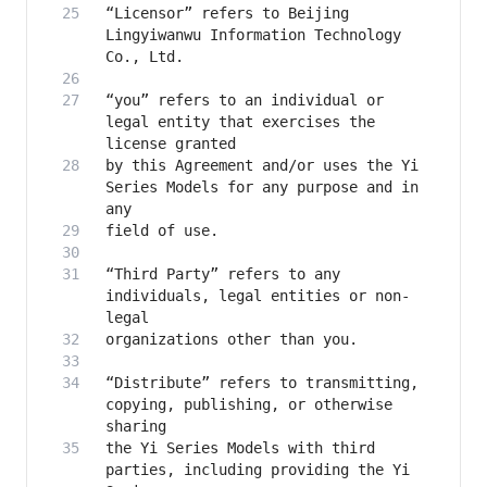
“Licensor” refers to Beijing 
Lingyiwanwu Information Technology 
“you” refers to an individual or 
legal entity that exercises the 
by this Agreement and/or uses the Yi 
Series Models for any purpose and in 
“Third Party” refers to any 
individuals, legal entities or non-
“Distribute” refers to transmitting, 
copying, publishing, or otherwise 
the Yi Series Models with third 
parties, including providing the Yi 