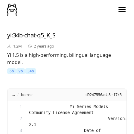
yi
:34b-chat-q5_K_S
1.2M
2 years ago
Yi 1.5 is a high-performing, bilingual language
model.
6b
9b
34b
...
/
license
d9247556ada8 · 17kB
                 Yi Series Models 
                                 Version: 
                       Date of 