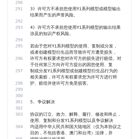
3) 许可方不承担您使用Yi系列模型或模型输出
4) 许可方不承担您使用Yi系列模型的输出结果
若由于您对Yi系列模型的使用、复制或分发，
许可方有权要求您对许可方的损失进行赔偿。对
制或分发Yi系列模型或创建模型衍生品行为的
协议的订立、效力、解释、履行、修改和终止，
均适用中华人民共和国大陆地区（仅为本协议之