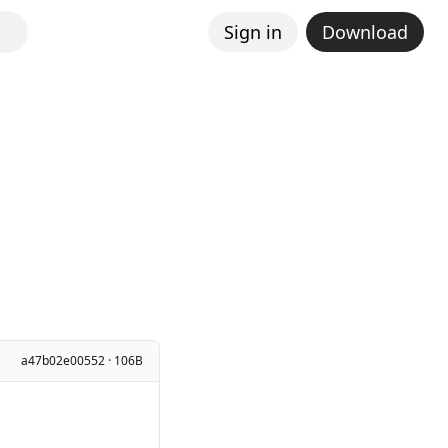
Sign in
Download
a47b02e00552 · 106B