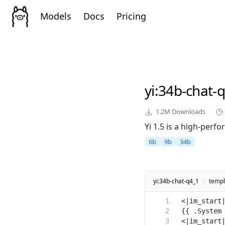
Models
Docs
Pricing
yi
:34b-chat-
1.2M
Downloads
Yi 1.5 is a high-perf
6b
9b
34b
yi:34b-chat-q4_1
/
templ