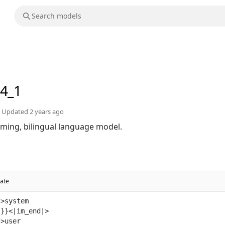
q4_1
Updated
2 years ago
orming, bilingual language model.
ate