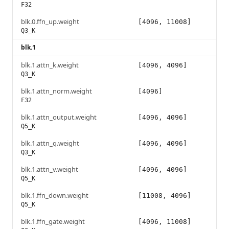
F32
blk.0.ffn_up.weight
[4096, 11008]
Q3_K
blk.1
blk.1.attn_k.weight
[4096, 4096]
Q3_K
blk.1.attn_norm.weight
[4096]
F32
blk.1.attn_output.weight
[4096, 4096]
Q5_K
blk.1.attn_q.weight
[4096, 4096]
Q3_K
blk.1.attn_v.weight
[4096, 4096]
Q5_K
blk.1.ffn_down.weight
[11008, 4096]
Q5_K
blk.1.ffn_gate.weight
[4096, 11008]