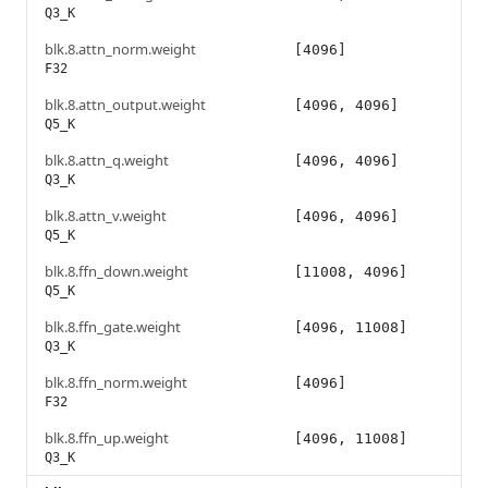
Q3_K
blk.8.attn_norm.weight
[4096]
F32
blk.8.attn_output.weight
[4096, 4096]
Q5_K
blk.8.attn_q.weight
[4096, 4096]
Q3_K
blk.8.attn_v.weight
[4096, 4096]
Q5_K
blk.8.ffn_down.weight
[11008, 4096]
Q5_K
blk.8.ffn_gate.weight
[4096, 11008]
Q3_K
blk.8.ffn_norm.weight
[4096]
F32
blk.8.ffn_up.weight
[4096, 11008]
Q3_K