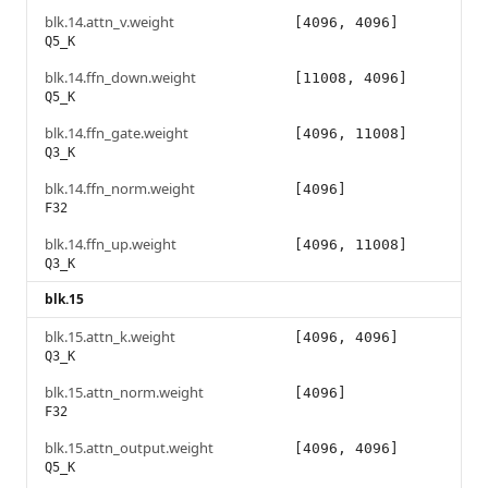
blk.14.attn_v.weight
[4096, 4096]
Q5_K
blk.14.ffn_down.weight
[11008, 4096]
Q5_K
blk.14.ffn_gate.weight
[4096, 11008]
Q3_K
blk.14.ffn_norm.weight
[4096]
F32
blk.14.ffn_up.weight
[4096, 11008]
Q3_K
blk.15
blk.15.attn_k.weight
[4096, 4096]
Q3_K
blk.15.attn_norm.weight
[4096]
F32
blk.15.attn_output.weight
[4096, 4096]
Q5_K