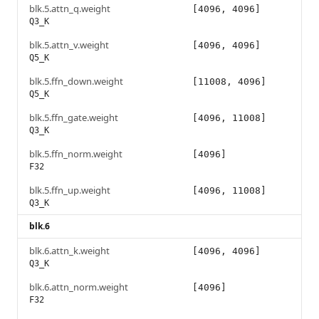
blk.5.attn_q.weight
[4096, 4096]
Q3_K
blk.5.attn_v.weight
[4096, 4096]
Q5_K
blk.5.ffn_down.weight
[11008, 4096]
Q5_K
blk.5.ffn_gate.weight
[4096, 11008]
Q3_K
blk.5.ffn_norm.weight
[4096]
F32
blk.5.ffn_up.weight
[4096, 11008]
Q3_K
blk.6
blk.6.attn_k.weight
[4096, 4096]
Q3_K
blk.6.attn_norm.weight
[4096]
F32