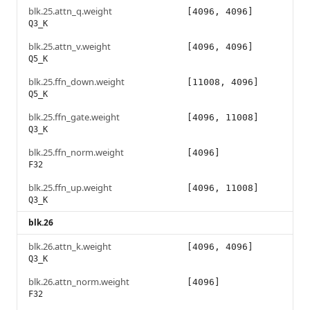
blk.25.attn_q.weight
[4096, 4096]
Q3_K
blk.25.attn_v.weight
[4096, 4096]
Q5_K
blk.25.ffn_down.weight
[11008, 4096]
Q5_K
blk.25.ffn_gate.weight
[4096, 11008]
Q3_K
blk.25.ffn_norm.weight
[4096]
F32
blk.25.ffn_up.weight
[4096, 11008]
Q3_K
blk.26
blk.26.attn_k.weight
[4096, 4096]
Q3_K
blk.26.attn_norm.weight
[4096]
F32