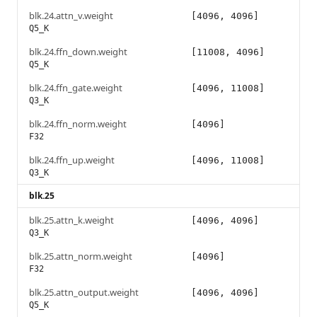
blk.24.attn_v.weight
[4096, 4096]
Q5_K
blk.24.ffn_down.weight
[11008, 4096]
Q5_K
blk.24.ffn_gate.weight
[4096, 11008]
Q3_K
blk.24.ffn_norm.weight
[4096]
F32
blk.24.ffn_up.weight
[4096, 11008]
Q3_K
blk.25
blk.25.attn_k.weight
[4096, 4096]
Q3_K
blk.25.attn_norm.weight
[4096]
F32
blk.25.attn_output.weight
[4096, 4096]
Q5_K