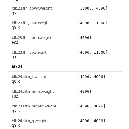
blk.23.ffn_down.weight
[11008, 4096]
Q5_K
blk.23.ffn_gate.weight
[4096, 11008]
Q3_K
blk.23.ffn_norm.weight
[4096]
F32
blk.23.ffn_up.weight
[4096, 11008]
Q3_K
blk.24
blk.24.attn_k.weight
[4096, 4096]
Q3_K
blk.24.attn_norm.weight
[4096]
F32
blk.24.attn_output.weight
[4096, 4096]
Q5_K
blk.24.attn_q.weight
[4096, 4096]
Q3_K