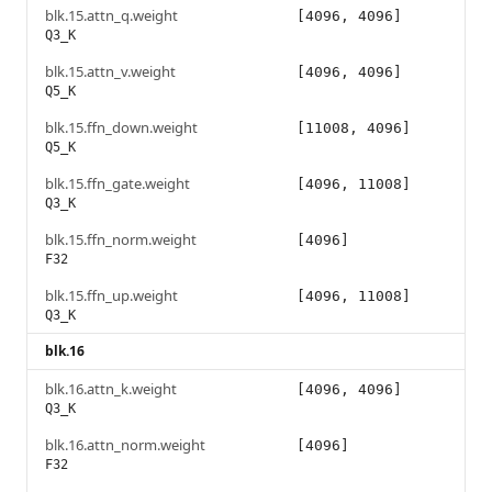
blk.15.attn_q.weight
[4096, 4096]
Q3_K
blk.15.attn_v.weight
[4096, 4096]
Q5_K
blk.15.ffn_down.weight
[11008, 4096]
Q5_K
blk.15.ffn_gate.weight
[4096, 11008]
Q3_K
blk.15.ffn_norm.weight
[4096]
F32
blk.15.ffn_up.weight
[4096, 11008]
Q3_K
blk.16
blk.16.attn_k.weight
[4096, 4096]
Q3_K
blk.16.attn_norm.weight
[4096]
F32