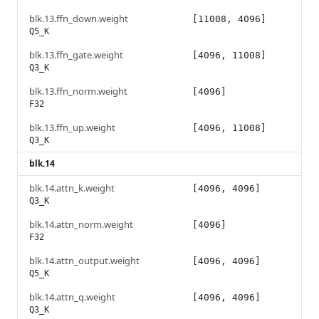
blk.13.ffn_down.weight
[11008, 4096]
Q5_K
blk.13.ffn_gate.weight
[4096, 11008]
Q3_K
blk.13.ffn_norm.weight
[4096]
F32
blk.13.ffn_up.weight
[4096, 11008]
Q3_K
blk.14
blk.14.attn_k.weight
[4096, 4096]
Q3_K
blk.14.attn_norm.weight
[4096]
F32
blk.14.attn_output.weight
[4096, 4096]
Q5_K
blk.14.attn_q.weight
[4096, 4096]
Q3_K