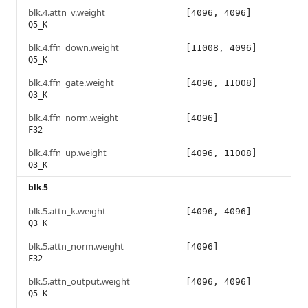
blk.4.attn_v.weight
[4096, 4096]
Q5_K
blk.4.ffn_down.weight
[11008, 4096]
Q5_K
blk.4.ffn_gate.weight
[4096, 11008]
Q3_K
blk.4.ffn_norm.weight
[4096]
F32
blk.4.ffn_up.weight
[4096, 11008]
Q3_K
blk.5
blk.5.attn_k.weight
[4096, 4096]
Q3_K
blk.5.attn_norm.weight
[4096]
F32
blk.5.attn_output.weight
[4096, 4096]
Q5_K