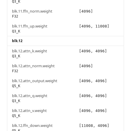
Q3_K
blk.11.ffn_norm.weight
[4096]
F32
blk.11.ffn_up.weight
[4096, 11008]
Q3_K
blk.12
blk.12.attn_k.weight
[4096, 4096]
Q3_K
blk.12.attn_norm.weight
[4096]
F32
blk.12.attn_output.weight
[4096, 4096]
Q5_K
blk.12.attn_q.weight
[4096, 4096]
Q3_K
blk.12.attn_v.weight
[4096, 4096]
Q5_K
blk.12.ffn_down.weight
[11008, 4096]
Q5_K