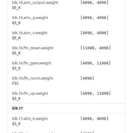
blk.16.attn_output.weight
[4096, 4096]
Q5_K
blk.16.attn_q.weight
[4096, 4096]
Q3_K
blk.16.attn_v.weight
[4096, 4096]
Q5_K
blk.16.ffn_down.weight
[11008, 4096]
Q5_K
blk.16.ffn_gate.weight
[4096, 11008]
Q3_K
blk.16.ffn_norm.weight
[4096]
F32
blk.16.ffn_up.weight
[4096, 11008]
Q3_K
blk.17
blk.17.attn_k.weight
[4096, 4096]
Q3_K