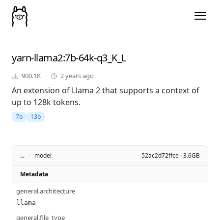
yarn-llama2
:7b-64k-q3_K_L
900.1K
2 years ago
An extension of Llama 2 that supports a context of
up to 128k tokens.
7b
13b
...
/
model
52ac2d72ffce · 3.6GB
Metadata
general.architecture
llama
general.file_type