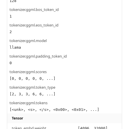
128
tokenizer.ggml.bos_token_id
1
tokenizer.ggml.eos_token_id
2
tokenizer.ggml.model
llama
tokenizer.ggml.padding_token_id
0
tokenizer.ggml.scores
[0, 0, 0, 0, 0, ...]
tokenizer.ggml.token_type
[2, 3, 3, 6, 6, ...]
tokenizer.ggml.tokens
[<unk>, <s>, </s>, <0x00>, <0x01>, ...]
Tensor
token_embd.weight
[4096, 32000]