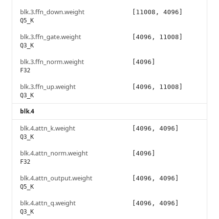
blk.3.ffn_down.weight
[11008, 4096]
Q5_K
blk.3.ffn_gate.weight
[4096, 11008]
Q3_K
blk.3.ffn_norm.weight
[4096]
F32
blk.3.ffn_up.weight
[4096, 11008]
Q3_K
blk.4
blk.4.attn_k.weight
[4096, 4096]
Q3_K
blk.4.attn_norm.weight
[4096]
F32
blk.4.attn_output.weight
[4096, 4096]
Q5_K
blk.4.attn_q.weight
[4096, 4096]
Q3_K