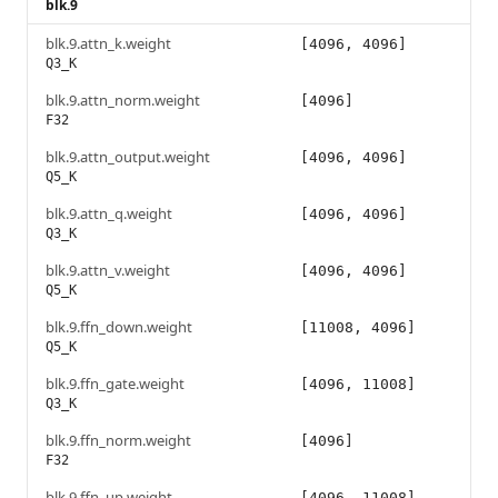
blk.9
blk.9.attn_k.weight
[4096, 4096]
Q3_K
blk.9.attn_norm.weight
[4096]
F32
blk.9.attn_output.weight
[4096, 4096]
Q5_K
blk.9.attn_q.weight
[4096, 4096]
Q3_K
blk.9.attn_v.weight
[4096, 4096]
Q5_K
blk.9.ffn_down.weight
[11008, 4096]
Q5_K
blk.9.ffn_gate.weight
[4096, 11008]
Q3_K
blk.9.ffn_norm.weight
[4096]
F32
blk.9.ffn_up.weight
[4096, 11008]