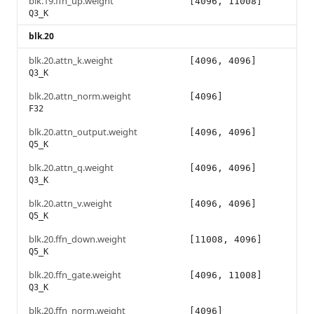
blk.19.ffn_up.weight
[4096, 11008]
Q3_K
blk.20
blk.20.attn_k.weight
[4096, 4096]
Q3_K
blk.20.attn_norm.weight
[4096]
F32
blk.20.attn_output.weight
[4096, 4096]
Q5_K
blk.20.attn_q.weight
[4096, 4096]
Q3_K
blk.20.attn_v.weight
[4096, 4096]
Q5_K
blk.20.ffn_down.weight
[11008, 4096]
Q5_K
blk.20.ffn_gate.weight
[4096, 11008]
Q3_K
blk.20.ffn_norm.weight
[4096]