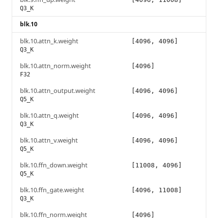
Q3_K
blk.10
blk.10.attn_k.weight
[4096, 4096]
Q3_K
blk.10.attn_norm.weight
[4096]
F32
blk.10.attn_output.weight
[4096, 4096]
Q5_K
blk.10.attn_q.weight
[4096, 4096]
Q3_K
blk.10.attn_v.weight
[4096, 4096]
Q5_K
blk.10.ffn_down.weight
[11008, 4096]
Q5_K
blk.10.ffn_gate.weight
[4096, 11008]
Q3_K
blk.10.ffn_norm.weight
[4096]