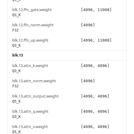
blk.12.ffn_gate.weight
[4096, 11008]
Q3_K
blk.12.ffn_norm.weight
[4096]
F32
blk.12.ffn_up.weight
[4096, 11008]
Q3_K
blk.13
blk.13.attn_k.weight
[4096, 4096]
Q3_K
blk.13.attn_norm.weight
[4096]
F32
blk.13.attn_output.weight
[4096, 4096]
Q5_K
blk.13.attn_q.weight
[4096, 4096]
Q3_K
blk.13.attn_v.weight
[4096, 4096]
Q5_K