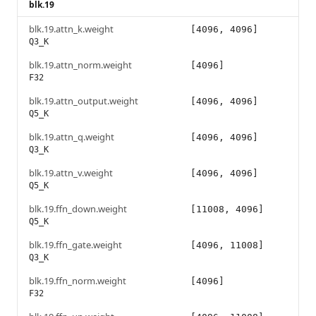
blk.19
blk.19.attn_k.weight
[4096, 4096]
Q3_K
blk.19.attn_norm.weight
[4096]
F32
blk.19.attn_output.weight
[4096, 4096]
Q5_K
blk.19.attn_q.weight
[4096, 4096]
Q3_K
blk.19.attn_v.weight
[4096, 4096]
Q5_K
blk.19.ffn_down.weight
[11008, 4096]
Q5_K
blk.19.ffn_gate.weight
[4096, 11008]
Q3_K
blk.19.ffn_norm.weight
[4096]
F32