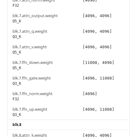
blk.7.attn_norm.weight
[4096]
F32
blk.7.attn_output.weight
[4096, 4096]
Q5_K
blk.7.attn_q.weight
[4096, 4096]
Q3_K
blk.7.attn_v.weight
[4096, 4096]
Q5_K
blk.7.ffn_down.weight
[11008, 4096]
Q5_K
blk.7.ffn_gate.weight
[4096, 11008]
Q3_K
blk.7.ffn_norm.weight
[4096]
F32
blk.7.ffn_up.weight
[4096, 11008]
Q3_K
blk.8
blk.8.attn_k.weight
[4096, 4096]