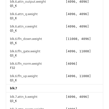
blk.6.attn_output.weight
[4096, 4096]
Q5_K
blk.6.attn_q.weight
[4096, 4096]
Q3_K
blk.6.attn_v.weight
[4096, 4096]
Q5_K
blk.6.ffn_down.weight
[11008, 4096]
Q5_K
blk.6.ffn_gate.weight
[4096, 11008]
Q3_K
blk.6.ffn_norm.weight
[4096]
F32
blk.6.ffn_up.weight
[4096, 11008]
Q3_K
blk.7
blk.7.attn_k.weight
[4096, 4096]
Q3_K