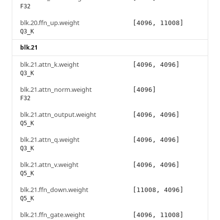
F32
blk.20.ffn_up.weight
[4096, 11008]
Q3_K
blk.21
blk.21.attn_k.weight
[4096, 4096]
Q3_K
blk.21.attn_norm.weight
[4096]
F32
blk.21.attn_output.weight
[4096, 4096]
Q5_K
blk.21.attn_q.weight
[4096, 4096]
Q3_K
blk.21.attn_v.weight
[4096, 4096]
Q5_K
blk.21.ffn_down.weight
[11008, 4096]
Q5_K
blk.21.ffn_gate.weight
[4096, 11008]