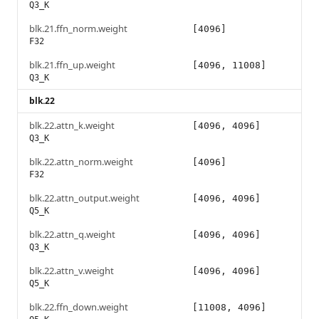
Q3_K
blk.21.ffn_norm.weight
[4096]
F32
blk.21.ffn_up.weight
[4096, 11008]
Q3_K
blk.22
blk.22.attn_k.weight
[4096, 4096]
Q3_K
blk.22.attn_norm.weight
[4096]
F32
blk.22.attn_output.weight
[4096, 4096]
Q5_K
blk.22.attn_q.weight
[4096, 4096]
Q3_K
blk.22.attn_v.weight
[4096, 4096]
Q5_K
blk.22.ffn_down.weight
[11008, 4096]