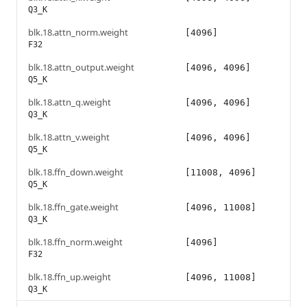
Q3_K
blk.18.attn_norm.weight
[4096]
F32
blk.18.attn_output.weight
[4096, 4096]
Q5_K
blk.18.attn_q.weight
[4096, 4096]
Q3_K
blk.18.attn_v.weight
[4096, 4096]
Q5_K
blk.18.ffn_down.weight
[11008, 4096]
Q5_K
blk.18.ffn_gate.weight
[4096, 11008]
Q3_K
blk.18.ffn_norm.weight
[4096]
F32
blk.18.ffn_up.weight
[4096, 11008]
Q3_K