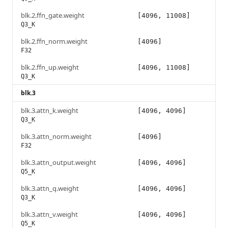
blk.2.ffn_gate.weight
[4096, 11008]
Q3_K
blk.2.ffn_norm.weight
[4096]
F32
blk.2.ffn_up.weight
[4096, 11008]
Q3_K
blk.3
blk.3.attn_k.weight
[4096, 4096]
Q3_K
blk.3.attn_norm.weight
[4096]
F32
blk.3.attn_output.weight
[4096, 4096]
Q5_K
blk.3.attn_q.weight
[4096, 4096]
Q3_K
blk.3.attn_v.weight
[4096, 4096]
Q5_K