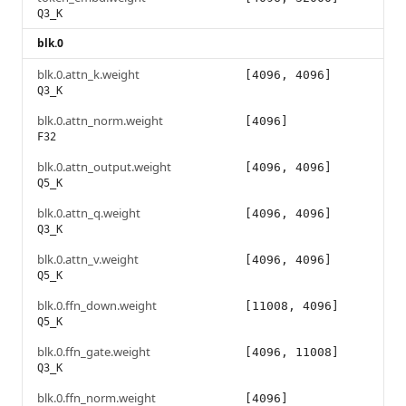
Q3_K
blk.0
blk.0.attn_k.weight
[4096, 4096]
Q3_K
blk.0.attn_norm.weight
[4096]
F32
blk.0.attn_output.weight
[4096, 4096]
Q5_K
blk.0.attn_q.weight
[4096, 4096]
Q3_K
blk.0.attn_v.weight
[4096, 4096]
Q5_K
blk.0.ffn_down.weight
[11008, 4096]
Q5_K
blk.0.ffn_gate.weight
[4096, 11008]
Q3_K
blk.0.ffn_norm.weight
[4096]