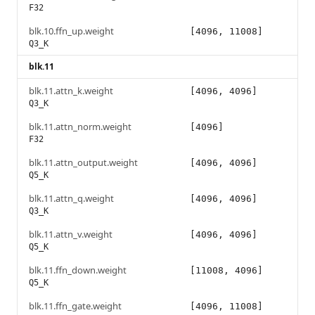
F32
blk.10.ffn_up.weight
[4096, 11008]
Q3_K
blk.11
blk.11.attn_k.weight
[4096, 4096]
Q3_K
blk.11.attn_norm.weight
[4096]
F32
blk.11.attn_output.weight
[4096, 4096]
Q5_K
blk.11.attn_q.weight
[4096, 4096]
Q3_K
blk.11.attn_v.weight
[4096, 4096]
Q5_K
blk.11.ffn_down.weight
[11008, 4096]
Q5_K
blk.11.ffn_gate.weight
[4096, 11008]