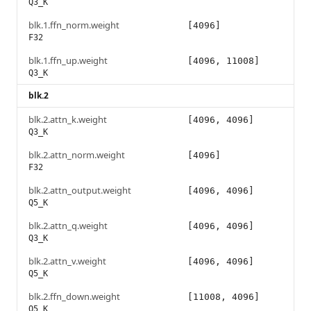
Q3_K
blk.1.ffn_norm.weight
[4096]
F32
blk.1.ffn_up.weight
[4096, 11008]
Q3_K
blk.2
blk.2.attn_k.weight
[4096, 4096]
Q3_K
blk.2.attn_norm.weight
[4096]
F32
blk.2.attn_output.weight
[4096, 4096]
Q5_K
blk.2.attn_q.weight
[4096, 4096]
Q3_K
blk.2.attn_v.weight
[4096, 4096]
Q5_K
blk.2.ffn_down.weight
[11008, 4096]
Q5_K