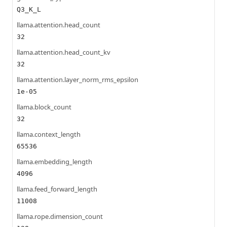
Q3_K_L
llama.attention.head_count
32
llama.attention.head_count_kv
32
llama.attention.layer_norm_rms_epsilon
1e-05
llama.block_count
32
llama.context_length
65536
llama.embedding_length
4096
llama.feed_forward_length
11008
llama.rope.dimension_count