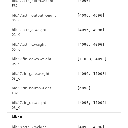
blk.17.attn_norm.weight
[4096]
F32
blk.17.attn_output.weight
[4096, 4096]
Q5_K
blk.17.attn_q.weight
[4096, 4096]
Q3_K
blk.17.attn_v.weight
[4096, 4096]
Q5_K
blk.17.ffn_down.weight
[11008, 4096]
Q5_K
blk.17.ffn_gate.weight
[4096, 11008]
Q3_K
blk.17.ffn_norm.weight
[4096]
F32
blk.17.ffn_up.weight
[4096, 11008]
Q3_K
blk.18
blk.18.attn_k.weight
[4096, 4096]