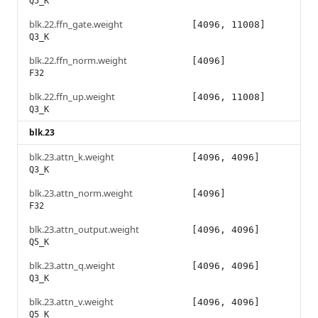
Q5_K
blk.22.ffn_gate.weight
[4096, 11008]
Q3_K
blk.22.ffn_norm.weight
[4096]
F32
blk.22.ffn_up.weight
[4096, 11008]
Q3_K
blk.23
blk.23.attn_k.weight
[4096, 4096]
Q3_K
blk.23.attn_norm.weight
[4096]
F32
blk.23.attn_output.weight
[4096, 4096]
Q5_K
blk.23.attn_q.weight
[4096, 4096]
Q3_K
blk.23.attn_v.weight
[4096, 4096]
Q5_K