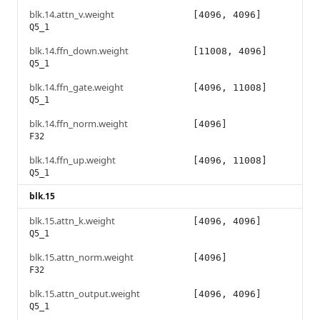
blk.14.attn_v.weight
[4096, 4096]
Q5_1
blk.14.ffn_down.weight
[11008, 4096]
Q5_1
blk.14.ffn_gate.weight
[4096, 11008]
Q5_1
blk.14.ffn_norm.weight
[4096]
F32
blk.14.ffn_up.weight
[4096, 11008]
Q5_1
blk.15
blk.15.attn_k.weight
[4096, 4096]
Q5_1
blk.15.attn_norm.weight
[4096]
F32
blk.15.attn_output.weight
[4096, 4096]
Q5_1