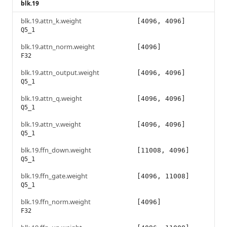
blk.19
blk.19.attn_k.weight
[4096, 4096]
Q5_1
blk.19.attn_norm.weight
[4096]
F32
blk.19.attn_output.weight
[4096, 4096]
Q5_1
blk.19.attn_q.weight
[4096, 4096]
Q5_1
blk.19.attn_v.weight
[4096, 4096]
Q5_1
blk.19.ffn_down.weight
[11008, 4096]
Q5_1
blk.19.ffn_gate.weight
[4096, 11008]
Q5_1
blk.19.ffn_norm.weight
[4096]
F32