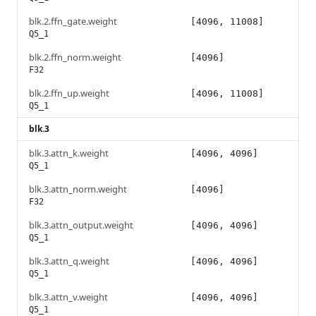
blk.2.ffn_gate.weight
[4096, 11008]
Q5_1
blk.2.ffn_norm.weight
[4096]
F32
blk.2.ffn_up.weight
[4096, 11008]
Q5_1
blk.3
blk.3.attn_k.weight
[4096, 4096]
Q5_1
blk.3.attn_norm.weight
[4096]
F32
blk.3.attn_output.weight
[4096, 4096]
Q5_1
blk.3.attn_q.weight
[4096, 4096]
Q5_1
blk.3.attn_v.weight
[4096, 4096]
Q5_1