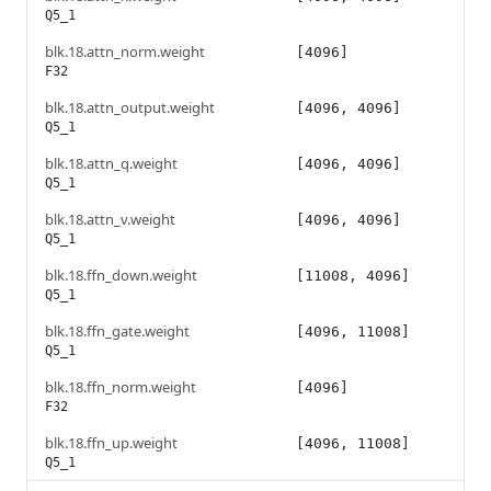
Q5_1
blk.18.attn_norm.weight
[4096]
F32
blk.18.attn_output.weight
[4096, 4096]
Q5_1
blk.18.attn_q.weight
[4096, 4096]
Q5_1
blk.18.attn_v.weight
[4096, 4096]
Q5_1
blk.18.ffn_down.weight
[11008, 4096]
Q5_1
blk.18.ffn_gate.weight
[4096, 11008]
Q5_1
blk.18.ffn_norm.weight
[4096]
F32
blk.18.ffn_up.weight
[4096, 11008]
Q5_1