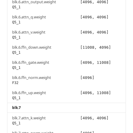
blk.6.attn_output.weight
[4096, 4096]
Q5_1
blk.6.attn_q.weight
[4096, 4096]
Q5_1
blk.6.attn_v.weight
[4096, 4096]
Q5_1
blk.6.ffn_down.weight
[11008, 4096]
Q5_1
blk.6.ffn_gate.weight
[4096, 11008]
Q5_1
blk.6.ffn_norm.weight
[4096]
F32
blk.6.ffn_up.weight
[4096, 11008]
Q5_1
blk.7
blk.7.attn_k.weight
[4096, 4096]
Q5_1