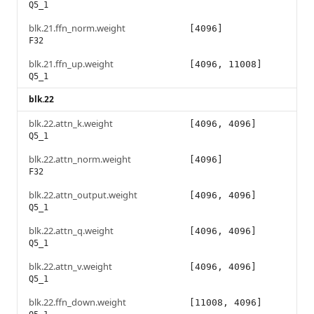
Q5_1
blk.21.ffn_norm.weight
[4096]
F32
blk.21.ffn_up.weight
[4096, 11008]
Q5_1
blk.22
blk.22.attn_k.weight
[4096, 4096]
Q5_1
blk.22.attn_norm.weight
[4096]
F32
blk.22.attn_output.weight
[4096, 4096]
Q5_1
blk.22.attn_q.weight
[4096, 4096]
Q5_1
blk.22.attn_v.weight
[4096, 4096]
Q5_1
blk.22.ffn_down.weight
[11008, 4096]