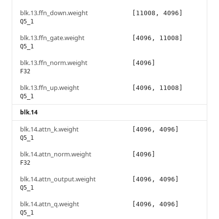
blk.13.ffn_down.weight
[11008, 4096]
Q5_1
blk.13.ffn_gate.weight
[4096, 11008]
Q5_1
blk.13.ffn_norm.weight
[4096]
F32
blk.13.ffn_up.weight
[4096, 11008]
Q5_1
blk.14
blk.14.attn_k.weight
[4096, 4096]
Q5_1
blk.14.attn_norm.weight
[4096]
F32
blk.14.attn_output.weight
[4096, 4096]
Q5_1
blk.14.attn_q.weight
[4096, 4096]
Q5_1