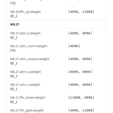
F32
blk.20.ffn_up.weight
[4096, 11008]
Q5_1
blk.21
blk.21.attn_k.weight
[4096, 4096]
Q5_1
blk.21.attn_norm.weight
[4096]
F32
blk.21.attn_output.weight
[4096, 4096]
Q5_1
blk.21.attn_q.weight
[4096, 4096]
Q5_1
blk.21.attn_v.weight
[4096, 4096]
Q5_1
blk.21.ffn_down.weight
[11008, 4096]
Q5_1
blk.21.ffn_gate.weight
[4096, 11008]