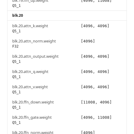
blk.19.ffn_up.weight
[4096, 11008]
Q5_1
blk.20
blk.20.attn_k.weight
[4096, 4096]
Q5_1
blk.20.attn_norm.weight
[4096]
F32
blk.20.attn_output.weight
[4096, 4096]
Q5_1
blk.20.attn_q.weight
[4096, 4096]
Q5_1
blk.20.attn_v.weight
[4096, 4096]
Q5_1
blk.20.ffn_down.weight
[11008, 4096]
Q5_1
blk.20.ffn_gate.weight
[4096, 11008]
Q5_1
blk.20.ffn_norm.weight
[4096]