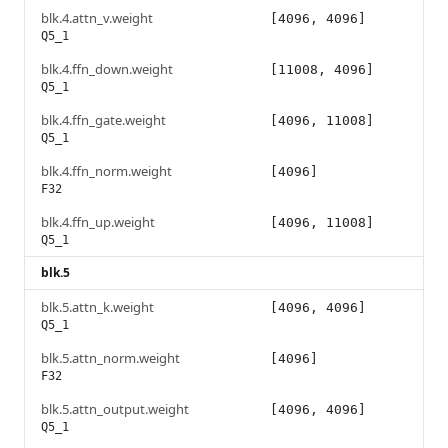
blk.4.attn_v.weight
[4096, 4096]
Q5_1
blk.4.ffn_down.weight
[11008, 4096]
Q5_1
blk.4.ffn_gate.weight
[4096, 11008]
Q5_1
blk.4.ffn_norm.weight
[4096]
F32
blk.4.ffn_up.weight
[4096, 11008]
Q5_1
blk.5
blk.5.attn_k.weight
[4096, 4096]
Q5_1
blk.5.attn_norm.weight
[4096]
F32
blk.5.attn_output.weight
[4096, 4096]
Q5_1