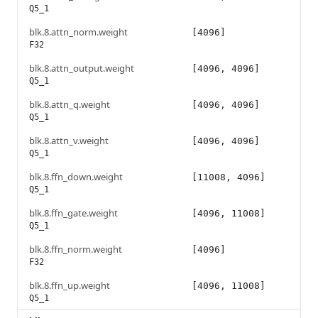
Q5_1
blk.8.attn_norm.weight
[4096]
F32
blk.8.attn_output.weight
[4096, 4096]
Q5_1
blk.8.attn_q.weight
[4096, 4096]
Q5_1
blk.8.attn_v.weight
[4096, 4096]
Q5_1
blk.8.ffn_down.weight
[11008, 4096]
Q5_1
blk.8.ffn_gate.weight
[4096, 11008]
Q5_1
blk.8.ffn_norm.weight
[4096]
F32
blk.8.ffn_up.weight
[4096, 11008]
Q5_1