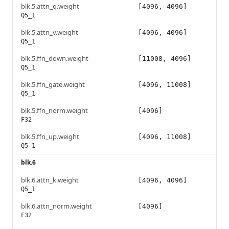
blk.5.attn_q.weight
[4096, 4096]
Q5_1
blk.5.attn_v.weight
[4096, 4096]
Q5_1
blk.5.ffn_down.weight
[11008, 4096]
Q5_1
blk.5.ffn_gate.weight
[4096, 11008]
Q5_1
blk.5.ffn_norm.weight
[4096]
F32
blk.5.ffn_up.weight
[4096, 11008]
Q5_1
blk.6
blk.6.attn_k.weight
[4096, 4096]
Q5_1
blk.6.attn_norm.weight
[4096]
F32