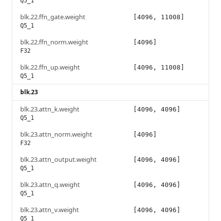
Q5_1
blk.22.ffn_gate.weight
[4096, 11008]
Q5_1
blk.22.ffn_norm.weight
[4096]
F32
blk.22.ffn_up.weight
[4096, 11008]
Q5_1
blk.23
blk.23.attn_k.weight
[4096, 4096]
Q5_1
blk.23.attn_norm.weight
[4096]
F32
blk.23.attn_output.weight
[4096, 4096]
Q5_1
blk.23.attn_q.weight
[4096, 4096]
Q5_1
blk.23.attn_v.weight
[4096, 4096]
Q5_1