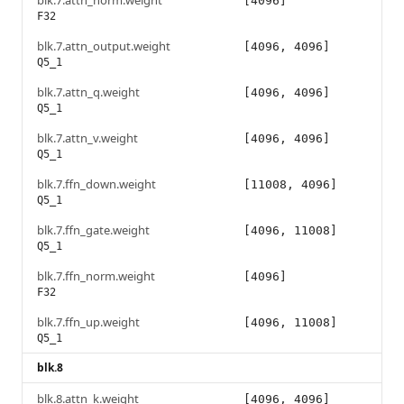
blk.7.attn_norm.weight
[4096]
F32
blk.7.attn_output.weight
[4096, 4096]
Q5_1
blk.7.attn_q.weight
[4096, 4096]
Q5_1
blk.7.attn_v.weight
[4096, 4096]
Q5_1
blk.7.ffn_down.weight
[11008, 4096]
Q5_1
blk.7.ffn_gate.weight
[4096, 11008]
Q5_1
blk.7.ffn_norm.weight
[4096]
F32
blk.7.ffn_up.weight
[4096, 11008]
Q5_1
blk.8
blk.8.attn_k.weight
[4096, 4096]