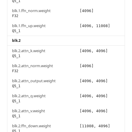
Q5_1
blk.1.ffn_norm.weight
[4096]
F32
blk.1.ffn_up.weight
[4096, 11008]
Q5_1
blk.2
blk.2.attn_k.weight
[4096, 4096]
Q5_1
blk.2.attn_norm.weight
[4096]
F32
blk.2.attn_output.weight
[4096, 4096]
Q5_1
blk.2.attn_q.weight
[4096, 4096]
Q5_1
blk.2.attn_v.weight
[4096, 4096]
Q5_1
blk.2.ffn_down.weight
[11008, 4096]
Q5_1