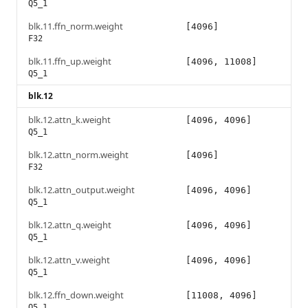
Q5_1
blk.11.ffn_norm.weight
[4096]
F32
blk.11.ffn_up.weight
[4096, 11008]
Q5_1
blk.12
blk.12.attn_k.weight
[4096, 4096]
Q5_1
blk.12.attn_norm.weight
[4096]
F32
blk.12.attn_output.weight
[4096, 4096]
Q5_1
blk.12.attn_q.weight
[4096, 4096]
Q5_1
blk.12.attn_v.weight
[4096, 4096]
Q5_1
blk.12.ffn_down.weight
[11008, 4096]
Q5_1