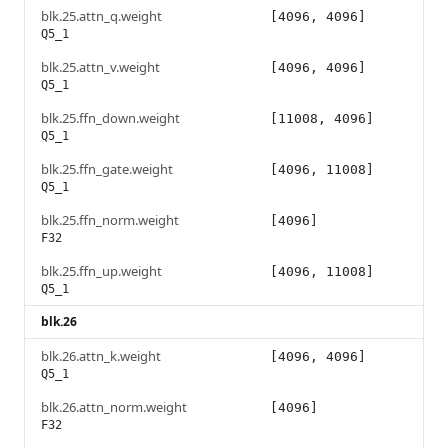
blk.25.attn_q.weight
[4096, 4096]
Q5_1
blk.25.attn_v.weight
[4096, 4096]
Q5_1
blk.25.ffn_down.weight
[11008, 4096]
Q5_1
blk.25.ffn_gate.weight
[4096, 11008]
Q5_1
blk.25.ffn_norm.weight
[4096]
F32
blk.25.ffn_up.weight
[4096, 11008]
Q5_1
blk.26
blk.26.attn_k.weight
[4096, 4096]
Q5_1
blk.26.attn_norm.weight
[4096]
F32