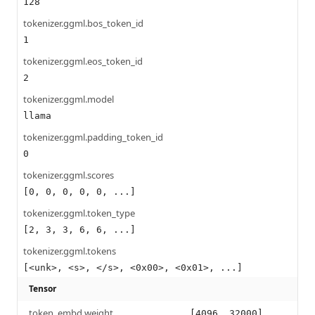
128
tokenizer.ggml.bos_token_id
1
tokenizer.ggml.eos_token_id
2
tokenizer.ggml.model
llama
tokenizer.ggml.padding_token_id
0
tokenizer.ggml.scores
[0, 0, 0, 0, 0, ...]
tokenizer.ggml.token_type
[2, 3, 3, 6, 6, ...]
tokenizer.ggml.tokens
[<unk>, <s>, </s>, <0x00>, <0x01>, ...]
Tensor
token_embd.weight
[4096, 32000]