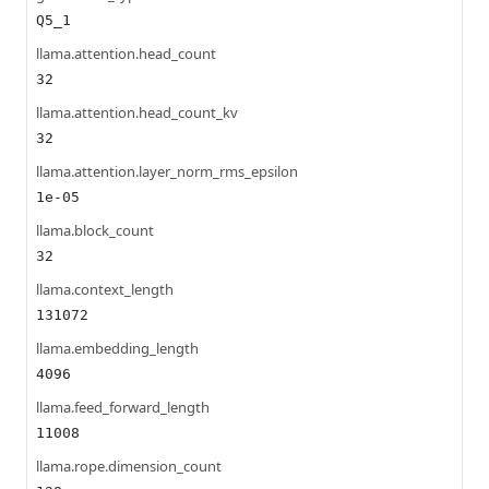
Q5_1
llama.attention.head_count
32
llama.attention.head_count_kv
32
llama.attention.layer_norm_rms_epsilon
1e-05
llama.block_count
32
llama.context_length
131072
llama.embedding_length
4096
llama.feed_forward_length
11008
llama.rope.dimension_count