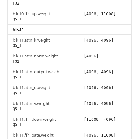
F32
blk.10.ffn_up.weight
[4096, 11008]
Q5_1
blk.11
blk.11.attn_k.weight
[4096, 4096]
Q5_1
blk.11.attn_norm.weight
[4096]
F32
blk.11.attn_output.weight
[4096, 4096]
Q5_1
blk.11.attn_q.weight
[4096, 4096]
Q5_1
blk.11.attn_v.weight
[4096, 4096]
Q5_1
blk.11.ffn_down.weight
[11008, 4096]
Q5_1
blk.11.ffn_gate.weight
[4096, 11008]