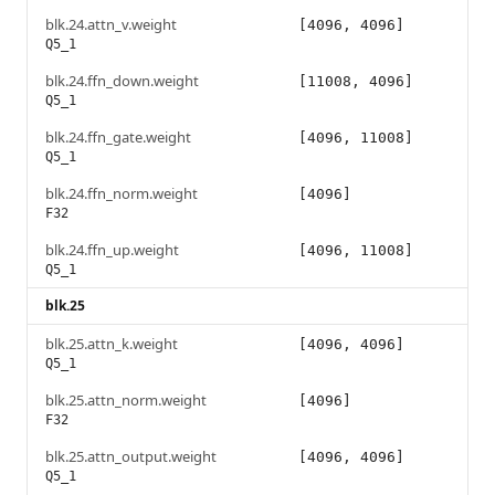
blk.24.attn_v.weight
[4096, 4096]
Q5_1
blk.24.ffn_down.weight
[11008, 4096]
Q5_1
blk.24.ffn_gate.weight
[4096, 11008]
Q5_1
blk.24.ffn_norm.weight
[4096]
F32
blk.24.ffn_up.weight
[4096, 11008]
Q5_1
blk.25
blk.25.attn_k.weight
[4096, 4096]
Q5_1
blk.25.attn_norm.weight
[4096]
F32
blk.25.attn_output.weight
[4096, 4096]
Q5_1