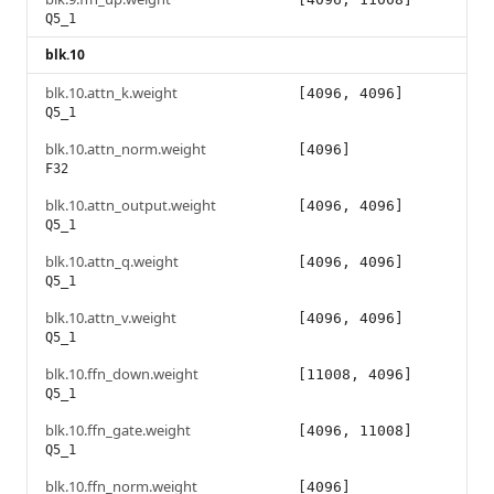
Q5_1
blk.10
blk.10.attn_k.weight
[4096, 4096]
Q5_1
blk.10.attn_norm.weight
[4096]
F32
blk.10.attn_output.weight
[4096, 4096]
Q5_1
blk.10.attn_q.weight
[4096, 4096]
Q5_1
blk.10.attn_v.weight
[4096, 4096]
Q5_1
blk.10.ffn_down.weight
[11008, 4096]
Q5_1
blk.10.ffn_gate.weight
[4096, 11008]
Q5_1
blk.10.ffn_norm.weight
[4096]