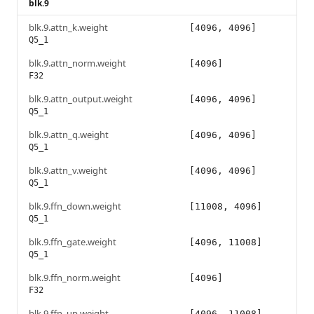
blk.9
blk.9.attn_k.weight
[4096, 4096]
Q5_1
blk.9.attn_norm.weight
[4096]
F32
blk.9.attn_output.weight
[4096, 4096]
Q5_1
blk.9.attn_q.weight
[4096, 4096]
Q5_1
blk.9.attn_v.weight
[4096, 4096]
Q5_1
blk.9.ffn_down.weight
[11008, 4096]
Q5_1
blk.9.ffn_gate.weight
[4096, 11008]
Q5_1
blk.9.ffn_norm.weight
[4096]
F32
blk.9.ffn_up.weight
[4096, 11008]