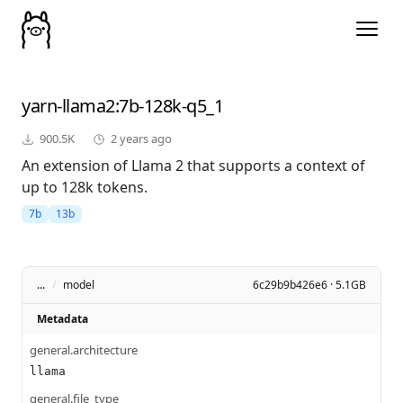
yarn-llama2
:7b-128k-q5_1
900.5K
2 years ago
An extension of Llama 2 that supports a context of
up to 128k tokens.
7b
13b
...
/
model
6c29b9b426e6 · 5.1GB
Metadata
general.architecture
llama
general.file_type