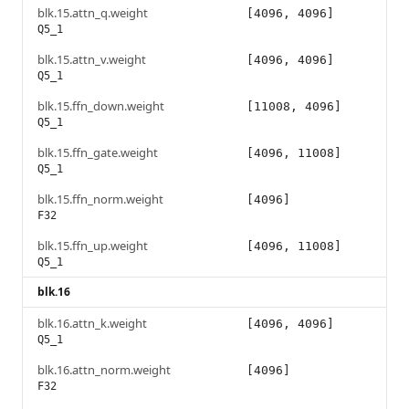
blk.15.attn_q.weight
[4096, 4096]
Q5_1
blk.15.attn_v.weight
[4096, 4096]
Q5_1
blk.15.ffn_down.weight
[11008, 4096]
Q5_1
blk.15.ffn_gate.weight
[4096, 11008]
Q5_1
blk.15.ffn_norm.weight
[4096]
F32
blk.15.ffn_up.weight
[4096, 11008]
Q5_1
blk.16
blk.16.attn_k.weight
[4096, 4096]
Q5_1
blk.16.attn_norm.weight
[4096]
F32