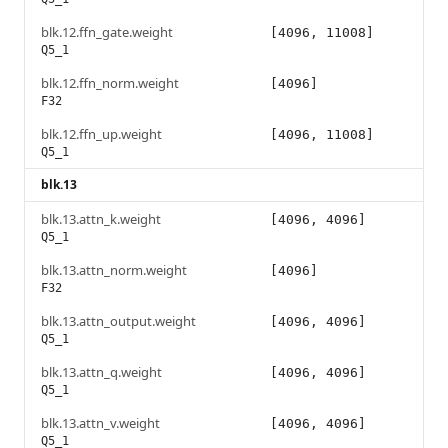
blk.12.ffn_gate.weight
[4096, 11008]
Q5_1
blk.12.ffn_norm.weight
[4096]
F32
blk.12.ffn_up.weight
[4096, 11008]
Q5_1
blk.13
blk.13.attn_k.weight
[4096, 4096]
Q5_1
blk.13.attn_norm.weight
[4096]
F32
blk.13.attn_output.weight
[4096, 4096]
Q5_1
blk.13.attn_q.weight
[4096, 4096]
Q5_1
blk.13.attn_v.weight
[4096, 4096]
Q5_1