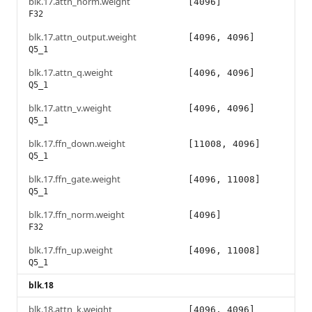
blk.17.attn_norm.weight
[4096]
F32
blk.17.attn_output.weight
[4096, 4096]
Q5_1
blk.17.attn_q.weight
[4096, 4096]
Q5_1
blk.17.attn_v.weight
[4096, 4096]
Q5_1
blk.17.ffn_down.weight
[11008, 4096]
Q5_1
blk.17.ffn_gate.weight
[4096, 11008]
Q5_1
blk.17.ffn_norm.weight
[4096]
F32
blk.17.ffn_up.weight
[4096, 11008]
Q5_1
blk.18
blk.18.attn_k.weight
[4096, 4096]