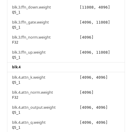
blk.3.ffn_down.weight
[11008, 4096]
Q5_1
blk.3.ffn_gate.weight
[4096, 11008]
Q5_1
blk.3.ffn_norm.weight
[4096]
F32
blk.3.ffn_up.weight
[4096, 11008]
Q5_1
blk.4
blk.4.attn_k.weight
[4096, 4096]
Q5_1
blk.4.attn_norm.weight
[4096]
F32
blk.4.attn_output.weight
[4096, 4096]
Q5_1
blk.4.attn_q.weight
[4096, 4096]
Q5_1