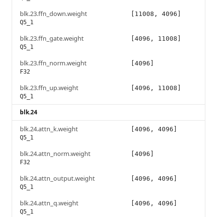
blk.23.ffn_down.weight
[11008, 4096]
Q5_1
blk.23.ffn_gate.weight
[4096, 11008]
Q5_1
blk.23.ffn_norm.weight
[4096]
F32
blk.23.ffn_up.weight
[4096, 11008]
Q5_1
blk.24
blk.24.attn_k.weight
[4096, 4096]
Q5_1
blk.24.attn_norm.weight
[4096]
F32
blk.24.attn_output.weight
[4096, 4096]
Q5_1
blk.24.attn_q.weight
[4096, 4096]
Q5_1