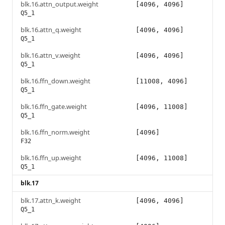
blk.16.attn_output.weight
[4096, 4096]
Q5_1
blk.16.attn_q.weight
[4096, 4096]
Q5_1
blk.16.attn_v.weight
[4096, 4096]
Q5_1
blk.16.ffn_down.weight
[11008, 4096]
Q5_1
blk.16.ffn_gate.weight
[4096, 11008]
Q5_1
blk.16.ffn_norm.weight
[4096]
F32
blk.16.ffn_up.weight
[4096, 11008]
Q5_1
blk.17
blk.17.attn_k.weight
[4096, 4096]
Q5_1