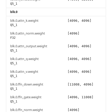
Q5_1
blk.0
blk.0.attn_k.weight
[4096, 4096]
Q5_1
blk.0.attn_norm.weight
[4096]
F32
blk.0.attn_output.weight
[4096, 4096]
Q5_1
blk.0.attn_q.weight
[4096, 4096]
Q5_1
blk.0.attn_v.weight
[4096, 4096]
Q5_1
blk.0.ffn_down.weight
[11008, 4096]
Q5_1
blk.0.ffn_gate.weight
[4096, 11008]
Q5_1
blk.0.ffn_norm.weight
[4096]