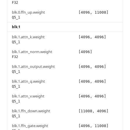
F32
blk.0.ffn_up.weight
[4096, 11008]
Q5_1
blk.1
blk.1.attn_k.weight
[4096, 4096]
Q5_1
blk.1.attn_norm.weight
[4096]
F32
blk.1.attn_output.weight
[4096, 4096]
Q5_1
blk.1.attn_q.weight
[4096, 4096]
Q5_1
blk.1.attn_v.weight
[4096, 4096]
Q5_1
blk.1.ffn_down.weight
[11008, 4096]
Q5_1
blk.1.ffn_gate.weight
[4096, 11008]