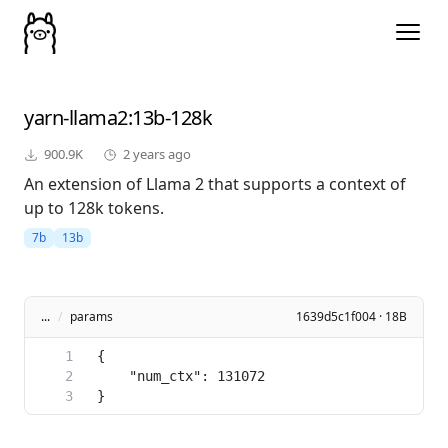
yarn-llama2
:13b-128k
900.9K
2 years ago
An extension of Llama 2 that supports a context of
up to 128k tokens.
7b
13b
...
/
params
1639d5c1f004 · 18B