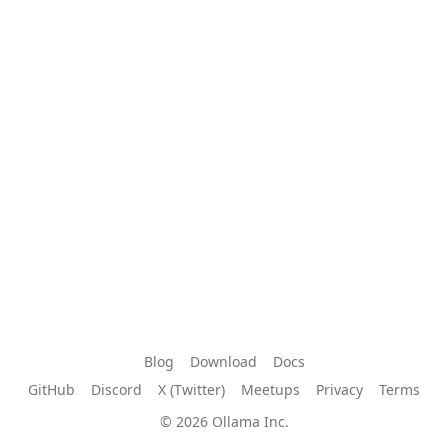
Blog
Download
Docs
GitHub
Discord
X (Twitter)
Meetups
Privacy
Terms
© 2026 Ollama Inc.