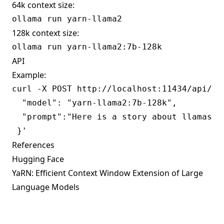
64k context size:
128k context size:
API
Example:
curl -X POST http://localhost:11434/api/gen
  "model": "yarn-llama2:7b-128k",

  "prompt":"Here is a story about llamas ea
References
Hugging Face
YaRN: Efficient Context Window Extension of Large
Language Models