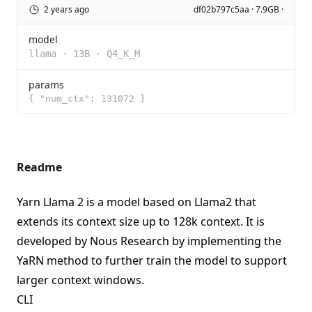
2 years ago
df02b797c5aa · 7.9GB ·
model
llama
·
13B
·
Q4_K_M
params
{ "num_ctx": 131072 }
Readme
Yarn Llama 2 is a model based on
Llama2
that
extends its context size up to 128k context. It is
developed by
Nous Research
by implementing the
YaRN method to further train the model to support
larger context windows.
CLI