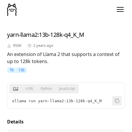
yarn-llama2
:13b-128k-q4_K_M
950K
2 years ago
An extension of Llama 2 that supports a context of
up to 128k tokens.
7b
13b
CLI
cURL
Python
JavaScript
ollama run yarn-llama2:13b-128k-q4_K_M
Details