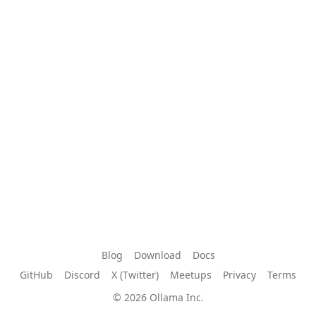
Blog
Download
Docs
GitHub
Discord
X (Twitter)
Meetups
Privacy
Terms
© 2026 Ollama Inc.