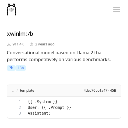
xwinlm
:7b
911.4K
2 years ago
Conversational model based on Llama 2 that
performs competitively on various benchmarks.
7b
13b
...
/
template
4dec76bb1a47 · 45B