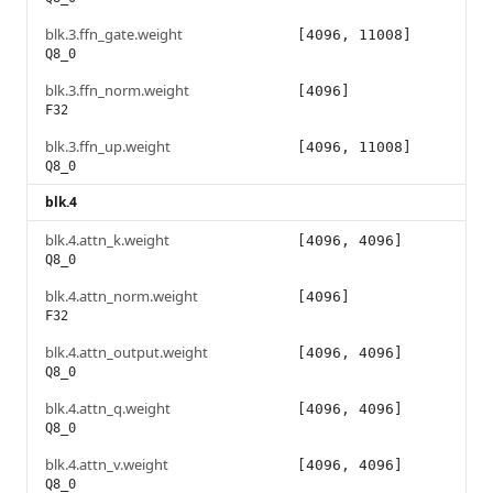
blk.3.ffn_gate.weight
[4096, 11008]
Q8_0
blk.3.ffn_norm.weight
[4096]
F32
blk.3.ffn_up.weight
[4096, 11008]
Q8_0
blk.4
blk.4.attn_k.weight
[4096, 4096]
Q8_0
blk.4.attn_norm.weight
[4096]
F32
blk.4.attn_output.weight
[4096, 4096]
Q8_0
blk.4.attn_q.weight
[4096, 4096]
Q8_0
blk.4.attn_v.weight
[4096, 4096]
Q8_0