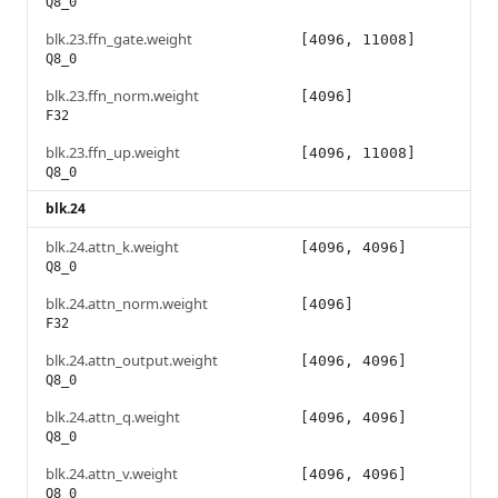
Q8_0
blk.23.ffn_gate.weight
[4096, 11008]
Q8_0
blk.23.ffn_norm.weight
[4096]
F32
blk.23.ffn_up.weight
[4096, 11008]
Q8_0
blk.24
blk.24.attn_k.weight
[4096, 4096]
Q8_0
blk.24.attn_norm.weight
[4096]
F32
blk.24.attn_output.weight
[4096, 4096]
Q8_0
blk.24.attn_q.weight
[4096, 4096]
Q8_0
blk.24.attn_v.weight
[4096, 4096]
Q8_0