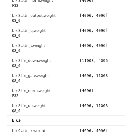
blk.8.attn_norm.weight
[4096]
F32
blk.8.attn_output.weight
[4096, 4096]
Q8_0
blk.8.attn_q.weight
[4096, 4096]
Q8_0
blk.8.attn_v.weight
[4096, 4096]
Q8_0
blk.8.ffn_down.weight
[11008, 4096]
Q8_0
blk.8.ffn_gate.weight
[4096, 11008]
Q8_0
blk.8.ffn_norm.weight
[4096]
F32
blk.8.ffn_up.weight
[4096, 11008]
Q8_0
blk.9
blk.9.attn_k.weight
[4096, 4096]