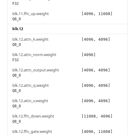
F32
blk.11.ffn_up.weight
[4096, 11008]
Q8_0
blk.12
blk.12.attn_k.weight
[4096, 4096]
Q8_0
blk.12.attn_norm.weight
[4096]
F32
blk.12.attn_output.weight
[4096, 4096]
Q8_0
blk.12.attn_q.weight
[4096, 4096]
Q8_0
blk.12.attn_v.weight
[4096, 4096]
Q8_0
blk.12.ffn_down.weight
[11008, 4096]
Q8_0
blk.12.ffn_gate.weight
[4096, 11008]