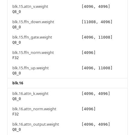
blk.15.attn_v.weight
[4096, 4096]
Q8_0
blk.15.ffn_down.weight
[11008, 4096]
Q8_0
blk.15.ffn_gate.weight
[4096, 11008]
Q8_0
blk.15.ffn_norm.weight
[4096]
F32
blk.15.ffn_up.weight
[4096, 11008]
Q8_0
blk.16
blk.16.attn_k.weight
[4096, 4096]
Q8_0
blk.16.attn_norm.weight
[4096]
F32
blk.16.attn_output.weight
[4096, 4096]
Q8_0