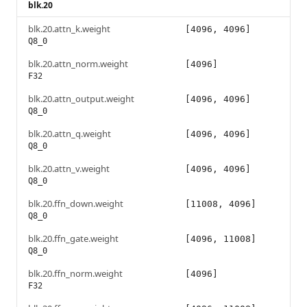
blk.20
blk.20.attn_k.weight
[4096, 4096]
Q8_0
blk.20.attn_norm.weight
[4096]
F32
blk.20.attn_output.weight
[4096, 4096]
Q8_0
blk.20.attn_q.weight
[4096, 4096]
Q8_0
blk.20.attn_v.weight
[4096, 4096]
Q8_0
blk.20.ffn_down.weight
[11008, 4096]
Q8_0
blk.20.ffn_gate.weight
[4096, 11008]
Q8_0
blk.20.ffn_norm.weight
[4096]
F32