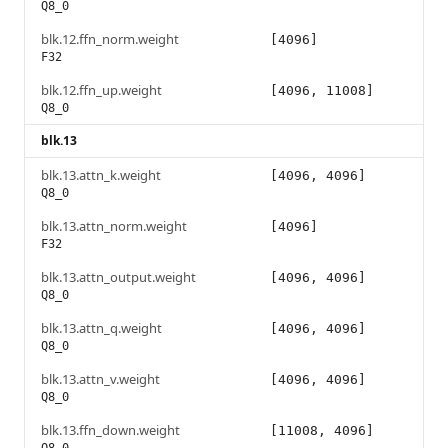
Q8_0
blk.12.ffn_norm.weight
[4096]
F32
blk.12.ffn_up.weight
[4096, 11008]
Q8_0
blk.13
blk.13.attn_k.weight
[4096, 4096]
Q8_0
blk.13.attn_norm.weight
[4096]
F32
blk.13.attn_output.weight
[4096, 4096]
Q8_0
blk.13.attn_q.weight
[4096, 4096]
Q8_0
blk.13.attn_v.weight
[4096, 4096]
Q8_0
blk.13.ffn_down.weight
[11008, 4096]