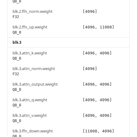
Q8_0
blk.2.ffn_norm.weight
[4096]
F32
blk.2.ffn_up.weight
[4096, 11008]
Q8_0
blk.3
blk.3.attn_k.weight
[4096, 4096]
Q8_0
blk.3.attn_norm.weight
[4096]
F32
blk.3.attn_output.weight
[4096, 4096]
Q8_0
blk.3.attn_q.weight
[4096, 4096]
Q8_0
blk.3.attn_v.weight
[4096, 4096]
Q8_0
blk.3.ffn_down.weight
[11008, 4096]
Q8_0