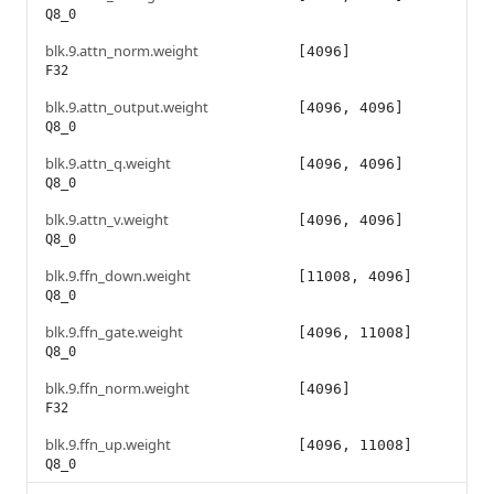
Q8_0
blk.9.attn_norm.weight
[4096]
F32
blk.9.attn_output.weight
[4096, 4096]
Q8_0
blk.9.attn_q.weight
[4096, 4096]
Q8_0
blk.9.attn_v.weight
[4096, 4096]
Q8_0
blk.9.ffn_down.weight
[11008, 4096]
Q8_0
blk.9.ffn_gate.weight
[4096, 11008]
Q8_0
blk.9.ffn_norm.weight
[4096]
F32
blk.9.ffn_up.weight
[4096, 11008]
Q8_0