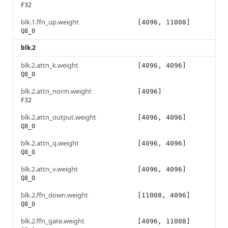
F32
blk.1.ffn_up.weight
[4096, 11008]
Q8_0
blk.2
blk.2.attn_k.weight
[4096, 4096]
Q8_0
blk.2.attn_norm.weight
[4096]
F32
blk.2.attn_output.weight
[4096, 4096]
Q8_0
blk.2.attn_q.weight
[4096, 4096]
Q8_0
blk.2.attn_v.weight
[4096, 4096]
Q8_0
blk.2.ffn_down.weight
[11008, 4096]
Q8_0
blk.2.ffn_gate.weight
[4096, 11008]