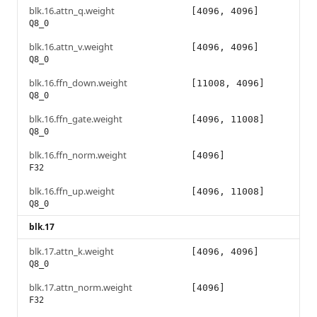
blk.16.attn_q.weight
[4096, 4096]
Q8_0
blk.16.attn_v.weight
[4096, 4096]
Q8_0
blk.16.ffn_down.weight
[11008, 4096]
Q8_0
blk.16.ffn_gate.weight
[4096, 11008]
Q8_0
blk.16.ffn_norm.weight
[4096]
F32
blk.16.ffn_up.weight
[4096, 11008]
Q8_0
blk.17
blk.17.attn_k.weight
[4096, 4096]
Q8_0
blk.17.attn_norm.weight
[4096]
F32