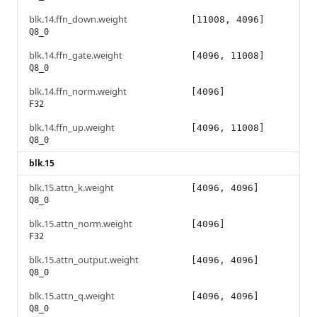
blk.14.ffn_down.weight
[11008, 4096]
Q8_0
blk.14.ffn_gate.weight
[4096, 11008]
Q8_0
blk.14.ffn_norm.weight
[4096]
F32
blk.14.ffn_up.weight
[4096, 11008]
Q8_0
blk.15
blk.15.attn_k.weight
[4096, 4096]
Q8_0
blk.15.attn_norm.weight
[4096]
F32
blk.15.attn_output.weight
[4096, 4096]
Q8_0
blk.15.attn_q.weight
[4096, 4096]
Q8_0