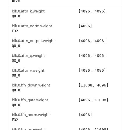
blk.0
blk.0.attn_k.weight
[4096, 4096]
Q8_0
blk.0.attn_norm.weight
[4096]
F32
blk.0.attn_output.weight
[4096, 4096]
Q8_0
blk.0.attn_q.weight
[4096, 4096]
Q8_0
blk.0.attn_v.weight
[4096, 4096]
Q8_0
blk.0.ffn_down.weight
[11008, 4096]
Q8_0
blk.0.ffn_gate.weight
[4096, 11008]
Q8_0
blk.0.ffn_norm.weight
[4096]
F32
blk.0.ffn_up.weight
[4096, 11008]