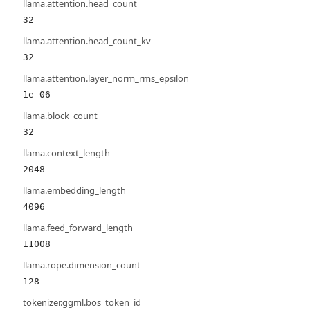
llama.attention.head_count
32
llama.attention.head_count_kv
32
llama.attention.layer_norm_rms_epsilon
1e-06
llama.block_count
32
llama.context_length
2048
llama.embedding_length
4096
llama.feed_forward_length
11008
llama.rope.dimension_count
128
tokenizer.ggml.bos_token_id