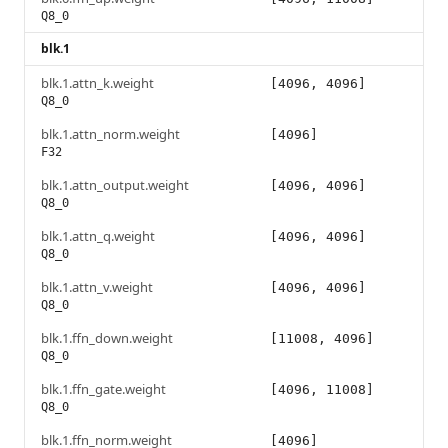
Q8_0
blk.1
blk.1.attn_k.weight
[4096, 4096]
Q8_0
blk.1.attn_norm.weight
[4096]
F32
blk.1.attn_output.weight
[4096, 4096]
Q8_0
blk.1.attn_q.weight
[4096, 4096]
Q8_0
blk.1.attn_v.weight
[4096, 4096]
Q8_0
blk.1.ffn_down.weight
[11008, 4096]
Q8_0
blk.1.ffn_gate.weight
[4096, 11008]
Q8_0
blk.1.ffn_norm.weight
[4096]