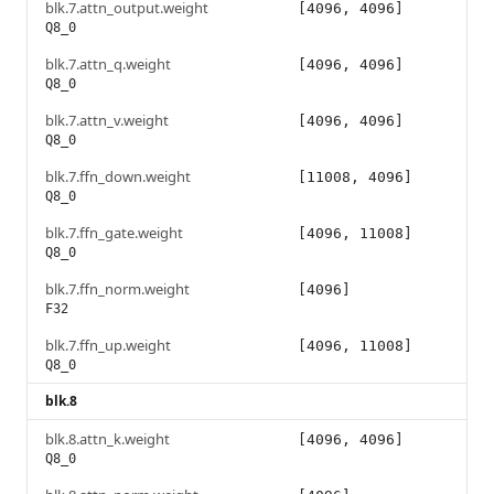
blk.7.attn_output.weight
[4096, 4096]
Q8_0
blk.7.attn_q.weight
[4096, 4096]
Q8_0
blk.7.attn_v.weight
[4096, 4096]
Q8_0
blk.7.ffn_down.weight
[11008, 4096]
Q8_0
blk.7.ffn_gate.weight
[4096, 11008]
Q8_0
blk.7.ffn_norm.weight
[4096]
F32
blk.7.ffn_up.weight
[4096, 11008]
Q8_0
blk.8
blk.8.attn_k.weight
[4096, 4096]
Q8_0