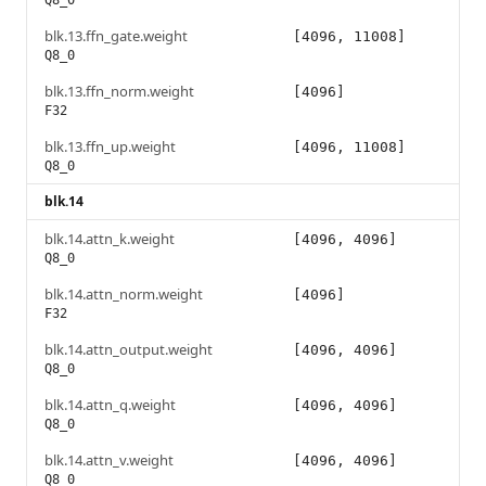
Q8_0
blk.13.ffn_gate.weight
[4096, 11008]
Q8_0
blk.13.ffn_norm.weight
[4096]
F32
blk.13.ffn_up.weight
[4096, 11008]
Q8_0
blk.14
blk.14.attn_k.weight
[4096, 4096]
Q8_0
blk.14.attn_norm.weight
[4096]
F32
blk.14.attn_output.weight
[4096, 4096]
Q8_0
blk.14.attn_q.weight
[4096, 4096]
Q8_0
blk.14.attn_v.weight
[4096, 4096]
Q8_0