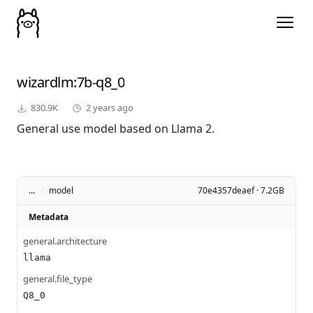
wizardlm
:7b-q8_0
830.9K
2 years ago
General use model based on Llama 2.
...
/
model
70e4357deaef · 7.2GB
Metadata
general.architecture
llama
general.file_type
Q8_0