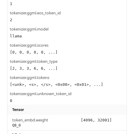
1
tokenizer.ggml.eos_token_id
2
tokenizer.ggml.model
llama
tokenizer.ggml.scores
[0, 0, 0, 0, 0, ...]
tokenizer.ggml.token_type
[2, 3, 3, 6, 6, ...]
tokenizer.ggml.tokens
[<unk>, <s>, </s>, <0x00>, <0x01>, ...]
tokenizer.ggml.unknown_token_id
0
Tensor
token_embd.weight
[4096, 32001]
Q8_0