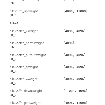
F32
blk.21.ffn_up.weight
[4096, 11008]
Q8_0
blk.22
blk.22.attn_k.weight
[4096, 4096]
Q8_0
blk.22.attn_norm.weight
[4096]
F32
blk.22.attn_output.weight
[4096, 4096]
Q8_0
blk.22.attn_q.weight
[4096, 4096]
Q8_0
blk.22.attn_v.weight
[4096, 4096]
Q8_0
blk.22.ffn_down.weight
[11008, 4096]
Q8_0
blk.22.ffn_gate.weight
[4096, 11008]