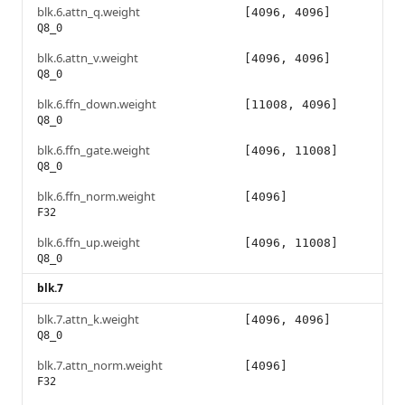
blk.6.attn_q.weight
[4096, 4096]
Q8_0
blk.6.attn_v.weight
[4096, 4096]
Q8_0
blk.6.ffn_down.weight
[11008, 4096]
Q8_0
blk.6.ffn_gate.weight
[4096, 11008]
Q8_0
blk.6.ffn_norm.weight
[4096]
F32
blk.6.ffn_up.weight
[4096, 11008]
Q8_0
blk.7
blk.7.attn_k.weight
[4096, 4096]
Q8_0
blk.7.attn_norm.weight
[4096]
F32