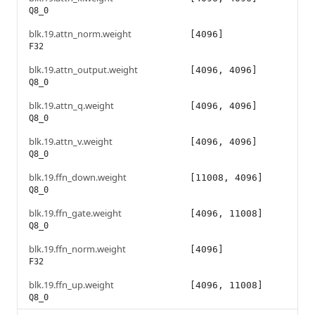
Q8_0
blk.19.attn_norm.weight
[4096]
F32
blk.19.attn_output.weight
[4096, 4096]
Q8_0
blk.19.attn_q.weight
[4096, 4096]
Q8_0
blk.19.attn_v.weight
[4096, 4096]
Q8_0
blk.19.ffn_down.weight
[11008, 4096]
Q8_0
blk.19.ffn_gate.weight
[4096, 11008]
Q8_0
blk.19.ffn_norm.weight
[4096]
F32
blk.19.ffn_up.weight
[4096, 11008]
Q8_0