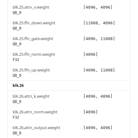
blk.25.attn_v.weight
[4096, 4096]
Q8_0
blk.25.ffn_down.weight
[11008, 4096]
Q8_0
blk.25.ffn_gate.weight
[4096, 11008]
Q8_0
blk.25.ffn_norm.weight
[4096]
F32
blk.25.ffn_up.weight
[4096, 11008]
Q8_0
blk.26
blk.26.attn_k.weight
[4096, 4096]
Q8_0
blk.26.attn_norm.weight
[4096]
F32
blk.26.attn_output.weight
[4096, 4096]
Q8_0