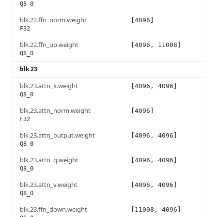
Q8_0
blk.22.ffn_norm.weight
[4096]
F32
blk.22.ffn_up.weight
[4096, 11008]
Q8_0
blk.23
blk.23.attn_k.weight
[4096, 4096]
Q8_0
blk.23.attn_norm.weight
[4096]
F32
blk.23.attn_output.weight
[4096, 4096]
Q8_0
blk.23.attn_q.weight
[4096, 4096]
Q8_0
blk.23.attn_v.weight
[4096, 4096]
Q8_0
blk.23.ffn_down.weight
[11008, 4096]