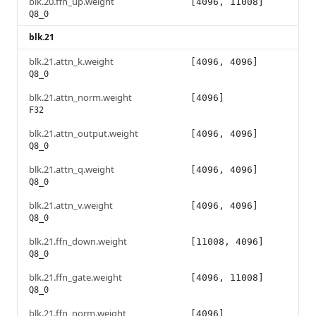
blk.20.ffn_up.weight
[4096, 11008]
Q8_0
blk.21
blk.21.attn_k.weight
[4096, 4096]
Q8_0
blk.21.attn_norm.weight
[4096]
F32
blk.21.attn_output.weight
[4096, 4096]
Q8_0
blk.21.attn_q.weight
[4096, 4096]
Q8_0
blk.21.attn_v.weight
[4096, 4096]
Q8_0
blk.21.ffn_down.weight
[11008, 4096]
Q8_0
blk.21.ffn_gate.weight
[4096, 11008]
Q8_0
blk.21.ffn_norm.weight
[4096]