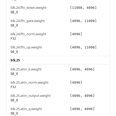
blk.24.ffn_down.weight
[11008, 4096]
Q8_0
blk.24.ffn_gate.weight
[4096, 11008]
Q8_0
blk.24.ffn_norm.weight
[4096]
F32
blk.24.ffn_up.weight
[4096, 11008]
Q8_0
blk.25
blk.25.attn_k.weight
[4096, 4096]
Q8_0
blk.25.attn_norm.weight
[4096]
F32
blk.25.attn_output.weight
[4096, 4096]
Q8_0
blk.25.attn_q.weight
[4096, 4096]
Q8_0