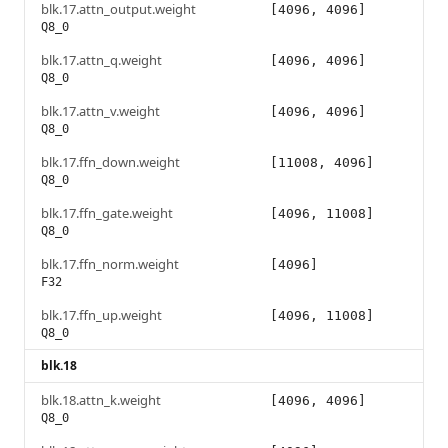
blk.17.attn_output.weight
[4096, 4096]
Q8_0
blk.17.attn_q.weight
[4096, 4096]
Q8_0
blk.17.attn_v.weight
[4096, 4096]
Q8_0
blk.17.ffn_down.weight
[11008, 4096]
Q8_0
blk.17.ffn_gate.weight
[4096, 11008]
Q8_0
blk.17.ffn_norm.weight
[4096]
F32
blk.17.ffn_up.weight
[4096, 11008]
Q8_0
blk.18
blk.18.attn_k.weight
[4096, 4096]
Q8_0