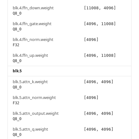
blk.4.ffn_down.weight
[11008, 4096]
Q8_0
blk.4.ffn_gate.weight
[4096, 11008]
Q8_0
blk.4.ffn_norm.weight
[4096]
F32
blk.4.ffn_up.weight
[4096, 11008]
Q8_0
blk.5
blk.5.attn_k.weight
[4096, 4096]
Q8_0
blk.5.attn_norm.weight
[4096]
F32
blk.5.attn_output.weight
[4096, 4096]
Q8_0
blk.5.attn_q.weight
[4096, 4096]
Q8_0