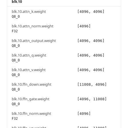
blk.10
blk.10.attn_k.weight
[4096, 4096]
Q8_0
blk.10.attn_norm.weight
[4096]
F32
blk.10.attn_output.weight
[4096, 4096]
Q8_0
blk.10.attn_q.weight
[4096, 4096]
Q8_0
blk.10.attn_v.weight
[4096, 4096]
Q8_0
blk.10.ffn_down.weight
[11008, 4096]
Q8_0
blk.10.ffn_gate.weight
[4096, 11008]
Q8_0
blk.10.ffn_norm.weight
[4096]
F32