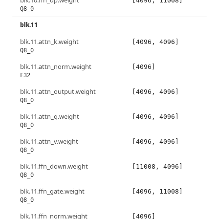
blk.10.ffn_up.weight
[4096, 11008]
Q8_0
blk.11
blk.11.attn_k.weight
[4096, 4096]
Q8_0
blk.11.attn_norm.weight
[4096]
F32
blk.11.attn_output.weight
[4096, 4096]
Q8_0
blk.11.attn_q.weight
[4096, 4096]
Q8_0
blk.11.attn_v.weight
[4096, 4096]
Q8_0
blk.11.ffn_down.weight
[11008, 4096]
Q8_0
blk.11.ffn_gate.weight
[4096, 11008]
Q8_0
blk.11.ffn_norm.weight
[4096]