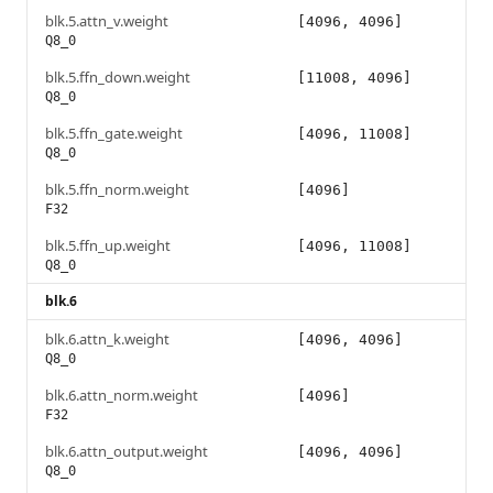
blk.5.attn_v.weight
[4096, 4096]
Q8_0
blk.5.ffn_down.weight
[11008, 4096]
Q8_0
blk.5.ffn_gate.weight
[4096, 11008]
Q8_0
blk.5.ffn_norm.weight
[4096]
F32
blk.5.ffn_up.weight
[4096, 11008]
Q8_0
blk.6
blk.6.attn_k.weight
[4096, 4096]
Q8_0
blk.6.attn_norm.weight
[4096]
F32
blk.6.attn_output.weight
[4096, 4096]
Q8_0