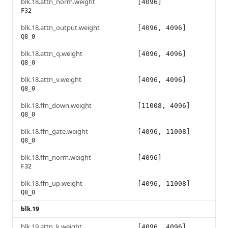
blk.18.attn_norm.weight
[4096]
F32
blk.18.attn_output.weight
[4096, 4096]
Q8_0
blk.18.attn_q.weight
[4096, 4096]
Q8_0
blk.18.attn_v.weight
[4096, 4096]
Q8_0
blk.18.ffn_down.weight
[11008, 4096]
Q8_0
blk.18.ffn_gate.weight
[4096, 11008]
Q8_0
blk.18.ffn_norm.weight
[4096]
F32
blk.18.ffn_up.weight
[4096, 11008]
Q8_0
blk.19
blk.19.attn_k.weight
[4096, 4096]