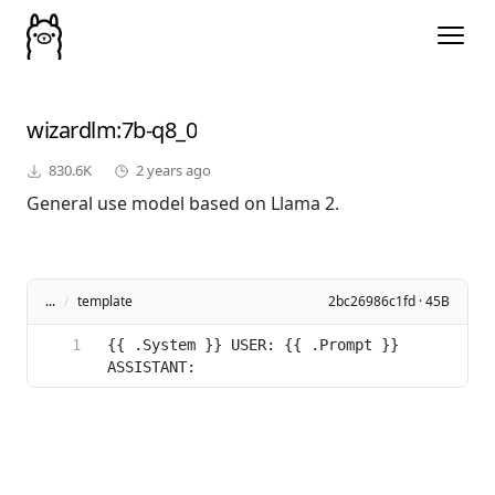
wizardlm
:7b-q8_0
830.6K
2 years ago
General use model based on Llama 2.
...
/
template
2bc26986c1fd · 45B
{{ .System }} USER: {{ .Prompt }} 