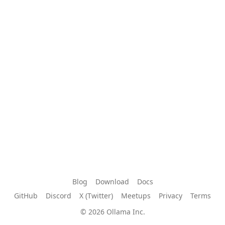
Blog
Download
Docs
GitHub
Discord
X (Twitter)
Meetups
Privacy
Terms
© 2026 Ollama Inc.