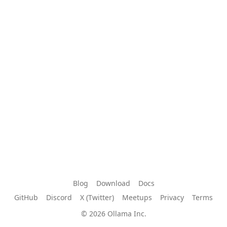
Blog
Download
Docs
GitHub
Discord
X (Twitter)
Meetups
Privacy
Terms
© 2026 Ollama Inc.