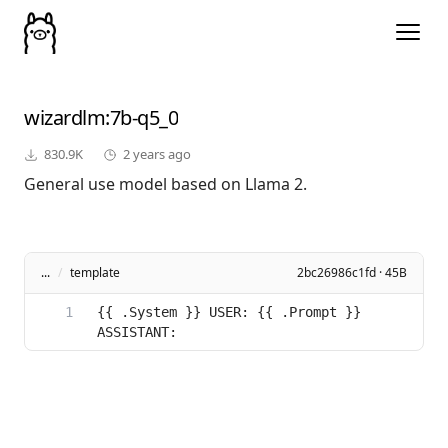
wizardlm
:7b-q5_0
830.9K
2 years ago
General use model based on Llama 2.
...
/
template
2bc26986c1fd · 45B
{{ .System }} USER: {{ .Prompt }} 