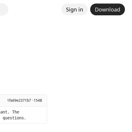
Sign in
Download
1fa69e2371b7 · 154B
ant. The 
s questions.