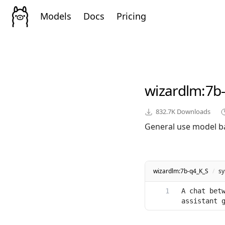
Models
Docs
Pricing
wizardlm
:7b
832.7K
Downloads
General use model b
wizardlm:7b-q4_K_S
/
s
A chat betw
assistant 