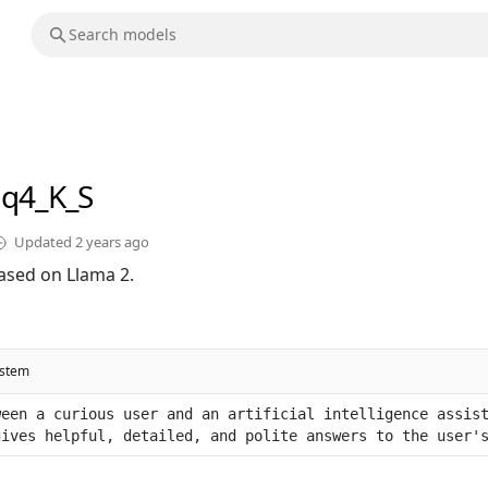
-q4_K_S
Updated
2 years ago
ased on Llama 2.
ystem
een a curious user and an artificial intelligence assist
gives helpful, detailed, and polite answers to the user'