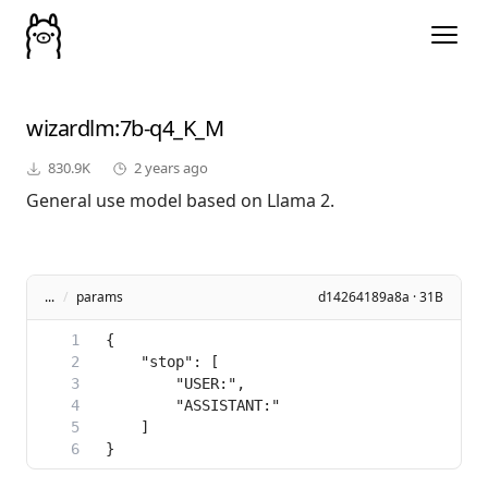
wizardlm
:7b-q4_K_M
830.9K
2 years ago
General use model based on Llama 2.
...
/
params
d14264189a8a · 31B