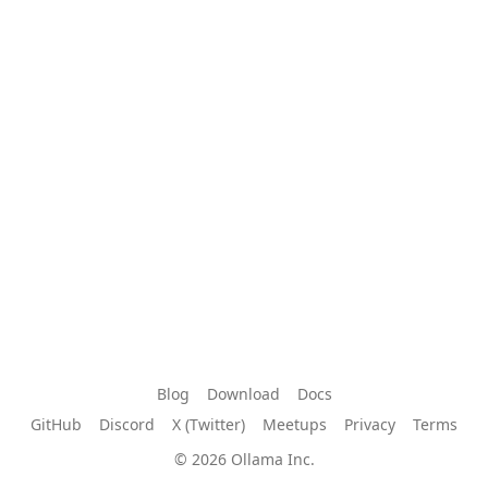
Blog
Download
Docs
GitHub
Discord
X (Twitter)
Meetups
Privacy
Terms
© 2026 Ollama Inc.