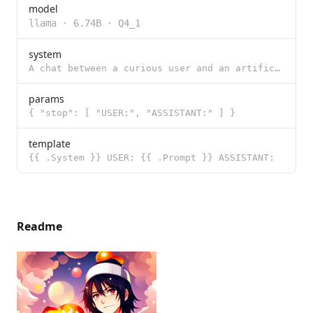
model
llama
·
6.74B
·
Q4_1
system
A chat between a curious user and an artificial intelligence assistant. The assistant gives helpful,
params
{ "stop": [ "USER:", "ASSISTANT:" ] }
template
{{ .System }} USER: {{ .Prompt }} ASSISTANT:
Readme