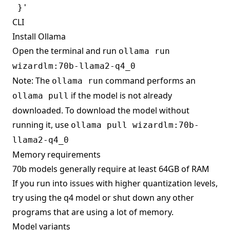
CLI
Install Ollama
Open the terminal and run
ollama run
wizardlm:70b-llama2-q4_0
Note: The
command performs an
ollama run
if the model is not already
ollama pull
downloaded. To download the model without
running it, use
ollama pull wizardlm:70b-
llama2-q4_0
Memory requirements
70b models generally require at least 64GB of RAM
If you run into issues with higher quantization levels,
try using the q4 model or shut down any other
programs that are using a lot of memory.
Model variants