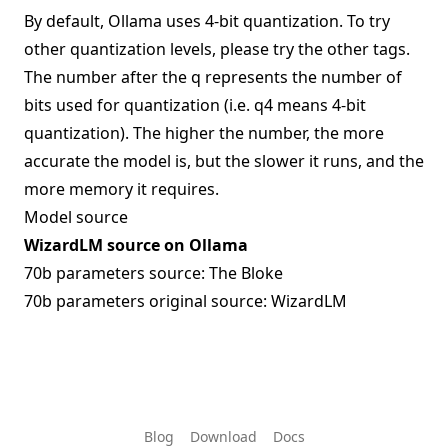
By default, Ollama uses 4-bit quantization. To try
other quantization levels, please try the other tags.
The number after the q represents the number of
bits used for quantization (i.e. q4 means 4-bit
quantization). The higher the number, the more
accurate the model is, but the slower it runs, and the
more memory it requires.
Model source
WizardLM source on Ollama
70b parameters source:
The Bloke
70b parameters original source:
WizardLM
Blog
Download
Docs