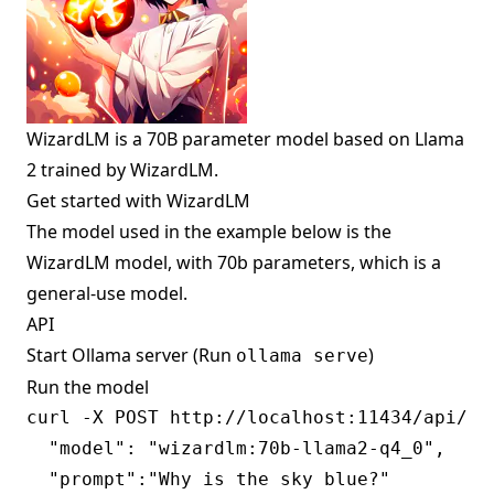
WizardLM is a 70B parameter model based on Llama
2 trained by WizardLM.
Get started with WizardLM
The model used in the example below is the
WizardLM model, with 70b parameters, which is a
general-use model.
API
Start Ollama server (Run
)
ollama serve
Run the model
curl -X POST http://localhost:11434/api/gen
  "model": "wizardlm:70b-llama2-q4_0",

  "prompt":"Why is the sky blue?"
