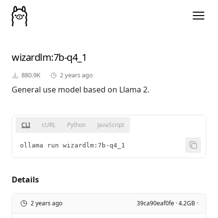
wizardlm
:7b-q4_1
880.9K
2 years ago
General use model based on Llama 2.
CLI
cURL
Python
JavaScript
ollama run wizardlm:7b-q4_1
Details
2 years ago
39ca90eaf0fe · 4.2GB ·