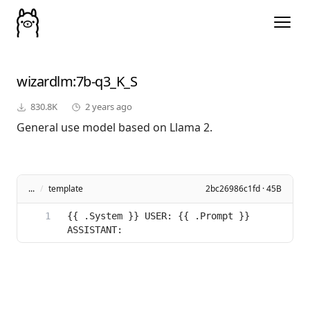
wizardlm
:7b-q3_K_S
830.8K
2 years ago
General use model based on Llama 2.
...
/
template
2bc26986c1fd · 45B
{{ .System }} USER: {{ .Prompt }} 