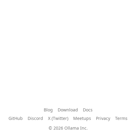
Blog
Download
Docs
GitHub
Discord
X (Twitter)
Meetups
Privacy
Terms
© 2026 Ollama Inc.