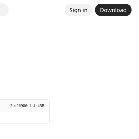
Sign in
Download
2bc26986c1fd · 45B