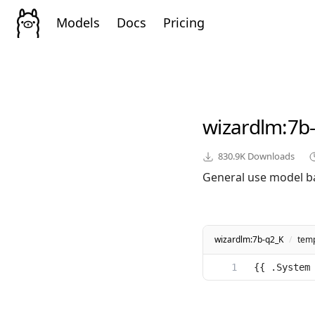
Models
Docs
Pricing
wizardlm
:7b
830.9K
Downloads
General use model b
wizardlm:7b-q2_K
/
temp