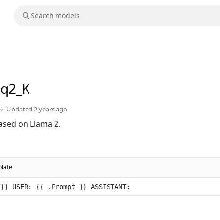
-q2_K
Updated
2 years ago
ased on Llama 2.
late