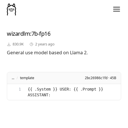
wizardlm
:7b-fp16
830.9K
2 years ago
General use model based on Llama 2.
...
/
template
2bc26986c1fd · 45B
{{ .System }} USER: {{ .Prompt }} 