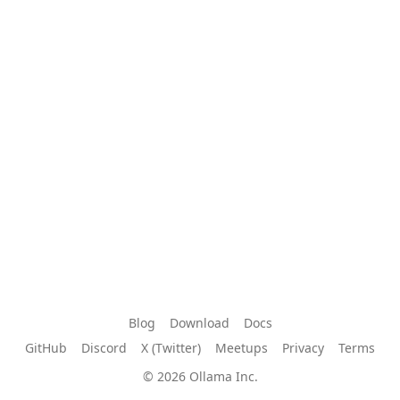
Blog
Download
Docs
GitHub
Discord
X (Twitter)
Meetups
Privacy
Terms
© 2026 Ollama Inc.