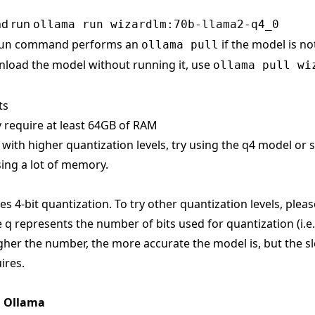
nd run
ollama run wizardlm:70b-llama2-q4_0
command performs an
if the model is no
un
ollama pull
load the model without running it, use
ollama pull wi
ts
 require at least 64GB of RAM
s with higher quantization levels, try using the q4 model or
ing a lot of memory.
s 4-bit quantization. To try other quantization levels, pleas
 q represents the number of bits used for quantization (i.e
gher the number, the more accurate the model is, but the sl
ires.
n Ollama