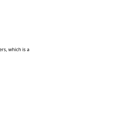
rs, which is a