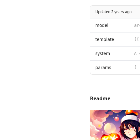
Updated 2 years ago
model
ar
template
{{
system
params
{ 
Readme