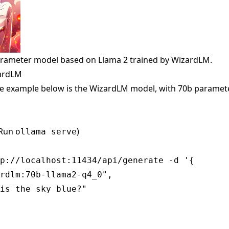
arameter model based on Llama 2 trained by WizardLM.
zardLM
e example below is the WizardLM model, with 70b paramete
(Run
)
ollama serve
p://localhost:11434/api/generate -d '{

rdlm:70b-llama2-q4_0",

is the sky blue?"
