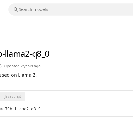
b-llama2-q8_0
Updated
2 years ago
ased on Llama 2.
JavaScript
lm:70b-llama2-q8_0