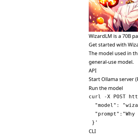
WizardLM is a 70B p
Get started with Wi
The model used in th
general-use model.
API
Start Ollama server 
Run the model
curl -X POST htt
  "model": "wiza
  "prompt":"Why 
CLI