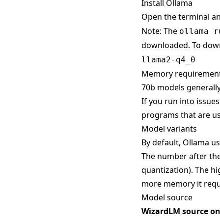
Install Ollama
Open the terminal a
Note: The
ollama r
downloaded. To down
llama2-q4_0
Memory requiremen
70b models generally
If you run into issue
programs that are us
Model variants
By default, Ollama use
The number after the
quantization). The hi
more memory it requ
Model source
WizardLM source o