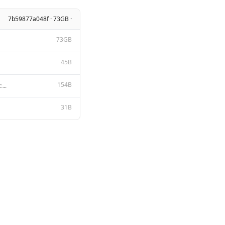
7b59877a048f · 73GB ·
73GB
45B
154B
A chat between a curious user and an artificial intelligence assistant. The assistant gives helpful,
31B