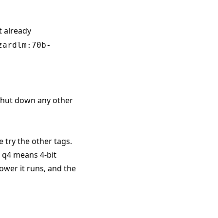
t already
zardlm:70b-
 shut down any other
e try the other tags.
. q4 means 4-bit
ower it runs, and the