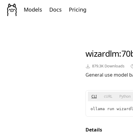
Models
Docs
Pricing
wizardlm
:70
879.3K
Downloads
General use model b
CLI
cURL
Python
ollama run wizard
Details