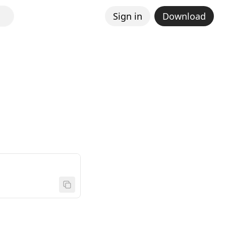
Sign in
Download