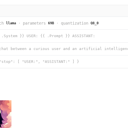
ch
·
parameters
·
quantization
llama
69B
Q8_0
 .System }} USER: {{ .Prompt }} ASSISTANT:
"stop": [ "USER:", "ASSISTANT:" ] }