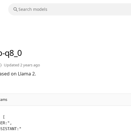
b-q8_0
Updated
2 years ago
ased on Llama 2.
rams