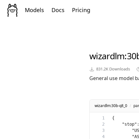
Models
Docs
Pricing
wizardlm
:30
831.2K
Downloads
General use model b
wizardlm:30b-q8_0
/
pa