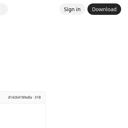
Sign in
Download
d14264189a8a · 31B