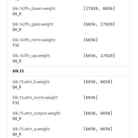
blk.14.ffn_down.weight
[17920, 6656]
Q4_K
blk.14.ffn_gate.weight
[6656, 17920]
Q4_K
blk.14.ffn_norm.weight
[6656]
F32
blk.14.ffn_up.weight
[6656, 17920]
Q4_K
blk.15
blk.15.attn_k.weight
[6656, 6656]
Q4_K
blk.15.attn_norm.weight
[6656]
F32
blk.15.attn_output.weight
[6656, 6656]
Q4_K
blk.15.attn_q.weight
[6656, 6656]
Q4_K