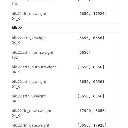
F32
blk.21.ffn_up.weight
[6656, 17920]
Q4_K
blk.22
blk.22.attn_k.weight
[6656, 6656]
Q4_K
blk.22.attn_norm.weight
[6656]
F32
blk.22.attn_output.weight
[6656, 6656]
Q4_K
blk.22.attn_q.weight
[6656, 6656]
Q4_K
blk.22.attn_v.weight
[6656, 6656]
Q4_K
blk.22.ffn_down.weight
[17920, 6656]
Q4_K
blk.22.ffn_gate.weight
[6656, 17920]