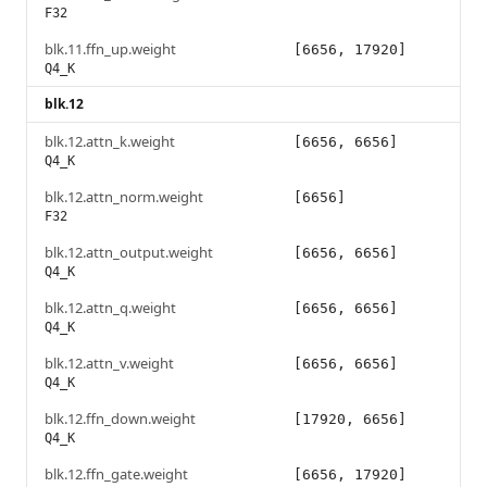
F32
blk.11.ffn_up.weight
[6656, 17920]
Q4_K
blk.12
blk.12.attn_k.weight
[6656, 6656]
Q4_K
blk.12.attn_norm.weight
[6656]
F32
blk.12.attn_output.weight
[6656, 6656]
Q4_K
blk.12.attn_q.weight
[6656, 6656]
Q4_K
blk.12.attn_v.weight
[6656, 6656]
Q4_K
blk.12.ffn_down.weight
[17920, 6656]
Q4_K
blk.12.ffn_gate.weight
[6656, 17920]