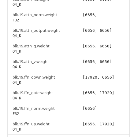
Q4_K
blk.19.attn_norm.weight
[6656]
F32
blk.19.attn_output.weight
[6656, 6656]
Q4_K
blk.19.attn_q.weight
[6656, 6656]
Q4_K
blk.19.attn_v.weight
[6656, 6656]
Q4_K
blk.19.ffn_down.weight
[17920, 6656]
Q4_K
blk.19.ffn_gate.weight
[6656, 17920]
Q4_K
blk.19.ffn_norm.weight
[6656]
F32
blk.19.ffn_up.weight
[6656, 17920]
Q4_K