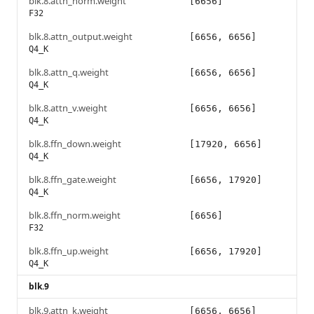
blk.8.attn_norm.weight
[6656]
F32
blk.8.attn_output.weight
[6656, 6656]
Q4_K
blk.8.attn_q.weight
[6656, 6656]
Q4_K
blk.8.attn_v.weight
[6656, 6656]
Q4_K
blk.8.ffn_down.weight
[17920, 6656]
Q4_K
blk.8.ffn_gate.weight
[6656, 17920]
Q4_K
blk.8.ffn_norm.weight
[6656]
F32
blk.8.ffn_up.weight
[6656, 17920]
Q4_K
blk.9
blk.9.attn_k.weight
[6656, 6656]