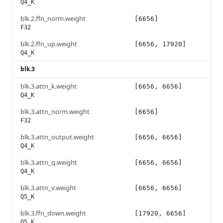
Q4_K
blk.2.ffn_norm.weight
[6656]
F32
blk.2.ffn_up.weight
[6656, 17920]
Q4_K
blk.3
blk.3.attn_k.weight
[6656, 6656]
Q4_K
blk.3.attn_norm.weight
[6656]
F32
blk.3.attn_output.weight
[6656, 6656]
Q4_K
blk.3.attn_q.weight
[6656, 6656]
Q4_K
blk.3.attn_v.weight
[6656, 6656]
Q5_K
blk.3.ffn_down.weight
[17920, 6656]
Q5_K