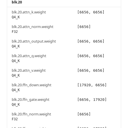
blk.20
blk.20.attn_k.weight
[6656, 6656]
Q4_K
blk.20.attn_norm.weight
[6656]
F32
blk.20.attn_output.weight
[6656, 6656]
Q4_K
blk.20.attn_q.weight
[6656, 6656]
Q4_K
blk.20.attn_v.weight
[6656, 6656]
Q4_K
blk.20.ffn_down.weight
[17920, 6656]
Q4_K
blk.20.ffn_gate.weight
[6656, 17920]
Q4_K
blk.20.ffn_norm.weight
[6656]
F32