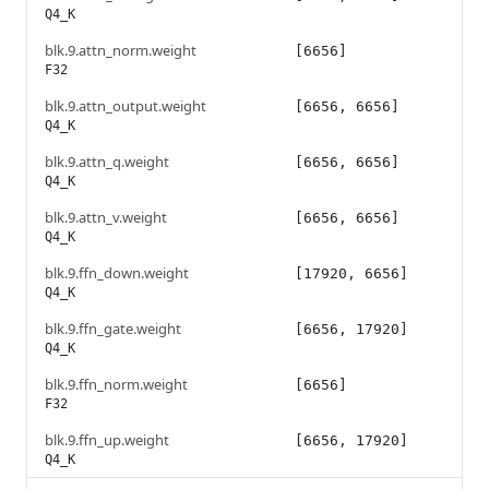
Q4_K
blk.9.attn_norm.weight
[6656]
F32
blk.9.attn_output.weight
[6656, 6656]
Q4_K
blk.9.attn_q.weight
[6656, 6656]
Q4_K
blk.9.attn_v.weight
[6656, 6656]
Q4_K
blk.9.ffn_down.weight
[17920, 6656]
Q4_K
blk.9.ffn_gate.weight
[6656, 17920]
Q4_K
blk.9.ffn_norm.weight
[6656]
F32
blk.9.ffn_up.weight
[6656, 17920]
Q4_K