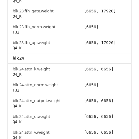
Q4_K
blk.23.ffn_gate.weight
[6656, 17920]
Q4_K
blk.23.ffn_norm.weight
[6656]
F32
blk.23.ffn_up.weight
[6656, 17920]
Q4_K
blk.24
blk.24.attn_k.weight
[6656, 6656]
Q4_K
blk.24.attn_norm.weight
[6656]
F32
blk.24.attn_output.weight
[6656, 6656]
Q4_K
blk.24.attn_q.weight
[6656, 6656]
Q4_K
blk.24.attn_v.weight
[6656, 6656]
Q4_K