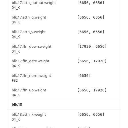
blk.17.attn_output.weight
[6656, 6656]
Q4_K
blk.17.attn_q.weight
[6656, 6656]
Q4_K
blk.17.attn_v.weight
[6656, 6656]
Q4_K
blk.17.ffn_down.weight
[17920, 6656]
Q4_K
blk.17.ffn_gate.weight
[6656, 17920]
Q4_K
blk.17.ffn_norm.weight
[6656]
F32
blk.17.ffn_up.weight
[6656, 17920]
Q4_K
blk.18
blk.18.attn_k.weight
[6656, 6656]
Q4_K