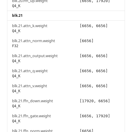
blk.20.ffn_up.weight
[6656, 17920]
Q4_K
blk.21
blk.21.attn_k.weight
[6656, 6656]
Q4_K
blk.21.attn_norm.weight
[6656]
F32
blk.21.attn_output.weight
[6656, 6656]
Q4_K
blk.21.attn_q.weight
[6656, 6656]
Q4_K
blk.21.attn_v.weight
[6656, 6656]
Q4_K
blk.21.ffn_down.weight
[17920, 6656]
Q4_K
blk.21.ffn_gate.weight
[6656, 17920]
Q4_K
blk.21.ffn_norm.weight
[6656]