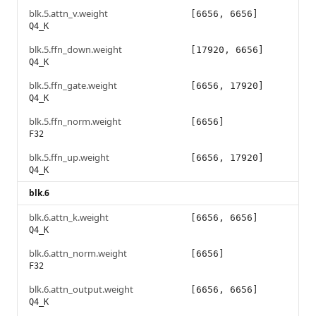
blk.5.attn_v.weight
[6656, 6656]
Q4_K
blk.5.ffn_down.weight
[17920, 6656]
Q4_K
blk.5.ffn_gate.weight
[6656, 17920]
Q4_K
blk.5.ffn_norm.weight
[6656]
F32
blk.5.ffn_up.weight
[6656, 17920]
Q4_K
blk.6
blk.6.attn_k.weight
[6656, 6656]
Q4_K
blk.6.attn_norm.weight
[6656]
F32
blk.6.attn_output.weight
[6656, 6656]
Q4_K