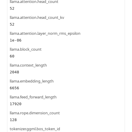
llama.attention.head_count
52
llama.attention.head_count_kv
52
llama.attention.layer_norm_rms_epsilon
1e-06
llama.block_count
60
llama.context_length
2048
llama.embedding_length
6656
llama.feed_forward_length
17920
llama.rope.dimension_count
128
tokenizer.ggml.bos_token_id