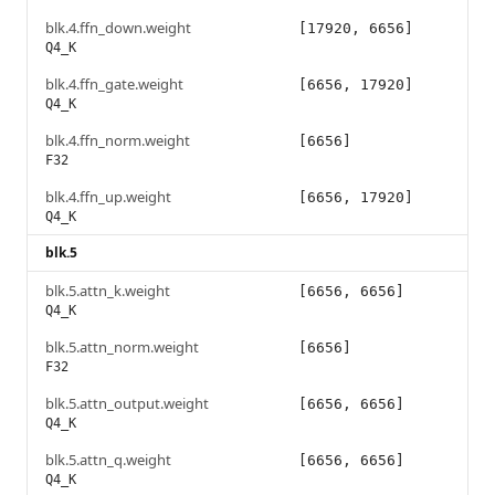
blk.4.ffn_down.weight
[17920, 6656]
Q4_K
blk.4.ffn_gate.weight
[6656, 17920]
Q4_K
blk.4.ffn_norm.weight
[6656]
F32
blk.4.ffn_up.weight
[6656, 17920]
Q4_K
blk.5
blk.5.attn_k.weight
[6656, 6656]
Q4_K
blk.5.attn_norm.weight
[6656]
F32
blk.5.attn_output.weight
[6656, 6656]
Q4_K
blk.5.attn_q.weight
[6656, 6656]
Q4_K