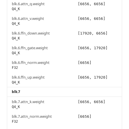
blk.6.attn_q.weight
[6656, 6656]
Q4_K
blk.6.attn_v.weight
[6656, 6656]
Q4_K
blk.6.ffn_down.weight
[17920, 6656]
Q4_K
blk.6.ffn_gate.weight
[6656, 17920]
Q4_K
blk.6.ffn_norm.weight
[6656]
F32
blk.6.ffn_up.weight
[6656, 17920]
Q4_K
blk.7
blk.7.attn_k.weight
[6656, 6656]
Q4_K
blk.7.attn_norm.weight
[6656]
F32