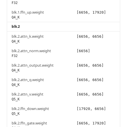
F32
blk.1.ffn_up.weight
[6656, 17920]
Q4_K
blk.2
blk.2.attn_k.weight
[6656, 6656]
Q4_K
blk.2.attn_norm.weight
[6656]
F32
blk.2.attn_output.weight
[6656, 6656]
Q4_K
blk.2.attn_q.weight
[6656, 6656]
Q4_K
blk.2.attn_v.weight
[6656, 6656]
Q5_K
blk.2.ffn_down.weight
[17920, 6656]
Q5_K
blk.2.ffn_gate.weight
[6656, 17920]