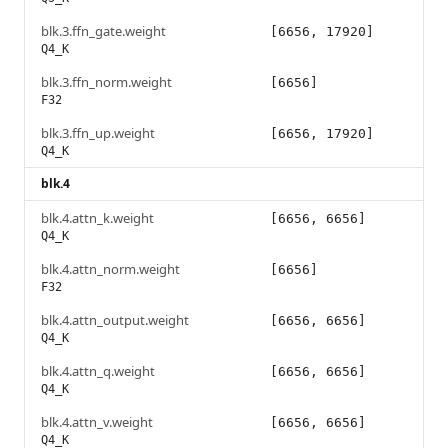
blk.3.ffn_gate.weight
[6656, 17920]
Q4_K
blk.3.ffn_norm.weight
[6656]
F32
blk.3.ffn_up.weight
[6656, 17920]
Q4_K
blk.4
blk.4.attn_k.weight
[6656, 6656]
Q4_K
blk.4.attn_norm.weight
[6656]
F32
blk.4.attn_output.weight
[6656, 6656]
Q4_K
blk.4.attn_q.weight
[6656, 6656]
Q4_K
blk.4.attn_v.weight
[6656, 6656]
Q4_K