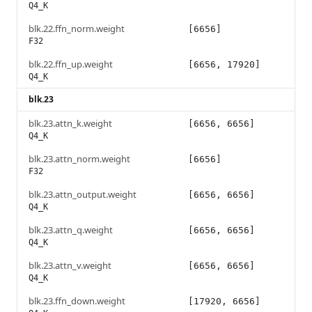
Q4_K
blk.22.ffn_norm.weight
[6656]
F32
blk.22.ffn_up.weight
[6656, 17920]
Q4_K
blk.23
blk.23.attn_k.weight
[6656, 6656]
Q4_K
blk.23.attn_norm.weight
[6656]
F32
blk.23.attn_output.weight
[6656, 6656]
Q4_K
blk.23.attn_q.weight
[6656, 6656]
Q4_K
blk.23.attn_v.weight
[6656, 6656]
Q4_K
blk.23.ffn_down.weight
[17920, 6656]