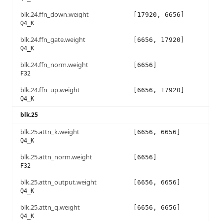
blk.24.ffn_down.weight
[17920, 6656]
Q4_K
blk.24.ffn_gate.weight
[6656, 17920]
Q4_K
blk.24.ffn_norm.weight
[6656]
F32
blk.24.ffn_up.weight
[6656, 17920]
Q4_K
blk.25
blk.25.attn_k.weight
[6656, 6656]
Q4_K
blk.25.attn_norm.weight
[6656]
F32
blk.25.attn_output.weight
[6656, 6656]
Q4_K
blk.25.attn_q.weight
[6656, 6656]
Q4_K