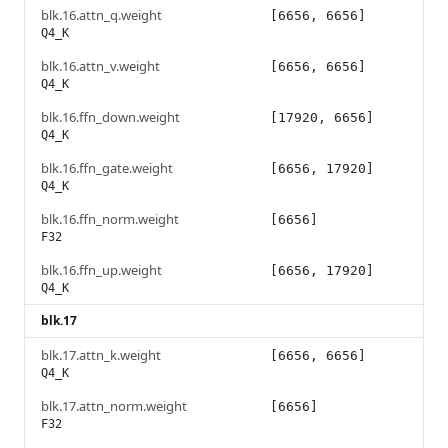
blk.16.attn_q.weight
[6656, 6656]
Q4_K
blk.16.attn_v.weight
[6656, 6656]
Q4_K
blk.16.ffn_down.weight
[17920, 6656]
Q4_K
blk.16.ffn_gate.weight
[6656, 17920]
Q4_K
blk.16.ffn_norm.weight
[6656]
F32
blk.16.ffn_up.weight
[6656, 17920]
Q4_K
blk.17
blk.17.attn_k.weight
[6656, 6656]
Q4_K
blk.17.attn_norm.weight
[6656]
F32