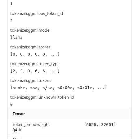
1
tokenizer.ggml.eos_token_id
2
tokenizer.ggml.model
llama
tokenizer.ggml.scores
[0, 0, 0, 0, 0, ...]
tokenizer.ggml.token_type
[2, 3, 3, 6, 6, ...]
tokenizer.ggml.tokens
[<unk>, <s>, </s>, <0x00>, <0x01>, ...]
tokenizer.ggml.unknown_token_id
0
Tensor
token_embd.weight
[6656, 32001]
Q4_K