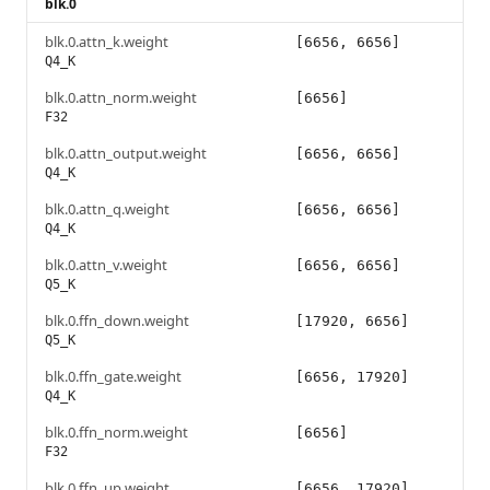
blk.0
blk.0.attn_k.weight
[6656, 6656]
Q4_K
blk.0.attn_norm.weight
[6656]
F32
blk.0.attn_output.weight
[6656, 6656]
Q4_K
blk.0.attn_q.weight
[6656, 6656]
Q4_K
blk.0.attn_v.weight
[6656, 6656]
Q5_K
blk.0.ffn_down.weight
[17920, 6656]
Q5_K
blk.0.ffn_gate.weight
[6656, 17920]
Q4_K
blk.0.ffn_norm.weight
[6656]
F32
blk.0.ffn_up.weight
[6656, 17920]