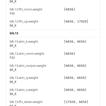
Q4_K
blk.12.ffn_norm.weight
[6656]
F32
blk.12.ffn_up.weight
[6656, 17920]
Q4_K
blk.13
blk.13.attn_k.weight
[6656, 6656]
Q4_K
blk.13.attn_norm.weight
[6656]
F32
blk.13.attn_output.weight
[6656, 6656]
Q4_K
blk.13.attn_q.weight
[6656, 6656]
Q4_K
blk.13.attn_v.weight
[6656, 6656]
Q4_K
blk.13.ffn_down.weight
[17920, 6656]