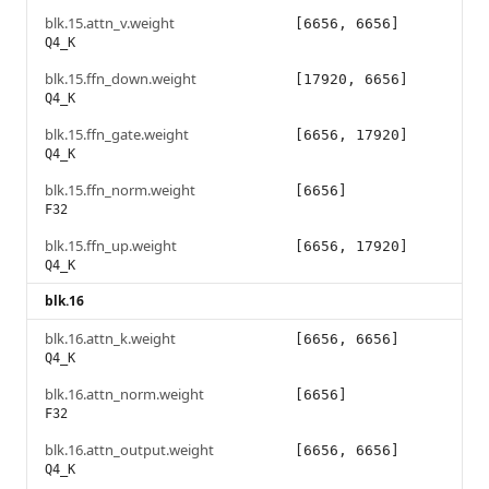
blk.15.attn_v.weight
[6656, 6656]
Q4_K
blk.15.ffn_down.weight
[17920, 6656]
Q4_K
blk.15.ffn_gate.weight
[6656, 17920]
Q4_K
blk.15.ffn_norm.weight
[6656]
F32
blk.15.ffn_up.weight
[6656, 17920]
Q4_K
blk.16
blk.16.attn_k.weight
[6656, 6656]
Q4_K
blk.16.attn_norm.weight
[6656]
F32
blk.16.attn_output.weight
[6656, 6656]
Q4_K