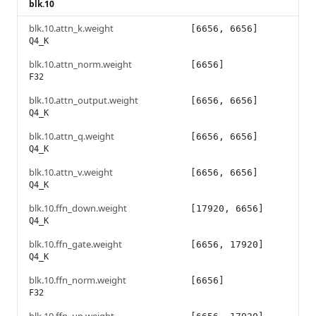
blk.10
blk.10.attn_k.weight
[6656, 6656]
Q4_K
blk.10.attn_norm.weight
[6656]
F32
blk.10.attn_output.weight
[6656, 6656]
Q4_K
blk.10.attn_q.weight
[6656, 6656]
Q4_K
blk.10.attn_v.weight
[6656, 6656]
Q4_K
blk.10.ffn_down.weight
[17920, 6656]
Q4_K
blk.10.ffn_gate.weight
[6656, 17920]
Q4_K
blk.10.ffn_norm.weight
[6656]
F32