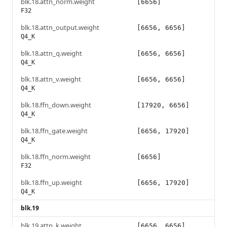
blk.18.attn_norm.weight
[6656]
F32
blk.18.attn_output.weight
[6656, 6656]
Q4_K
blk.18.attn_q.weight
[6656, 6656]
Q4_K
blk.18.attn_v.weight
[6656, 6656]
Q4_K
blk.18.ffn_down.weight
[17920, 6656]
Q4_K
blk.18.ffn_gate.weight
[6656, 17920]
Q4_K
blk.18.ffn_norm.weight
[6656]
F32
blk.18.ffn_up.weight
[6656, 17920]
Q4_K
blk.19
blk.19.attn_k.weight
[6656, 6656]