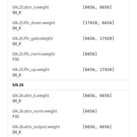
blk.25.attn_v.weight
[6656, 6656]
Q4_K
blk.25.ffn_down.weight
[17920, 6656]
Q4_K
blk.25.ffn_gate.weight
[6656, 17920]
Q4_K
blk.25.ffn_norm.weight
[6656]
F32
blk.25.ffn_up.weight
[6656, 17920]
Q4_K
blk.26
blk.26.attn_k.weight
[6656, 6656]
Q4_K
blk.26.attn_norm.weight
[6656]
F32
blk.26.attn_output.weight
[6656, 6656]
Q4_K