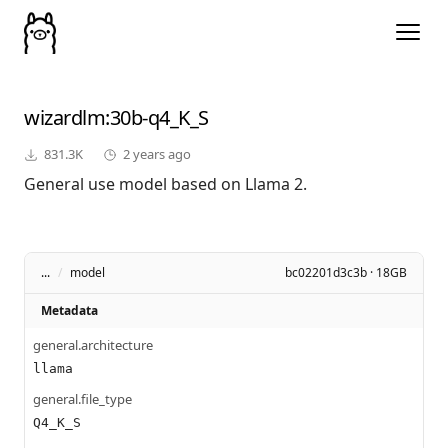
wizardlm
:30b-q4_K_S
831.3K
2 years ago
General use model based on Llama 2.
...
/
model
bc02201d3c3b · 18GB
Metadata
general.architecture
llama
general.file_type
Q4_K_S