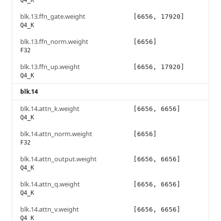
Q4_K
blk.13.ffn_gate.weight
[6656, 17920]
Q4_K
blk.13.ffn_norm.weight
[6656]
F32
blk.13.ffn_up.weight
[6656, 17920]
Q4_K
blk.14
blk.14.attn_k.weight
[6656, 6656]
Q4_K
blk.14.attn_norm.weight
[6656]
F32
blk.14.attn_output.weight
[6656, 6656]
Q4_K
blk.14.attn_q.weight
[6656, 6656]
Q4_K
blk.14.attn_v.weight
[6656, 6656]
Q4_K