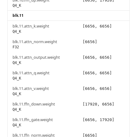
blk.10.ffn_up.weight
[6656, 17920]
Q4_K
blk.11
blk.11.attn_k.weight
[6656, 6656]
Q4_K
blk.11.attn_norm.weight
[6656]
F32
blk.11.attn_output.weight
[6656, 6656]
Q4_K
blk.11.attn_q.weight
[6656, 6656]
Q4_K
blk.11.attn_v.weight
[6656, 6656]
Q4_K
blk.11.ffn_down.weight
[17920, 6656]
Q4_K
blk.11.ffn_gate.weight
[6656, 17920]
Q4_K
blk.11.ffn_norm.weight
[6656]