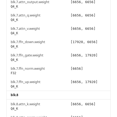
blk.7.attn_output.weight
[6656, 6656]
Q4_K
blk.7.attn_q.weight
[6656, 6656]
Q4_K
blk.7.attn_v.weight
[6656, 6656]
Q4_K
blk.7.ffn_down.weight
[17920, 6656]
Q4_K
blk.7.ffn_gate.weight
[6656, 17920]
Q4_K
blk.7.ffn_norm.weight
[6656]
F32
blk.7.ffn_up.weight
[6656, 17920]
Q4_K
blk.8
blk.8.attn_k.weight
[6656, 6656]
Q4_K