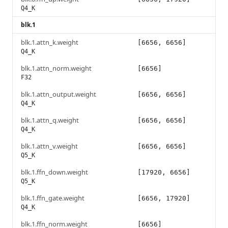
Q4_K
blk.1
blk.1.attn_k.weight
[6656, 6656]
Q4_K
blk.1.attn_norm.weight
[6656]
F32
blk.1.attn_output.weight
[6656, 6656]
Q4_K
blk.1.attn_q.weight
[6656, 6656]
Q4_K
blk.1.attn_v.weight
[6656, 6656]
Q5_K
blk.1.ffn_down.weight
[17920, 6656]
Q5_K
blk.1.ffn_gate.weight
[6656, 17920]
Q4_K
blk.1.ffn_norm.weight
[6656]