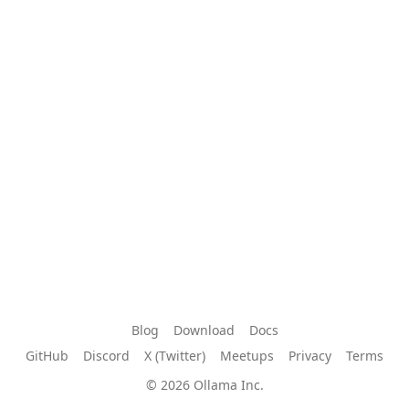
Blog
Download
Docs
GitHub
Discord
X (Twitter)
Meetups
Privacy
Terms
© 2026 Ollama Inc.