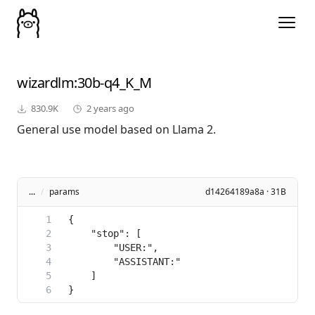
wizardlm
:30b-q4_K_M
830.9K
2 years ago
General use model based on Llama 2.
...
/
params
d14264189a8a · 31B